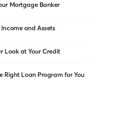
our Mortgage Banker
 Income and Assets
r Look at Your Credit
he Right Loan Program for You