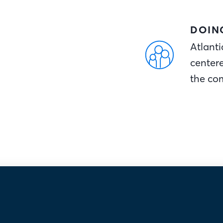
DOIN
Atlanti
center
the co