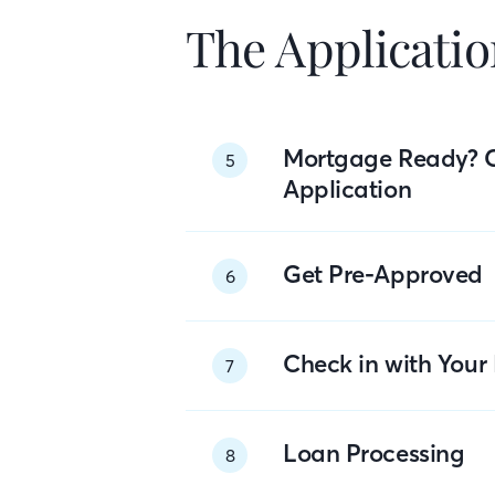
The Applicatio
Mortgage Ready? 
5
Application
Get Pre-Approved
6
Check in with You
7
Loan Processing
8