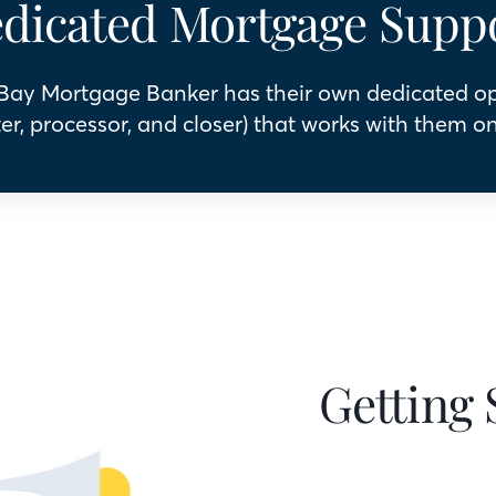
dicated Mortgage Supp
 Bay Mortgage Banker has their own dedicated o
er, processor, and closer) that works with them on
Getting 