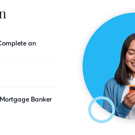
n
Complete an
r Mortgage Banker