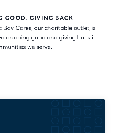
G GOOD, GIVING BACK
c Bay Cares, our charitable outlet, is
ed on doing good and giving back in
mmunities we serve.