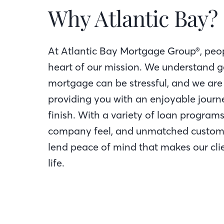
Why Atlantic Bay?
At Atlantic Bay Mortgage Group®, peop
heart of our mission. We understand g
mortgage can be stressful, and we are
providing you with an enjoyable journe
finish. With a variety of loan programs
company feel, and unmatched custome
lend peace of mind that makes our clie
life.