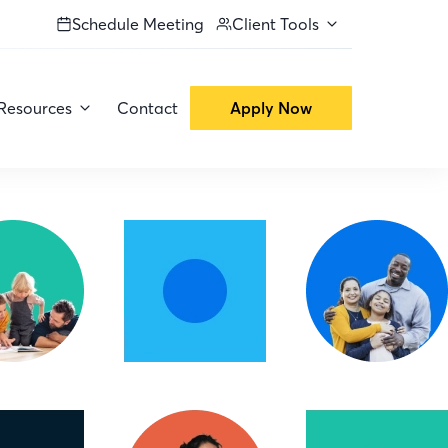
Schedule Meeting
Client Tools
Resources
Contact
Apply Now