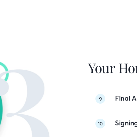
Your Ho
Final A
9
Signin
10