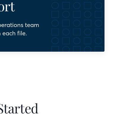
ort
perations team
 each file.
Started