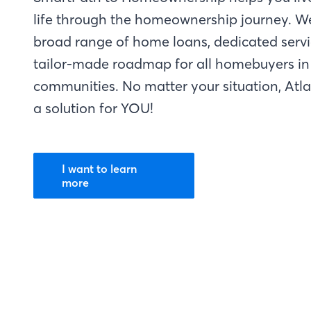
life through the homeownership journey. W
broad range of home loans, dedicated servi
tailor-made roadmap for all homebuyers in 
communities. No matter your situation, Atl
a solution for YOU!
I want to learn
more