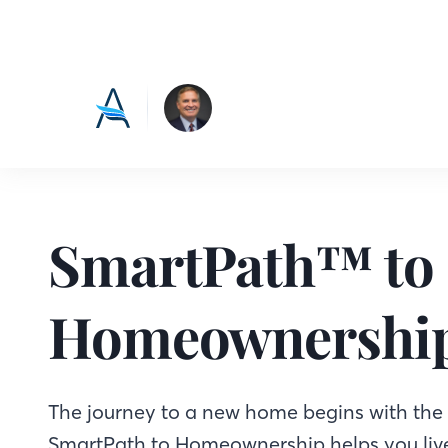
SmartPath™ to
Homeownershi
The journey to a new home begins with the f
SmartPath to Homeownership helps you live