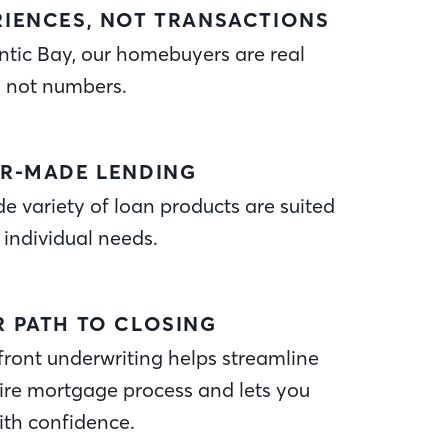
RIENCES, NOT TRANSACTIONS
ntic Bay, our homebuyers are real
, not numbers.
OR-MADE LENDING
e variety of loan products are suited
 individual needs.
R PATH TO CLOSING
ront underwriting helps streamline
ire mortgage process and lets you
ith confidence.