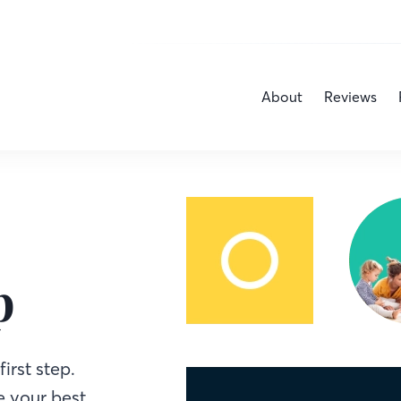
About
Reviews
p
irst step.
 your best