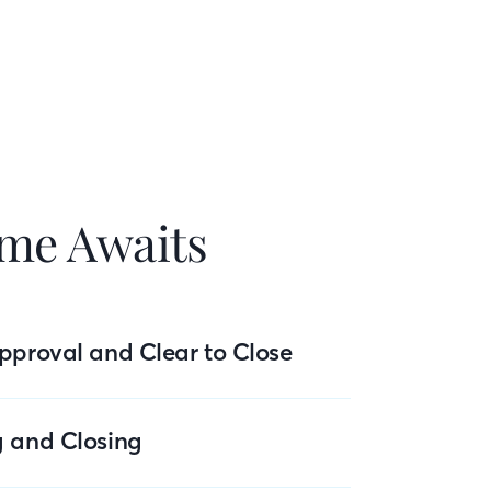
me Awaits
pproval and Clear to Close
g and Closing