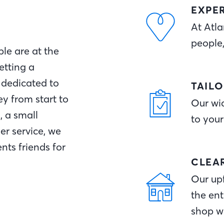
EXPE
At Atla
people
le are at the
etting a
 dedicated to
TAIL
y from start to
Our wid
, a small
to your
r service, we
nts friends for
CLEA
Our upf
the ent
shop w