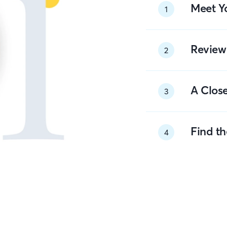
Meet Y
1
Review
2
A Close
3
Find t
4