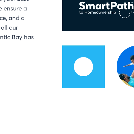
e ensure a
ce, and a
all our
antic Bay has