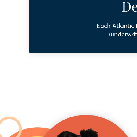
De
Each Atlantic
(underwrit