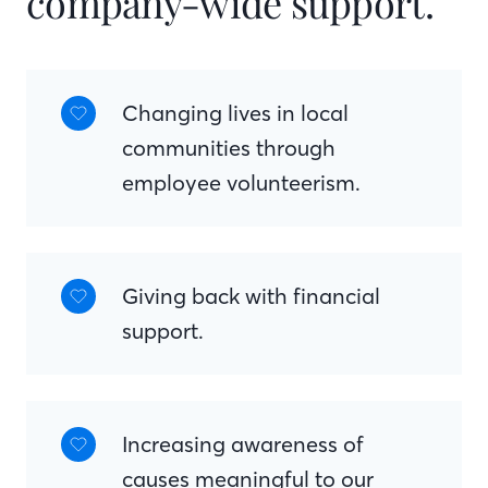
company-wide support.
Changing lives in local
communities through
employee volunteerism.
Giving back with financial
support.
Increasing awareness of
causes meaningful to our