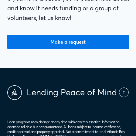
and know it needs funding or a group of
volunteers, let us know!
Make a request
Lending Peace of Mind
Loan programs may change at any time with or without notice. Information
deemed reliable but not guaranteed. All loans subject to income verification,
credit approval and property appraisal. Not a commitment to lend. Atlantic Bay