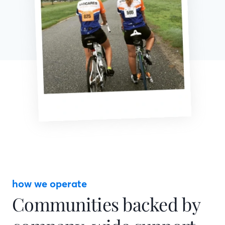
how we operate
Communities backed by