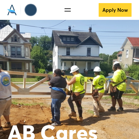
Apply Now
AB Cares