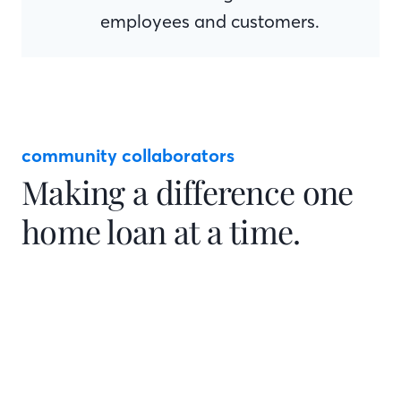
employees and customers.
community collaborators
Making a difference one
home loan at a time.