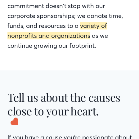
commitment doesn’t stop with our
corporate sponsorships; we donate time,
funds, and resources to a
variety of
nonprofits and organizations
as we
continue growing our footprint.
Tell us about the causes
close to your heart.
If you have a cause you’re passionate about