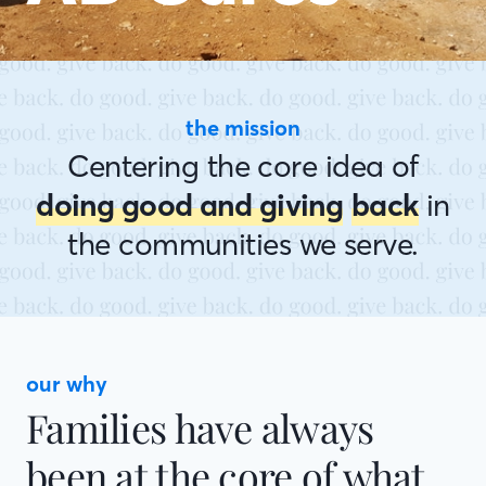
the mission
Centering the core idea of
doing good and giving
back
in
the communities we serve.
our why
Families have always
been at the core of what