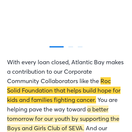
With every loan closed, Atlantic Bay makes
a contribution to our Corporate
Community Collaborators like the
Roc
Solid Foundation that helps build hope for
kids and families fighting cancer.
You are
helping pave the way toward
a better
tomorrow for our youth by supporting the
Boys and Girls Club of SEVA.
And our