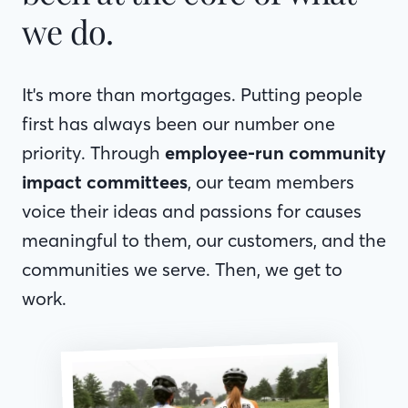
we do.
It's more than mortgages. Putting people
first has always been our number one
priority. Through
employee-run community
impact committees
, our team members
voice their ideas and passions for causes
meaningful to them, our customers, and the
communities we serve. Then, we get to
work.