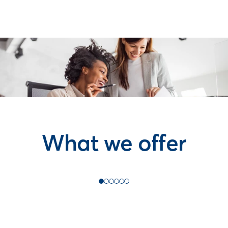
What we offer