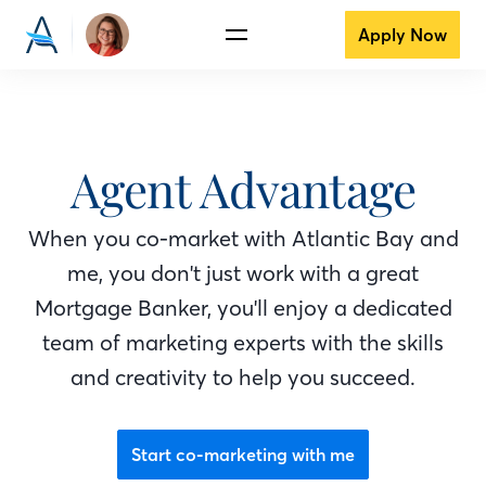
Apply Now
Agent Advantage
When you co-market with Atlantic Bay
and
me
, you don't just work with a great
Mortgage Banker
, you'll enjoy a dedicated
team of marketing experts with the skills
and creativity to help you succeed.
Start co-marketing with me