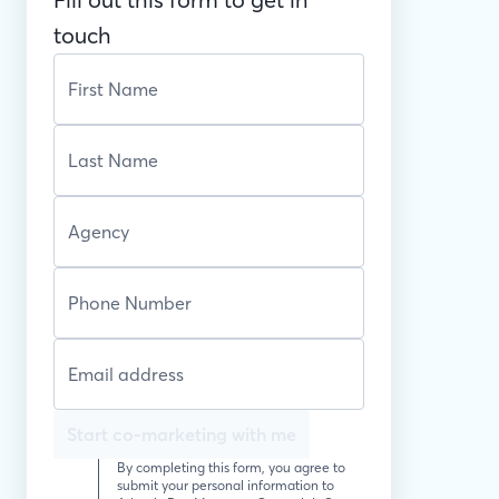
touch
Start co-marketing with me
By completing this form, you agree to
submit your personal information to