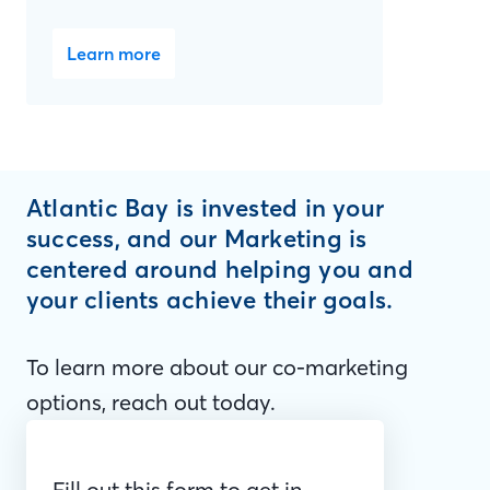
Learn more
Atlantic Bay is invested in your
success, and our Marketing is
centered around helping you and
your clients achieve their goals.
To learn more about our co-marketing
options, reach out today.
Fill out this form to get in