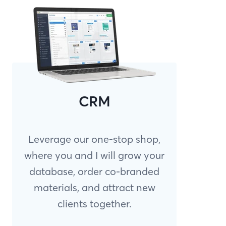
CRM
Leverage our one-stop shop,
where you and I will grow your
database, order co-branded
materials, and attract new
clients together.