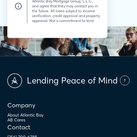
Atlantic Bay Mortgage Group, L.L.C.,
and agree that they may contact you in
the future. All loans subject to income
verification, credit approval and property
appraisal. Not a commitment to lend.
Lending Peace of Mind
Company
About Atlantic Bay
AB Cares
Contact
(256) 200-6788