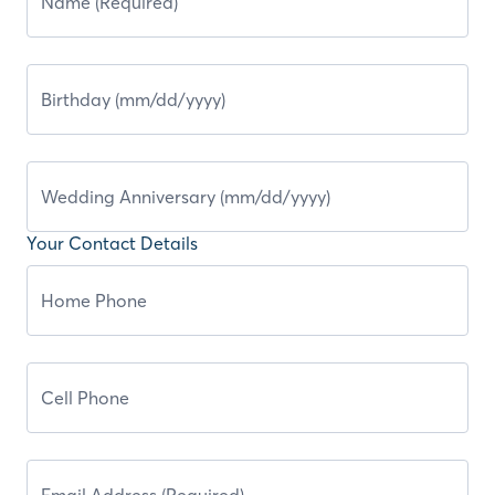
Your Contact Details