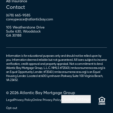
AB Insurance
Contact
(678) 665-9585
coreypeace@atlanticbay.com
105 Weatherstone Drive
Suite 630
,
Woodstock
GA
30188
Information is for educational purposes only and should not be relied upon by
you. Information deemed reliable but not guaranteed. All loans subject to income
verification, credit approval and property appraisal. Not a commitment to lend.
Atlantic Bay Mortgage Group, L.L.C. NMLS #72043 (
nmlsconsumeraccess.org
) is
an Equal Opportunity Lender. #72043 (
nmlsconsumeraccess.org
) is an Equal
Housing Lender. Located at 600 Lynnhaven Parkway Suite 100 Virginia Beach,
VA 23452.
© 2026 Atlantic Bay Mortgage Group
Cookie Settings
Legal
Privacy Policy
Online Privacy Policy
Opt-out