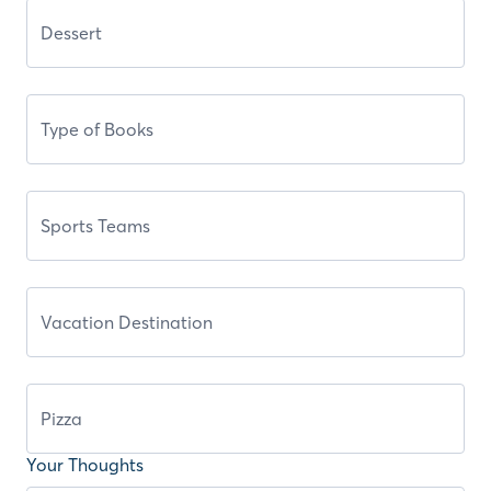
Your Thoughts