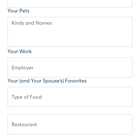
Your Pets
Your Work
Your (and Your Spouse’s) Favorites