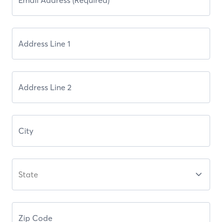
State