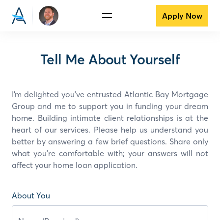
Apply Now
Tell Me About Yourself
I’m delighted you've entrusted Atlantic Bay Mortgage
Group and
me
to support you in funding your dream
home. Building intimate client relationships is at the
heart of our services. Please help us understand you
better by answering a few brief questions. Share only
what you're comfortable with; your answers will not
affect your home loan application.
About You