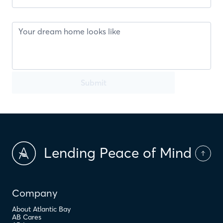
Submit
Lending Peace of Mind
Company
About Atlantic Bay
AB Cares