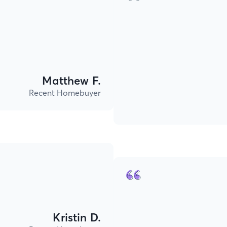
Matthew F.
Recent Homebuyer
Kristin D.