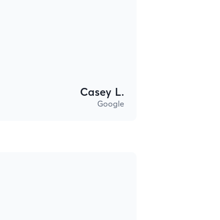
Casey L.
Google