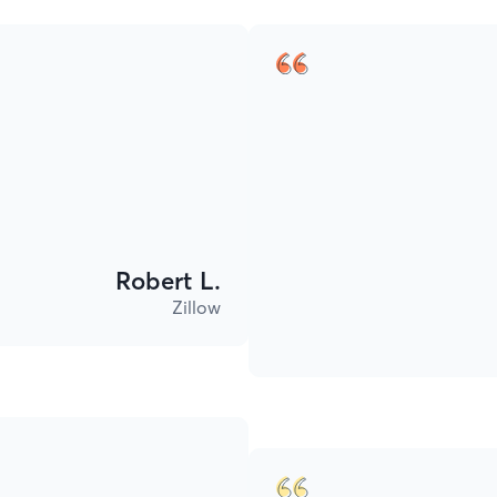
Robert L.
Zillow