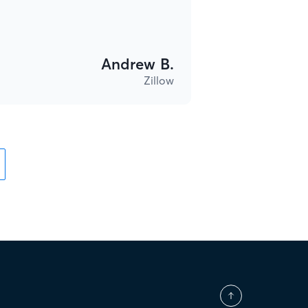
Andrew B.
Zillow