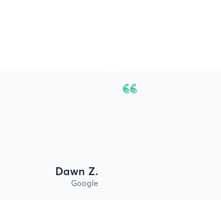
Dawn Z.
Google