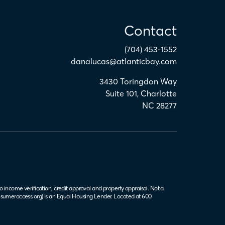
Contact
(704) 453-1552
danalucas@atlanticbay.com
3430 Toringdon Way
Suite 101
,
Charlotte
NC
28277
o income verification, credit approval and property appraisal. Not a
sumeraccess.org
) is an Equal Housing Lender. Located at 600