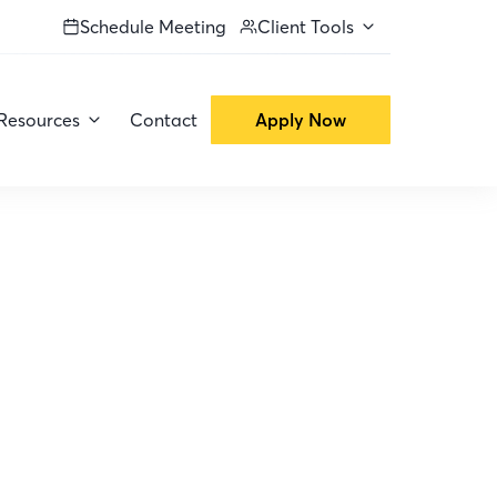
Schedule Meeting
Client Tools
Resources
Contact
Apply Now