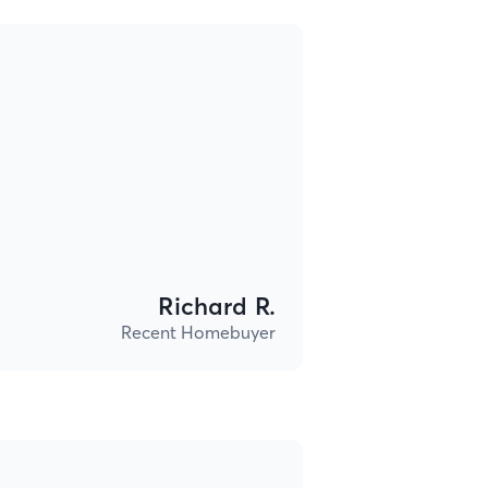
Richard R.
Recent Homebuyer