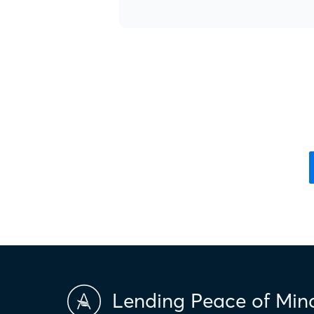
Lending Peace of Min