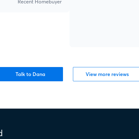
Recent Homebuyer
Talk to Dana
View more reviews
d