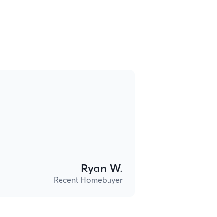
Ryan W.
Recent Homebuyer