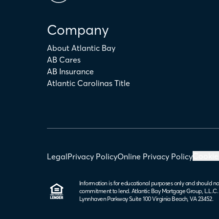
Company
About Atlantic Bay
AB Cares
AB Insurance
Atlantic Carolinas Title
Cookie
Legal
Privacy Policy
Online Privacy Policy
Information is for educational purposes only and should no
commitment to lend. Atlantic Bay Mortgage Group, L.L.C
Lynnhaven Parkway Suite 100 Virginia Beach, VA 23452.