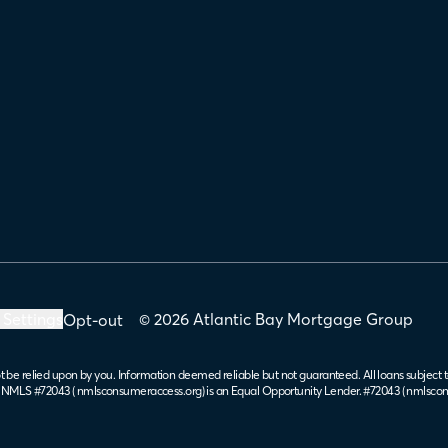
 Settings
© 2026 Atlantic Bay Mortgage Group
Opt-out
t be relied upon by you. Information deemed reliable but not guaranteed. All loans subject t
. NMLS #72043 (
nmlsconsumeraccess.org
) is an Equal Opportunity Lender. #72043 (
nmlscon