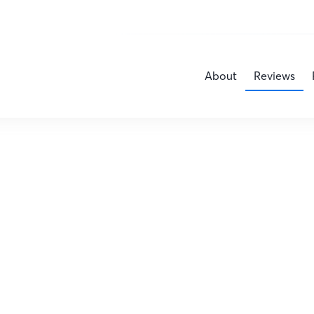
About
Reviews