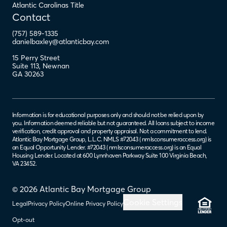
Atlantic Carolinas Title
Contact
(757) 589-1335
danielbaxley@atlanticbay.com
15 Perry Street
Suite 113
,
Newnan
GA
30263
Information is for educational purposes only and should not be relied upon by
you. Information deemed reliable but not guaranteed. All loans subject to income
verification, credit approval and property appraisal. Not a commitment to lend.
Atlantic Bay Mortgage Group, L.L.C. NMLS #72043 (
nmlsconsumeraccess.org
) is
an Equal Opportunity Lender. #72043 (
nmlsconsumeraccess.org
) is an Equal
Housing Lender. Located at 600 Lynnhaven Parkway Suite 100 Virginia Beach,
VA 23452.
© 2026 Atlantic Bay Mortgage Group
Cookie Settings
Legal
Privacy Policy
Online Privacy Policy
Opt-out