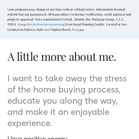
Loan programs may change at any time with or without notice. Information deemed
reliable but not guaranteed. All loans subject to income verification, credit approval and
property appraisal. Not a commitment to lend. Atlantic Bay Mortgage Group, L.L.C.
NMLS #72043 (
) is an Equal Housing Lender. Located at 600
nmlsconsumeraccess.org
Lynnhaven Parkway Suite 100 Virginia Beach, VA 23452.
A little more about me.
I want to take away the stress
of the home buying process,
educate you along the way,
and make it an enjoyable
experience.
I love positive energy …