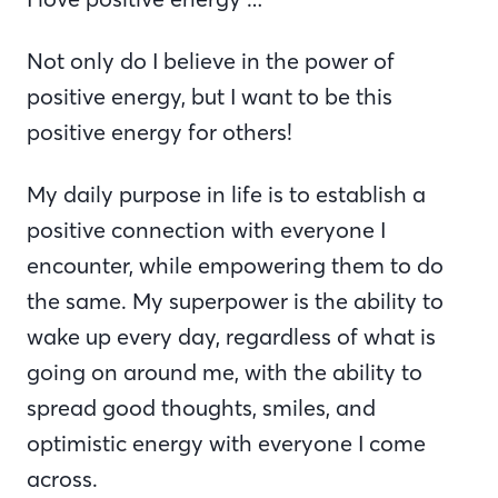
Not only do I believe in the power of
positive energy, but I want to be this
positive energy for others!
My daily purpose in life is to establish a
positive connection with everyone I
encounter, while empowering them to do
the same. My superpower is the ability to
wake up every day, regardless of what is
going on around me, with the ability to
spread good thoughts, smiles, and
optimistic energy with everyone I come
across.