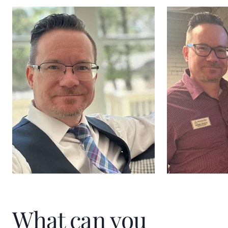
What can you