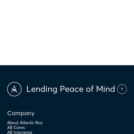
$
HOI
$
HOA Dues
$
PMI
Lending Peace of Mind
Company
About Atlantic Bay
AB Cares
AB Insurance