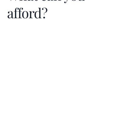
afford?
Home Price
$
Down Payment
$
%
Interest Rate
%
Loan term (years)