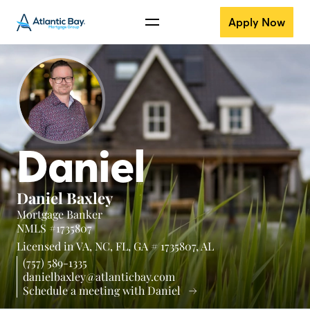
Apply Now
Daniel
Daniel Baxley
Mortgage Banker
NMLS #1735807
Licensed in
VA,
NC,
FL,
GA # 1735807,
AL
(757) 589-1335
danielbaxley@atlanticbay.com
Schedule a meeting with Daniel