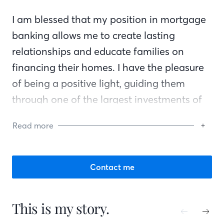
I am blessed that my position in mortgage
banking allows me to create lasting
relationships and educate families on
financing their homes. I have the pleasure
of being a positive light, guiding them
through one of the largest investments of
their lives.
Read more
I believe in kindness, creating lasting
connections, and removing the unknown
Contact me
from the mortgage process, replacing it
with positive energy, knowledge, and
This is my story.
excitement!