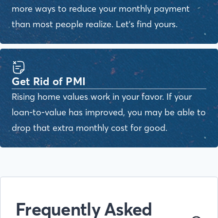
more ways to reduce your monthly payment
than most people realize. Let's find yours.
Get Rid of PMI
Rising home values work in your favor. If your
loan-to-value has improved, you may be able to
drop that extra monthly cost for good.
Frequently Asked