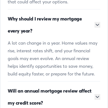
that could affect your options.
Why should I review my mortgage
every year?
A lot can change in a year. Home values may
rise, interest rates shift, and your financial
goals may even evolve. An annual review
helps identify opportunities to save money,
build equity faster, or prepare for the future.
Will an annual mortgage review affect
my credit score?