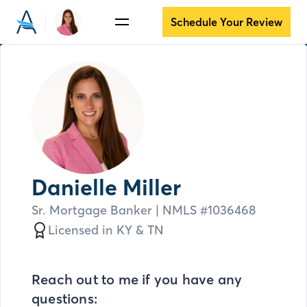
Schedule Your Review
Danielle Miller
Sr. Mortgage Banker
| NMLS #
1036468
Licensed in
KY &
TN
Reach out to me if you have any
questions: