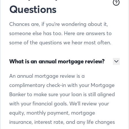
Questions
Chances are, if you're wondering about it,
someone else has too. Here are answers to
some of the questions we hear most often.
What is an annual mortgage review?
An annual mortgage review is a
complimentary check-in with your Mortgage
Banker to make sure your loan is still aligned
with your financial goals. We'll review your
equity, monthly payment, mortgage
insurance, interest rate, and any life changes