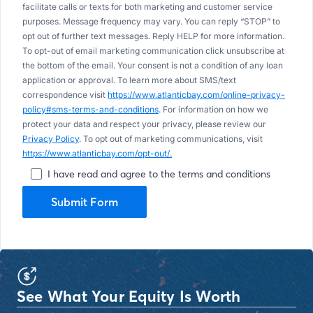
facilitate calls or texts for both marketing and customer service
purposes. Message frequency may vary. You can reply “STOP” to
opt out of further text messages. Reply HELP for more information.
To opt-out of email marketing communication click unsubscribe at
the bottom of the email. Your consent is not a condition of any loan
application or approval. To learn more about SMS/text
correspondence visit
https://www.atlanticbay.com/online-privacy-
policy#sms-terms-and-conditions
. For information on how we
protect your data and respect your privacy, please review our
Privacy Policy
. To opt out of marketing communications, visit
https://www.atlanticbay.com/opt-out/.
I have read and agree to the terms and conditions
Submit Form
See What Your Equity Is Worth