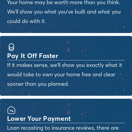
Your home may be worth more than you think.
We'll show you what you've built and what you
could do with it.
Pay It Off Faster
If it makes sense, we'll show you exactly what it
would take to own your home free and clear
sooner than you planned.
Lower Your Payment
Loan recasting to insurance reviews, there are