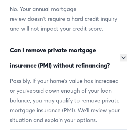
No. Your annual mortgage
review doesn’t require a hard credit inquiry
and will not impact your credit score.
Can I remove private mortgage
insurance (PMI) without refinancing?
Possibly. If your home's value has increased
or you'vepaid down enough of your loan
balance, you may qualify to remove private
mortgage insurance (PMI). We'll review your
situation and explain your options.