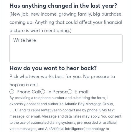
Has anything changed in the last year?
(New job, new income, growing family, big purchase
coming up. Anything that could affect your financial
picture is worth mentioning.)
How do you want to hear back?
Pick whatever works best for you. No pressure to
hop on a call.
Phone Call
In Person
E-mail
By providing a telephone number and submitting the form, I
expressly consent and authorize Atlantic Bay Mortgage Group,
L.L.C. and its representatives to contact me by phone, SMS text
message, or email. Message and data rates may apply. You consent
to the use of automated dialing systems, prerecorded or artificial
voice messages, and AI (Artificial Intelligence) technology to