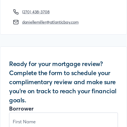
(270) 438-3708
daniellemiller@atlanticbay.com
Ready for your mortgage review?
Complete the form to schedule your
complimentary review and make sure
you're on track to reach your financial
goals.
Borrower