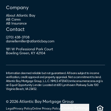
Company
About Atlantic Bay
AB Cares
AB Insurance
Contact
(270) 438-3708
daniellemiller@atlanticbay.com
181 W Professional Park Court
Bowling Green
,
KY
42104
Information deemed reliable but not guaranteed. All loans subject to income
verification, credit approval and property appraisal. Not a commitment to lend.
Atlantic Bay Mortgage Group, L.L.C. NMLS #72043 (
nmlsconsumeraccess.org
) is
an Equal Opportunity Lender. Located at 600 Lynnhaven Parkway Suite 100
Virginia Beach, VA 23452.
© 2026 Atlantic Bay Mortgage Group
Cookie Settings
Legal
Privacy Policy
Online Privacy Policy