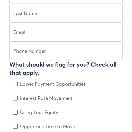
What should we flag for you? Check all
that apply.
Lower Payment Opportunities
Interest Rate Movement
Using Your Equity
Opportune Time to Move