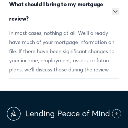
What should I bring to my mortgage
review?
In most cases, nothing at all. We'll already
have much of your mortgage information on
file. If there have been significant changes to
your income, employment, assets, or future
plans, we'll discuss those during the review.
Lending Peace of Mind