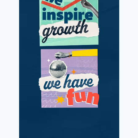
We adapt and
improve with
passionate positivity.
We love what we do
while making a
difference.