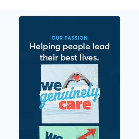
OUR PASSION
Helping people lead
their best lives.
It’s simple. We put
people first.