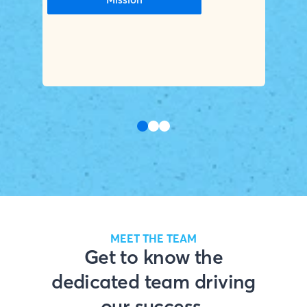
MEET THE TEAM
Get to know the
dedicated team driving
our success.