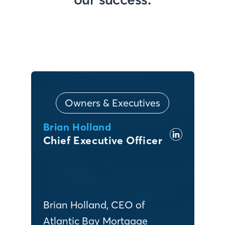
Owners & Executives
Brian Holland
Chief Executive Officer
Brian Holland, CEO of
Atlantic Bay Mortgage