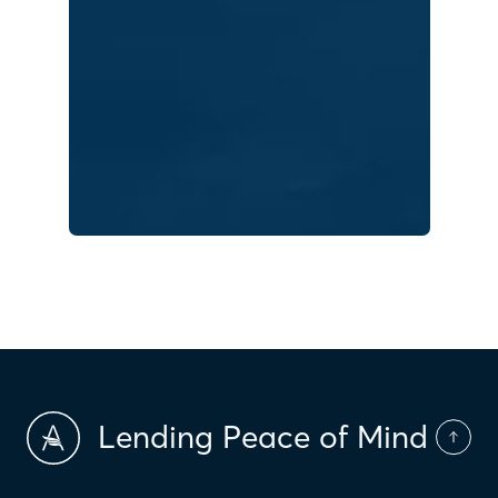
Lending Peace of Mind