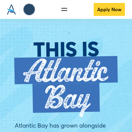
Apply Now
THIS IS
Atlantic
Bay
Atlantic Bay has grown alongside