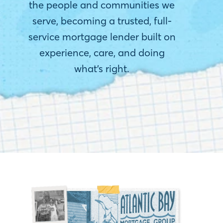
the people and communities we
serve, becoming a trusted, full-
service mortgage lender built on
experience, care, and doing
what’s right.