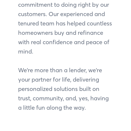
commitment to doing right by our
customers. Our experienced and
tenured team has helped countless
homeowners buy and refinance
with real confidence and peace of
mind.
We're more than a lender, we're
your partner for life, delivering
personalized solutions built on
trust, community, and, yes, having
a little fun along the way.