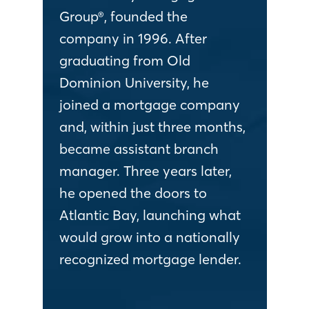
Group®, founded the
company in 1996. After
graduating from Old
Dominion University, he
joined a mortgage company
and, within just three months,
became assistant branch
manager. Three years later,
he opened the doors to
Atlantic Bay, launching what
would grow into a nationally
recognized mortgage lender.