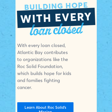
BUILDING HOPE
WITH EVERY
loan closed
With every loan closed,
Atlantic Bay contributes
to organizations like the
Roc Solid Foundation,
which builds hope for kids
and families fighting
cancer.
Learn About Roc Solid’s
Mission