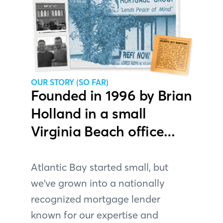
OUR STORY (SO FAR)
Founded in 1996 by Brian
Holland in a small
Virginia Beach office…
Atlantic Bay started small, but
we've grown into a nationally
recognized mortgage lender
known for our expertise and