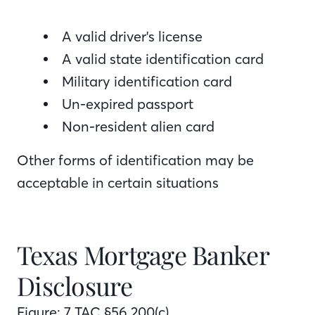
A valid driver's license
A valid state identification card
Military identification card
Un-expired passport
Non-resident alien card
Other forms of identification may be
acceptable in certain situations
Texas Mortgage Banker
Disclosure
Figure: 7 TAC §56.200(c)