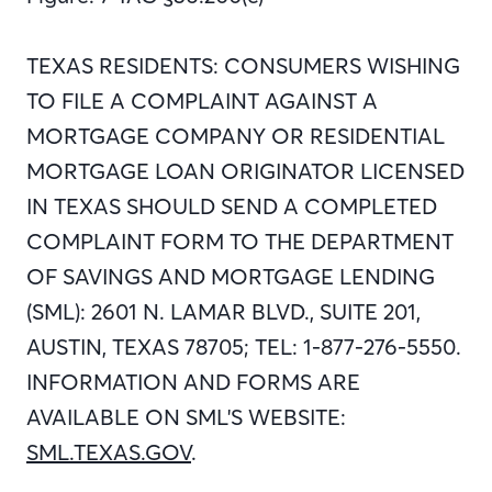
TEXAS RESIDENTS: CONSUMERS WISHING
TO FILE A COMPLAINT AGAINST A
MORTGAGE COMPANY OR RESIDENTIAL
MORTGAGE LOAN ORIGINATOR LICENSED
IN TEXAS SHOULD SEND A COMPLETED
COMPLAINT FORM TO THE DEPARTMENT
OF SAVINGS AND MORTGAGE LENDING
(SML): 2601 N. LAMAR BLVD., SUITE 201,
AUSTIN, TEXAS 78705; TEL: 1-877-276-5550.
INFORMATION AND FORMS ARE
AVAILABLE ON SML'S WEBSITE:
SML.TEXAS.GOV
.