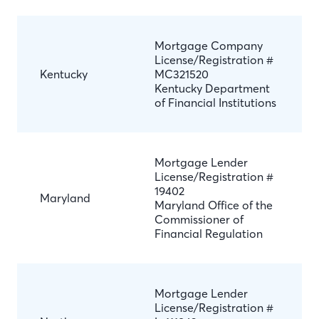
Mortgage Company
License/Registration #
Kentucky
MC321520
Kentucky Department
of Financial Institutions
Mortgage Lender
License/Registration #
19402
Maryland
Maryland Office of the
Commissioner of
Financial Regulation
Mortgage Lender
License/Registration #