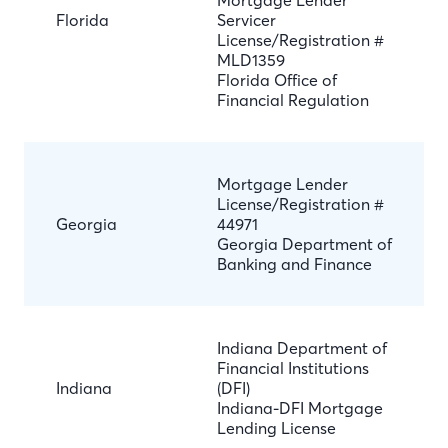
Mortgage Lender
Florida
Servicer
License/Registration #
MLD1359
Florida Office of
Financial Regulation
Mortgage Lender
License/Registration #
Georgia
44971
Georgia Department of
Banking and Finance
Indiana Department of
Financial Institutions
Indiana
(DFI)
Indiana-DFI Mortgage
Lending License