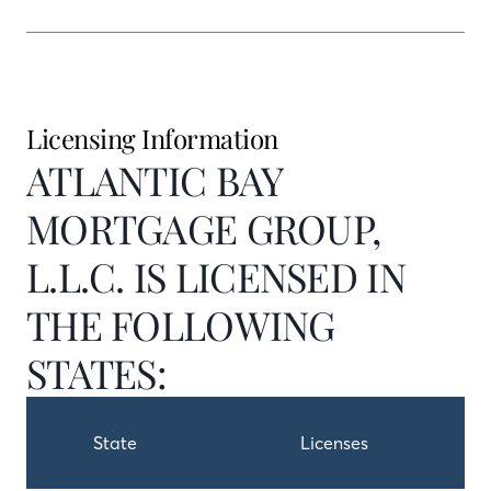
Licensing Information
ATLANTIC BAY
MORTGAGE GROUP,
L.L.C. IS LICENSED IN
THE FOLLOWING
STATES:
State
Licenses