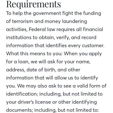
Requirements
To help the government fight the funding
of terrorism and money laundering
activities, Federal law requires all financial
institutions to obtain, verify, and record
information that identifies every customer.
What this means to you: When you apply
for a loan, we will ask for your name,
address, date of birth, and other
information that will allow us to identify
you. We may also ask to see a valid form of
identification; including, but not limited to
your driver’s license or other identifying
documents; including, but not limited to: