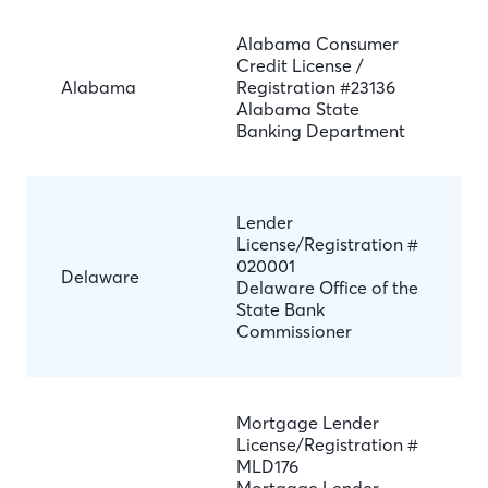
Alabama Consumer
Credit License /
Alabama
Registration #23136
Alabama State
Banking Department
Lender
License/Registration #
020001
Delaware
Delaware Office of the
State Bank
Commissioner
Mortgage Lender
License/Registration #
MLD176