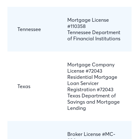
Mortgage License
#110358
Tennessee
Tennessee Department
of Financial Institutions
Mortgage Company
License #72043
Residential Mortgage
Loan Servicer
Texas
Registration #72043
Texas Department of
Savings and Mortgage
Lending
Broker License #MC-