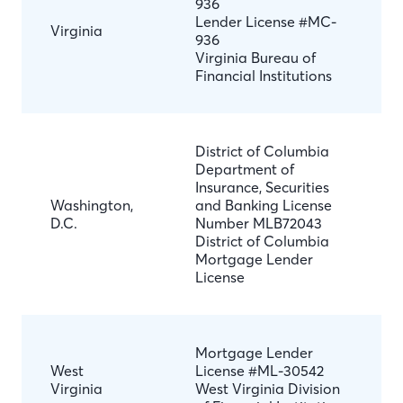
936
Lender License #MC-
Virginia
936
Virginia Bureau of
Financial Institutions
District of Columbia
Department of
Insurance, Securities
Washington,
and Banking License
D.C.
Number MLB72043
District of Columbia
Mortgage Lender
License
Mortgage Lender
West
License #ML-30542
Virginia
West Virginia Division