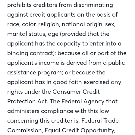
prohibits creditors from discriminating
against credit applicants on the basis of
race, color, religion, national origin, sex,
marital status, age (provided that the
applicant has the capacity to enter into a
binding contract): because all or part of the
applicant’s income is derived from a public
assistance program; or because the
applicant has in good faith exercised any
rights under the Consumer Credit
Protection Act. The Federal Agency that
administers compliance with this law
concerning this creditor is: Federal Trade
Commission, Equal Credit Opportunity,