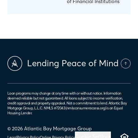
of Financial Institutions
Lending Peace of Mind
Loan programs may change at any time with or without notice. Information
deemed reliable but not guaranteed. All loans subject to income verification,
credit approval and property appraisal. Not a commitment to lend. Atlantic Bay
Mortgage Group, L.L.C. NMLS #72043 (
nmlsconsumeraccess.org
) is an Equal
Housing Lender.
© 2026 Atlantic Bay Mortgage Group
Cookie Settings
Legal
Privacy Policy
Online Privacy Policy