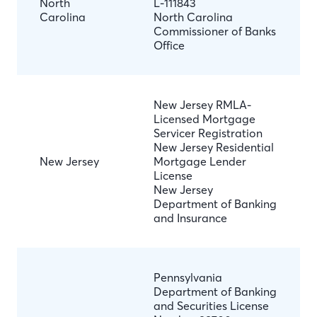
North
L-111843
Carolina
North Carolina
Commissioner of Banks
Office
New Jersey RMLA-
Licensed Mortgage
Servicer Registration
New Jersey Residential
New Jersey
Mortgage Lender
License
New Jersey
Department of Banking
and Insurance
Pennsylvania
Department of Banking
and Securities License