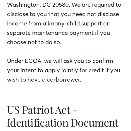
Washington, DC 20580. We are required to
disclose to you that you need not disclose
income from alimony, child support or
separate maintenance payment if you
choose not to do so.
Under ECOA, we will ask you to confirm
your intent to apply jointly for credit if you
wish to have a co-borrower.
US Patriot Act -
Identification Document