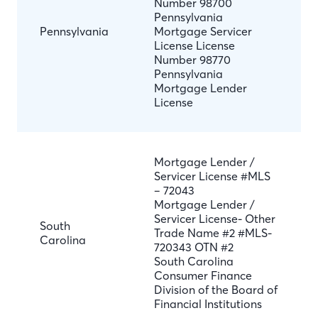
Number 98700
Pennsylvania
Pennsylvania
Mortgage Servicer
License License
Number 98770
Pennsylvania
Mortgage Lender
License
Mortgage Lender /
Servicer License #MLS
– 72043
Mortgage Lender /
Servicer License- Other
South
Trade Name #2 #MLS-
Carolina
720343 OTN #2
South Carolina
Consumer Finance
Division of the Board of
Financial Institutions