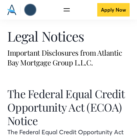
Apply Now
Legal Notices
Important Disclosures from Atlantic
Bay Mortgage Group L.L.C.
The Federal Equal Credit
Opportunity Act (ECOA)
Notice
The Federal Equal Credit Opportunity Act