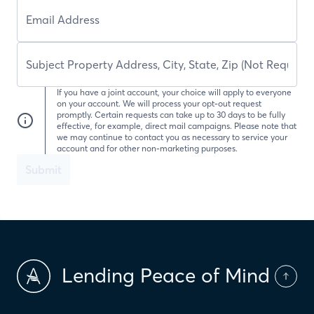
If you have a joint account, your choice will apply to everyone
on your account. We will process your opt-out request
promptly. Certain requests can take up to 30 days to be fully
effective, for example, direct mail campaigns. Please note that
we may continue to contact you as necessary to service your
account and for other non-marketing purposes.
Submit
Lending Peace of Mind