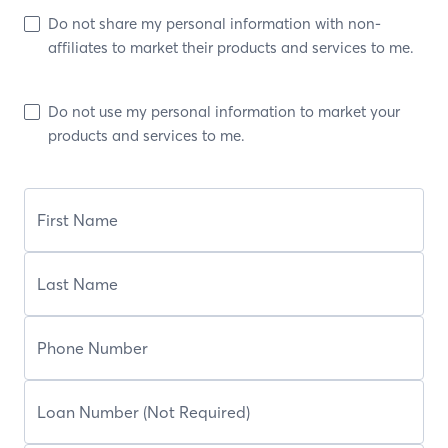
Do not share my personal information with non-
affiliates to market their products and services to me.
Do not use my personal information to market your
products and services to me.