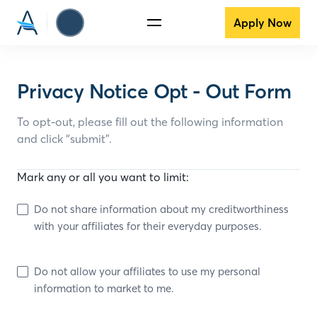
Apply Now
Privacy Notice Opt - Out Form
To opt-out, please fill out the following information
and click “submit”.
Mark any or all you want to limit:
Do not share information about my creditworthiness
with your affiliates for their everyday purposes.
Do not allow your affiliates to use my personal
information to market to me.