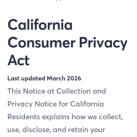
California
Consumer Privacy
Act
Last updated March 2026
This Notice at Collection and
Privacy Notice for California
Residents explains how we collect,
use, disclose, and retain your