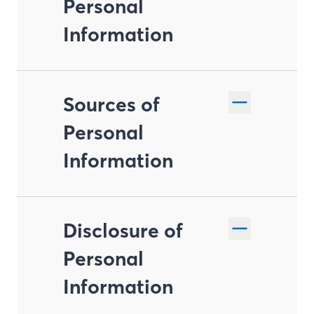
Personal
Information
Sources of
Personal
Information
Disclosure of
Personal
Information