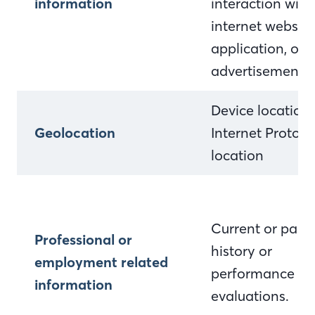
information
interaction with
internet website
application, or
advertisement
Device location
Geolocation
Internet Protocol
location
Current or past 
Professional or
history or
employment related
performance
information
evaluations.