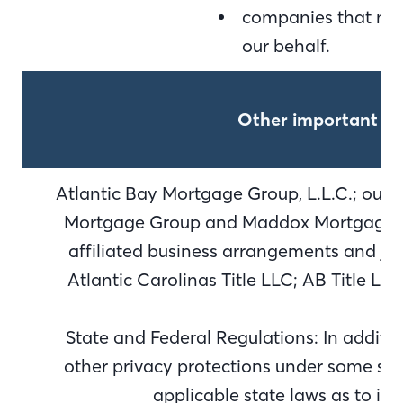
companies that may
our behalf.
Other important in
Atlantic Bay Mortgage Group, L.L.C.; our d
Mortgage Group and Maddox Mortgage Gr
affiliated business arrangements and joi
Atlantic Carolinas Title LLC; AB Title L
State and Federal Regulations: In additi
other privacy protections under some stat
applicable state laws as to in