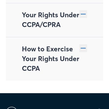
Your Rights Under
CCPA/CPRA
How to Exercise
Right to Know and
Your Rights Under
Access
CCPA