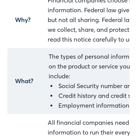
Financial companies choose ho
information. Federal law gives 
Why?
but not all sharing. Federal law 
we collect, share, and protect y
read this notice carefully to u
The types of personal informat
on the product or service you h
include:
What?
Social Security number and
Credit history and credit sc
Employment information an
All financial companies need to
information to run their everyda