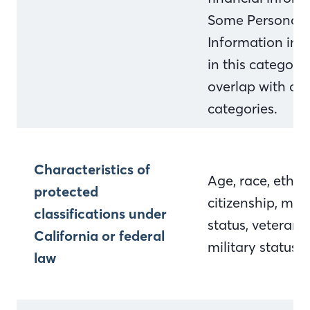
Some Personal
Information inc
in this categor
overlap with ot
categories.
Characteristics of
Age, race, ethnic
protected
citizenship, mari
classifications under
status, veteran 
California or federal
military status
law