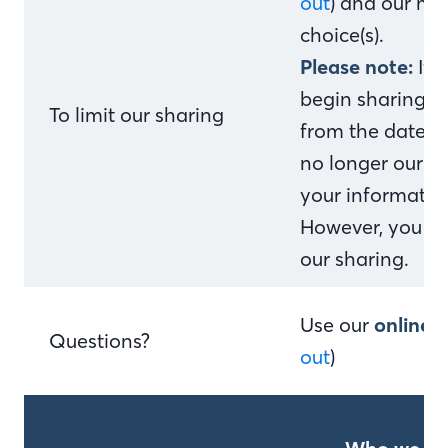
out
) and our me
choice(s).
Please note:
If 
begin sharing yo
To limit our sharing
from the date w
no longer our c
your information
However, you can
our sharing.
Use our
online 
Questions?
out
)