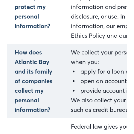
protect my
information and preven
personal
disclosure, or use. In 
information?
information, our empl
Ethics Policy and our i
How does
We collect your person
Atlantic Bay
when you:
and its family
apply for a loan o
of companies
open an account or 
collect my
provide account in
personal
We also collect your p
information?
such as credit bureaus,
Federal law gives you th