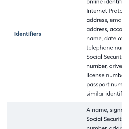
online identifier,
Internet Protocol
address, email
address, accoun
Identifiers
name, date of bi
telephone numb
Social Security
number, driver's
license number,
passport numbe
similar identifie
A name, signatu
Social Security
number, address