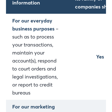
information
companies shar
For our everyday
business purposes
–
such as to process
your transactions,
maintain your
Yes
account(s), respond
to court orders and
legal investigations,
or report to credit
bureaus
For our marketing