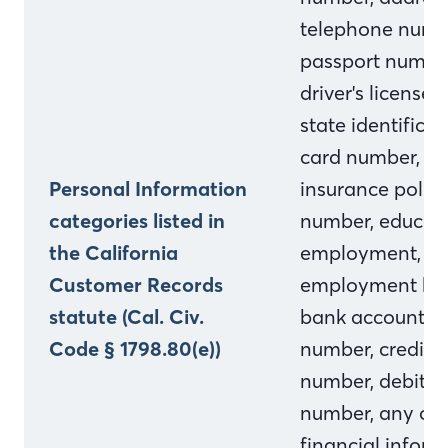
telephone numb
passport numbe
driver's license o
state identificat
card number,
Personal Information
insurance polic
categories listed in
number, educati
the California
employment,
Customer Records
employment his
statute (Cal. Civ.
bank account
Code § 1798.80(e))
number, credit 
number, debit c
number, any oth
financial inform