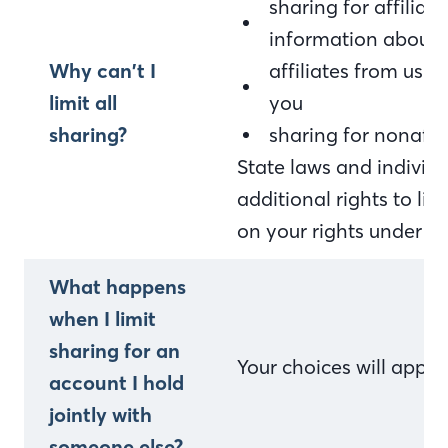
sharing for affilia
information about 
Why can’t I
affiliates from usi
limit all
you
sharing?
sharing for nonaffi
State laws and indivi
additional rights to li
on your rights under st
What happens
when I limit
sharing for an
Your choices will appl
account I hold
jointly with
someone else?