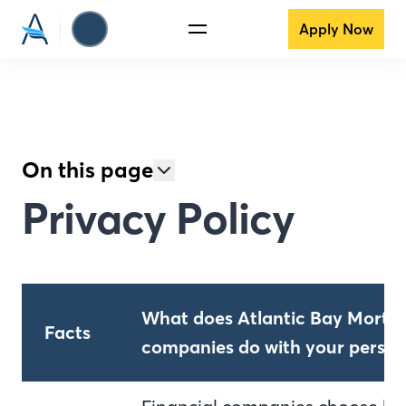
Apply Now
On this page
Privacy Policy
What does Atlantic Bay Mortga
Facts
companies do with your person