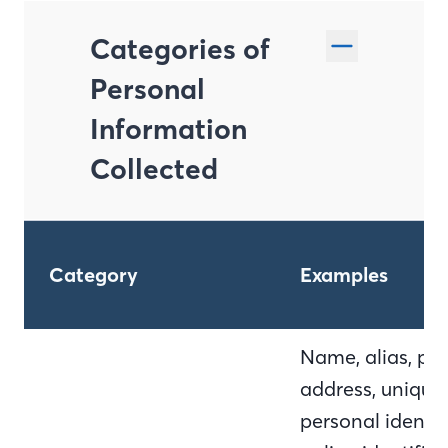
Categories of
Personal
Information
Collected
Category
Examples
Name, alias, pos
address, unique
personal identifi