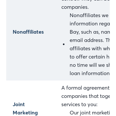
companies.
Nonaffiliates we sh
information regardi
Nonaffiliates
Bay, such as, name
email address. This
affiliates with who
to offer certain ho
no time will we sha
loan information.
A formal agreement bet
companies that togethe
Joint
services to you:
Marketing
Our joint marketing