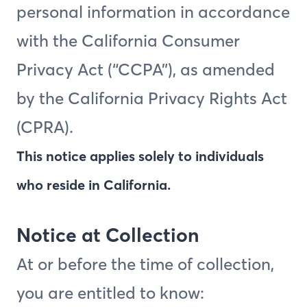
personal information in accordance
with the California Consumer
Privacy Act (“CCPA”), as amended
by the California Privacy Rights Act
(CPRA).
This notice applies solely to individuals
who reside in California.
Notice at Collection
At or before the time of collection,
you are entitled to know: