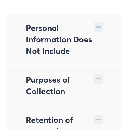
Personal
Information Does
Not Include
Purposes of
Collection
Retention of