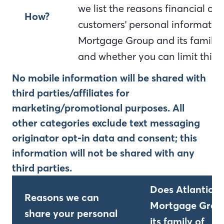
we list the reasons financial c
How?
customers' personal information
Mortgage Group and its family 
and whether you can limit this 
No mobile information will be shared with
third parties/affiliates for
marketing/promotional purposes. All
other categories exclude text messaging
originator opt-in data and consent; this
information will not be shared with any
third parties.
Does Atlantic B
Reasons we can
Mortgage Grou
share your personal
its family of