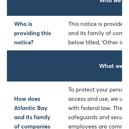
Who we ar
Who is
This notice is provide
providing this
and its family of compa
notice?
below titled, 'Other im
What we d
To protect your person
How does
access and use, we use
Atlantic Bay
with federal law. Thes
and its family
safeguards and secured
of companies
employees are committ