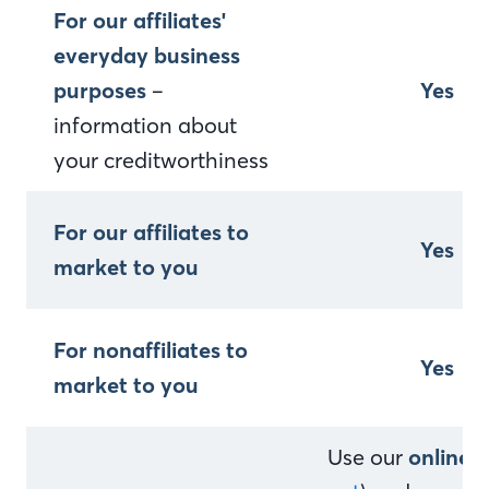
For our affiliates'
everyday business
purposes
–
Yes
information about
your creditworthiness
For our affiliates to
Yes
market to you
For nonaffiliates to
Yes
market to you
Use our
online 