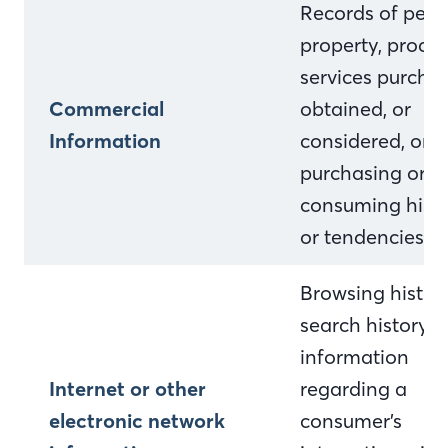
Records of pers
property, produc
services purcha
Commercial
obtained, or
Information
considered, or o
purchasing or
consuming histo
or tendencies.
Browsing history
search history, 
information
Internet or other
regarding a
electronic network
consumer’s