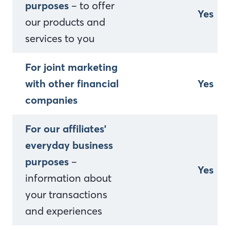
purposes
– to offer
Yes
our products and
services to you
For joint marketing
with other financial
Yes
companies
For our affiliates'
everyday business
purposes
–
Yes
information about
your transactions
and experiences