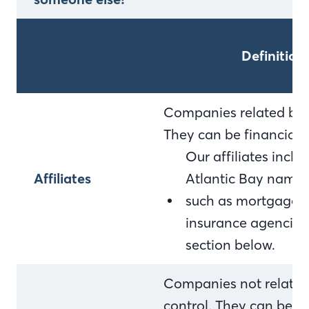
Definition
Companies related by 
They can be financial
Our affiliates incl
Affiliates
Atlantic Bay name 
such as mortgage c
insurance agencies. F
section below.
Companies not relate
control. They can be f