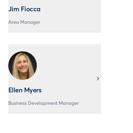
Jim Fiocca
Area Manager
Ellen Myers
Business Development Manager