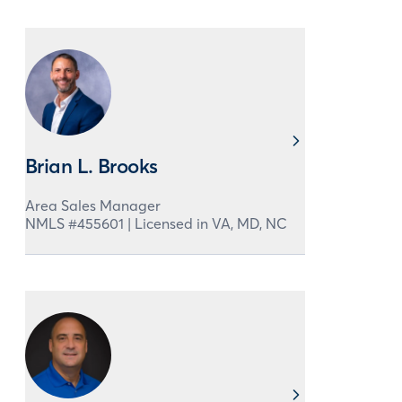
Brian L. Brooks
Area Sales Manager
NMLS #
455601
|
Licensed in
VA,
MD,
NC