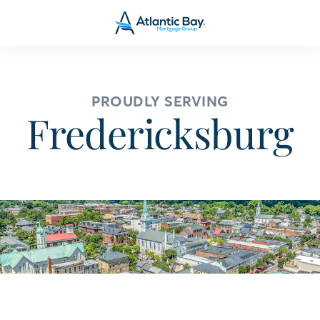
PROUDLY SERVING
Fredericksburg