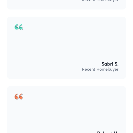
Sabri S.
Recent Homebuyer