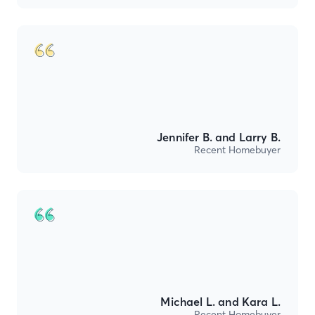
Jennifer B. and Larry B.
Recent Homebuyer
Michael L. and Kara L.
Recent Homebuyer