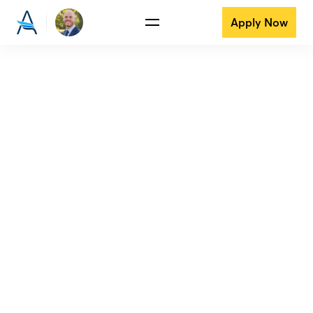
Apply Now
View all reviews