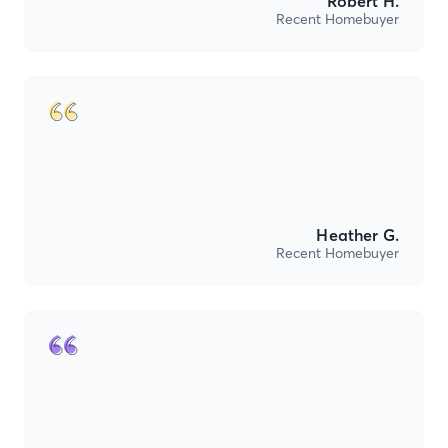
Robert H.
Recent Homebuyer
Heather G.
Recent Homebuyer