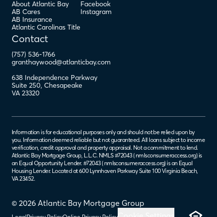
About Atlantic Bay
Facebook
AB Cares
Instagram
AB Insurance
Atlantic Carolinas Title
Contact
(757) 536-1766
granthaywood@atlanticbay.com
638 Independence Parkway
Suite 250
,
Chesapeake
VA
23320
Information is for educational purposes only and should not be relied upon by
you. Information deemed reliable but not guaranteed. All loans subject to income
verification, credit approval and property appraisal. Not a commitment to lend.
Atlantic Bay Mortgage Group, L.L.C. NMLS #72043 (
nmlsconsumeraccess.org
) is
an Equal Opportunity Lender. #72043 (
nmlsconsumeraccess.org
) is an Equal
Housing Lender. Located at 600 Lynnhaven Parkway Suite 100 Virginia Beach,
VA 23452.
© 2026 Atlantic Bay Mortgage Group
Cookie Settings
Legal
Privacy Policy
Online Privacy Policy