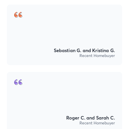
Sebastian G. and Kristina G.
Recent Homebuyer
Roger C. and Sarah C.
Recent Homebuyer