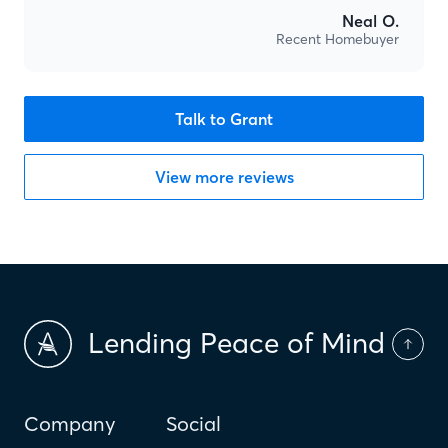
Neal O.
Recent Homebuyer
Talk to Grant
View more reviews
Lending Peace of Mind
Company
Social