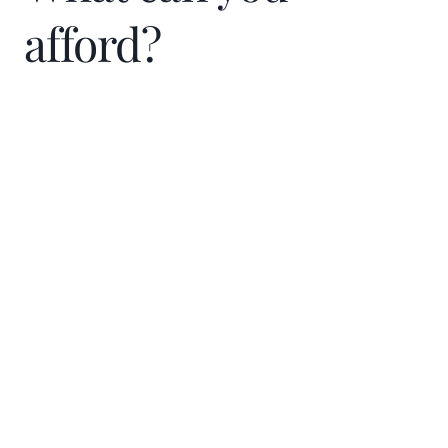
throughout the process.”
afford?
Guy keeps the conversation light and tries
to make the entire transaction a good
experience for his clients. His clients enjoy
working with him because he
Home Price
communicates so well throughout the
$
process that they don’t have to wonder
what is going on. Some have even
Down Payment
commented that Guy made it a much more
$
%
pleasant experience than they expected.
He is always available when clients need
Interest Rate
him.
%
A deacon in his church, Guy gives back to
Loan term (years)