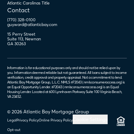
Atlantic Carolinas Title
Contact
(770) 328-0100
guyward@atlanticbay.com
15 Perry Street
Suite 113
,
Newnan
GA
30263
Information is for educational purposes only and should not be relied upon by
you. Information deemed reliable but not guaranteed. All loans subject to income
verification, credit approval and property appraisal. Not a commitment to lend.
Atlantic Bay Mortgage Group, L.L.C. NMLS #72043 (
nmlsconsumeraccess.org
) is
an Equal Opportunity Lender. #72043 (
nmlsconsumeraccess.org
) is an Equal
Housing Lender. Located at 600 Lynnhaven Parkway Suite 100 Virginia Beach,
VA 23452.
© 2026 Atlantic Bay Mortgage Group
Cookie Settings
Legal
Privacy Policy
Online Privacy Policy
Opt-out