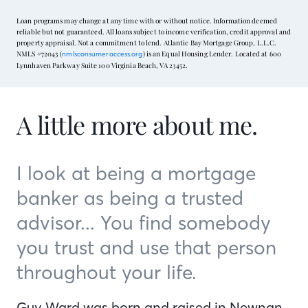
Loan programs may change at any time with or without notice. Information deemed
reliable but not guaranteed. All loans subject to income verification, credit approval and
property appraisal. Not a commitment to lend. Atlantic Bay Mortgage Group, L.L.C.
NMLS #72043 (
) is an Equal Housing Lender. Located at 600
nmlsconsumeraccess.org
Lynnhaven Parkway Suite 100 Virginia Beach, VA 23452.
A little more about me.
I look at being a mortgage
banker as being a trusted
advisor... You find somebody
you trust and use that person
throughout your life.
Guy Ward was born and raised in Newnan,