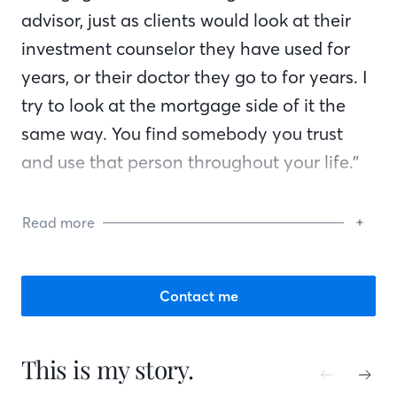
advisor, just as clients would look at their
investment counselor they have used for
years, or their doctor they go to for years. I
try to look at the mortgage side of it the
same way. You find somebody you trust
and use that person throughout your life.”
Guy says, “Whether you’re dealing with the
Read more
customer, the realtor or the builder,
communication is the #1 thing. They want
you to talk to them and let them know
Contact me
what is going on. Knowledge of the
products you offer is also important. You
This is my story.
have to know what you’re doing.”