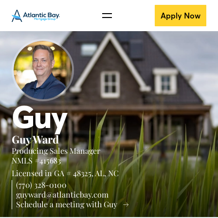
Apply Now
Guy
Guy Ward
Producing Sales Manager
NMLS #415683
Licensed in
GA # 48325,
AL,
NC
(770) 328-0100
guyward@atlanticbay.com
Schedule a meeting with Guy