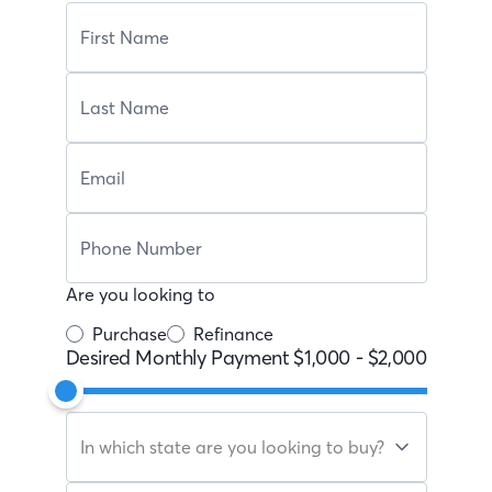
Are you looking to
Purchase
Refinance
Desired Monthly Payment
$1,000
-
$2,000
In which state are you looking to buy?