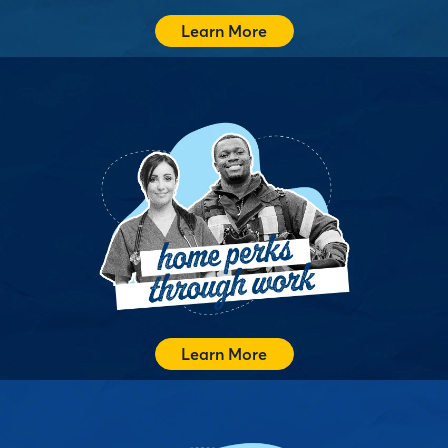
Learn More
Atlantic Bay Works gives companies a competitive edge
by helping employees navigate homeownership with
confidence and savings. It is a benefit that supports real
life goals while strengthening recruitment, retention,
and community connections.
Support Your Employees
Learn More