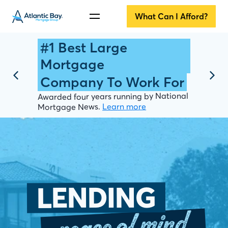
What Can I Afford?
#1 Best Large
Mortgage
Company To Work For
Awarded four years running by National
Learn more
Mortgage News.
LENDING
peace of mind