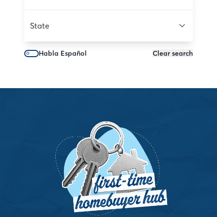
State
Habla Español
Clear search
Dreaming of home but tangled in uncertainty? Our
SmartPath™ to Homeownership program cuts through
the noise with a personal roadmap so you can feel
confident—not overwhelmed—as you take the first bold
steps toward owning your own place.
See My Path