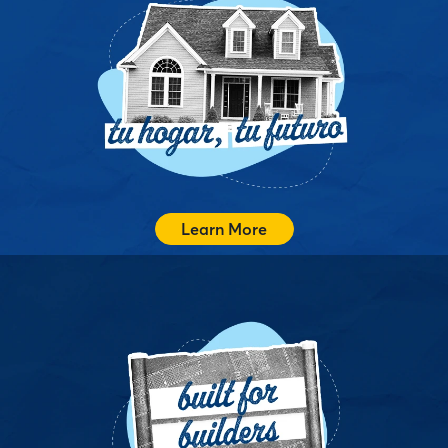
Tu Hogar, Tu Futuro es nuestra manera de ofrecer
apoyo personalizado y culturalmente consciente para
que las familias hispanas y latinas puedan navegar el
proceso de compra de vivienda con claridad, confianza
y sentido de comunidad.
Recibe Apoyo
Learn More
We connect homebuilders with tailored mortgage
solutions, streamlined underwriting, marketing support,
and expert guidance so you can close more sales,
reduce surprises, and keep projects moving.