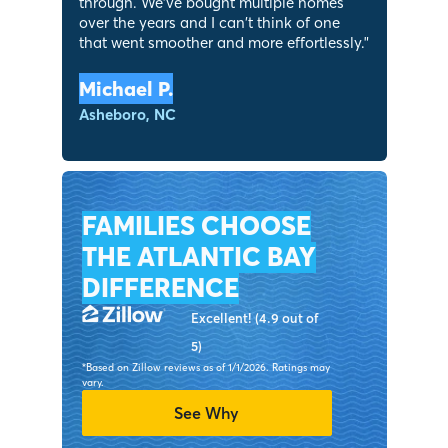
through. We've bought multiple homes
over the years and I can’t think of one
that went smoother and more effortlessly.
"
Michael P.
Asheboro, NC
FAMILIES CHOOSE
THE ATLANTIC BAY
DIFFERENCE
Excellent! (4.9 out of
5)
*Based on Zillow reviews as of 1/1/2026. Ratings may
vary.
See Why