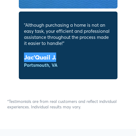
"
Although purchasing a home is not an
easy task, your efficient and professional
assistance throughout the process made
it easier to handle!
"
Jac’Quail J.
Portsmouth, VA
*Testimonials are from real customers and reflect individual
experiences. Individual results may vary.