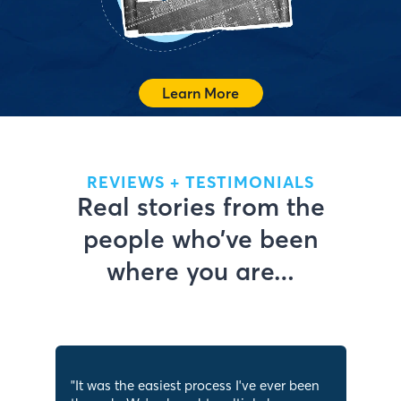
See What We Offer
Learn More
REVIEWS + TESTIMONIALS
Real stories from the
people who’ve been
where you are…
"
It was the easiest process I've ever been