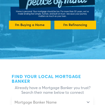
Home is personal. Your mortgage should be too. For more than 30 years, we've
made lending feel simple, human, and built on trust—because your journey
matters as much as your loan.
I’m Buying a Home
I’m Refinancing
FIND YOUR LOCAL MORTGAGE
BANKER
Already have a Mortgage Banker you trust?
Search their name below to connect
Mortgage Banker Name