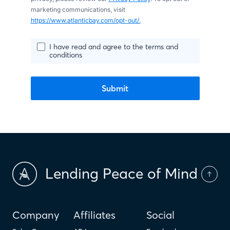
marketing communications, visit
https://www.atlanticbay.com/opt-out/.
I have read and agree to the terms and
conditions
Submit
Lending Peace of Mind
Company
Affiliates
Social