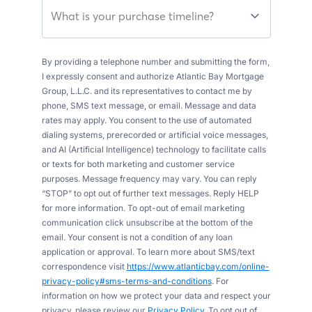
What is your purchase timeline?
By providing a telephone number and submitting the form,
I expressly consent and authorize Atlantic Bay Mortgage
Group, L.L.C. and its representatives to contact me by
phone, SMS text message, or email. Message and data
rates may apply. You consent to the use of automated
dialing systems, prerecorded or artificial voice messages,
and AI (Artificial Intelligence) technology to facilitate calls
or texts for both marketing and customer service
purposes. Message frequency may vary. You can reply
“STOP” to opt out of further text messages. Reply HELP
for more information. To opt-out of email marketing
communication click unsubscribe at the bottom of the
email. Your consent is not a condition of any loan
application or approval. To learn more about SMS/text
correspondence visit
https://www.atlanticbay.com/online-
privacy-policy#sms-terms-and-conditions
. For
information on how we protect your data and respect your
privacy, please review our
Privacy Policy
. To opt out of