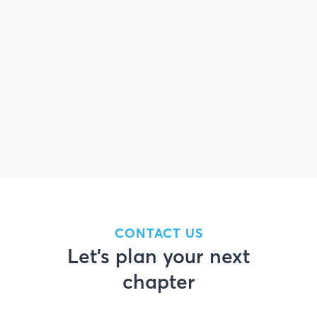
tap into home equity.
Download
For refinances, the total finance charges
may be higher over the life of the loan.
CONTACT US
Let’s plan your next
chapter