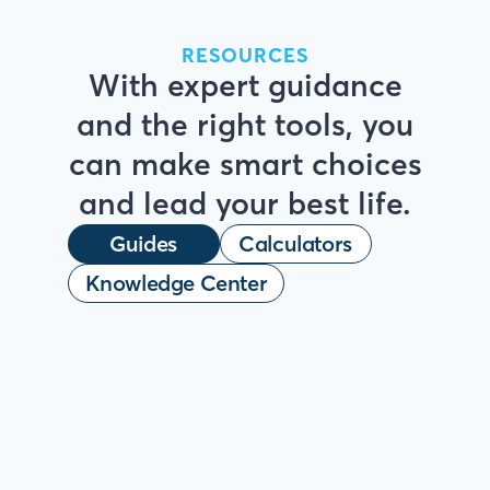
RESOURCES
With expert guidance
and the right tools, you
can make smart choices
and lead your best life.
Guides
Calculators
Knowledge Center
HOMEBUYER HANDBOOK
Your Clear Path
to
Homeownership