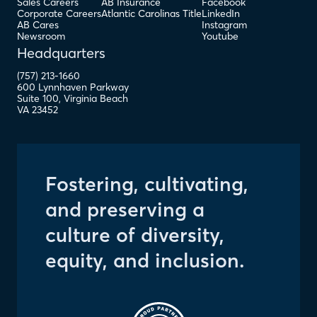
Sales Careers
AB Insurance
Facebook
Corporate Careers
Atlantic Carolinas Title
LinkedIn
AB Cares
Instagram
Newsroom
Youtube
Headquarters
(757) 213-1660
600 Lynnhaven Parkway
Suite 100
,
Virginia Beach
VA
23452
Fostering, cultivating,
and preserving a
culture of diversity,
equity, and inclusion.