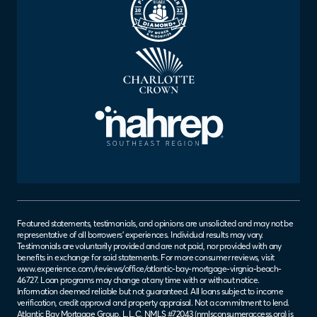
Featured statements, testimonials, and opinions are unsolicited and may not be
representative of all borrowers’ experiences. Individual results may vary.
Testimonials are voluntarily provided and are not paid, nor provided with any
benefits in exchange for said statements. For more consumer reviews, visit
www.experience.com/reviews/office/atlantic-bay-mortgage-virgnia-beach-
46727
. Loan programs may change at any time with or without notice.
Information deemed reliable but not guaranteed. All loans subject to income
verification, credit approval and property appraisal. Not a commitment to lend.
Atlantic Bay Mortgage Group, L.L.C. NMLS #72043 (
nmlsconsumeraccess.org
) is