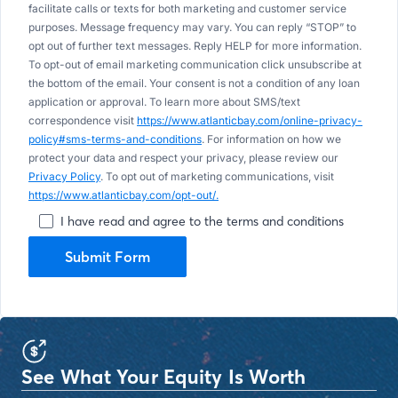
facilitate calls or texts for both marketing and customer service
purposes. Message frequency may vary. You can reply “STOP” to
opt out of further text messages. Reply HELP for more information.
To opt-out of email marketing communication click unsubscribe at
the bottom of the email. Your consent is not a condition of any loan
application or approval. To learn more about SMS/text
correspondence visit
https://www.atlanticbay.com/online-privacy-
policy#sms-terms-and-conditions
. For information on how we
protect your data and respect your privacy, please review our
Privacy Policy
. To opt out of marketing communications, visit
https://www.atlanticbay.com/opt-out/.
I have read and agree to the terms and conditions
Submit Form
See What Your Equity Is Worth