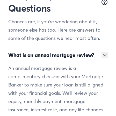
Questions
Chances are, if you're wondering about it,
someone else has too. Here are answers to
some of the questions we hear most often.
What is an annual mortgage review?
An annual mortgage review is a
complimentary check-in with your Mortgage
Banker to make sure your loan is still aligned
with your financial goals. We'll review your
equity, monthly payment, mortgage
insurance, interest rate, and any life changes