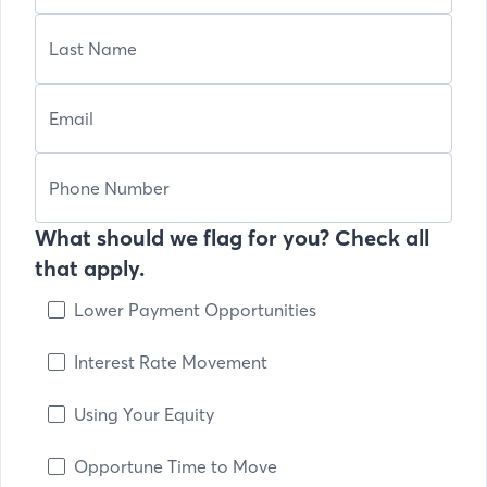
What should we flag for you? Check all
that apply.
Lower Payment Opportunities
Interest Rate Movement
Using Your Equity
Opportune Time to Move