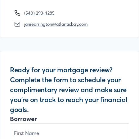
(540) 293-4285
janiearrington@atlanticbay.com
Ready for your mortgage review?
Complete the form to schedule your
complimentary review and make sure
you're on track to reach your financial
goals.
Borrower