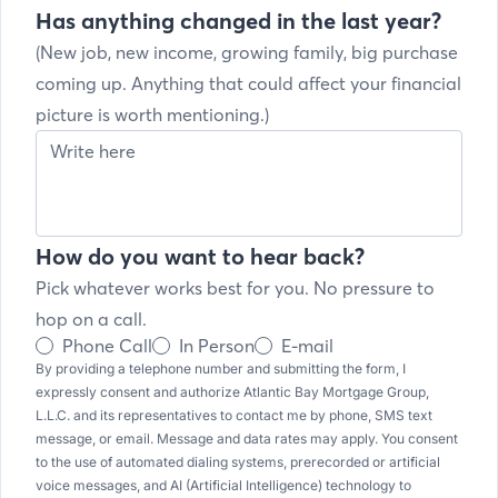
Has anything changed in the last year?
(New job, new income, growing family, big purchase
coming up. Anything that could affect your financial
picture is worth mentioning.)
How do you want to hear back?
Pick whatever works best for you. No pressure to
hop on a call.
Phone Call
In Person
E-mail
By providing a telephone number and submitting the form, I
expressly consent and authorize Atlantic Bay Mortgage Group,
L.L.C. and its representatives to contact me by phone, SMS text
message, or email. Message and data rates may apply. You consent
to the use of automated dialing systems, prerecorded or artificial
voice messages, and AI (Artificial Intelligence) technology to