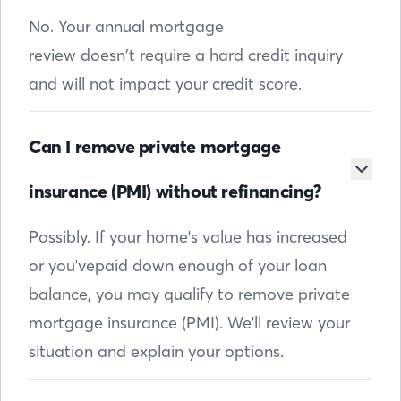
No. Your annual mortgage
review doesn’t require a hard credit inquiry
and will not impact your credit score.
Can I remove private mortgage
insurance (PMI) without refinancing?
Possibly. If your home's value has increased
or you'vepaid down enough of your loan
balance, you may qualify to remove private
mortgage insurance (PMI). We'll review your
situation and explain your options.