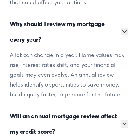
that could affect your options.
Why should I review my mortgage
every year?
A lot can change in a year. Home values may
rise, interest rates shift, and your financial
goals may even evolve. An annual review
helps identify opportunities to save money,
build equity faster, or prepare for the future.
Will an annual mortgage review affect
my credit score?