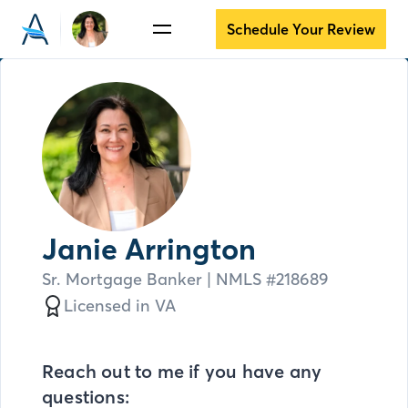
Schedule Your Review
Janie Arrington
Sr. Mortgage Banker
| NMLS #
218689
Licensed in
VA
Reach out to me if you have any
questions: