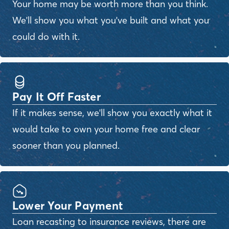
Your home may be worth more than you think.
We'll show you what you've built and what you
could do with it.
Pay It Off Faster
If it makes sense, we'll show you exactly what it
would take to own your home free and clear
sooner than you planned.
Lower Your Payment
Loan recasting to insurance reviews, there are