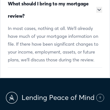
What should I bring to my mortgage
review?
In most cases, nothing at all. We'll already
have much of your mortgage information on
file. If there have been significant changes to
your income, employment, assets, or future
plans, we'll discuss those during the review.
Lending Peace of Mind