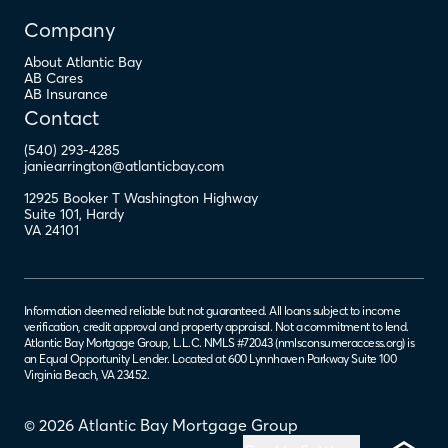
Company
About Atlantic Bay
AB Cares
AB Insurance
Contact
(540) 293-4285
janiearrington@atlanticbay.com
12925 Booker T Washington Highway
Suite 101
,
Hardy
VA
24101
Information deemed reliable but not guaranteed. All loans subject to income
verification, credit approval and property appraisal. Not a commitment to lend.
Atlantic Bay Mortgage Group, L.L.C. NMLS #72043 (
nmlsconsumeraccess.org
) is
an Equal Opportunity Lender. Located at 600 Lynnhaven Parkway Suite 100
Virginia Beach, VA 23452.
© 2026 Atlantic Bay Mortgage Group