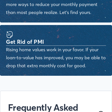
more ways to reduce your monthly payment
than most people realize. Let's find yours.
Get Rid of PMI
Rising home values work in your favor. If your
loan-to-value has improved, you may be able to
drop that extra monthly cost for good.
Frequently Asked