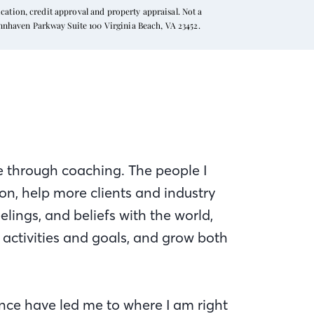
ation, credit approval and property appraisal. Not a
ynnhaven Parkway Suite 100 Virginia Beach, VA 23452.
ce through coaching. The people I
n, help more clients and industry
elings, and beliefs with the world,
activities and goals, and grow both
nce have led me to where I am right