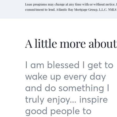
Loan programs may change at any time with or without notice. In
commitment to lend. Atlantic Bay Mortgage Group, L.L.C. NMLS 
A little more abou
I am blessed I get to
wake up every day
and do something I
truly enjoy… inspire
good people to