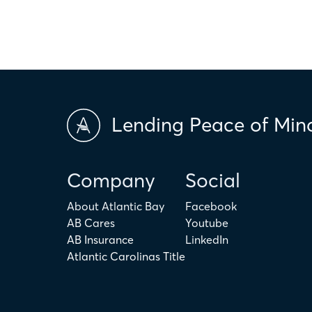
Lending Peace of Min
Company
Social
About Atlantic Bay
Facebook
AB Cares
Youtube
AB Insurance
LinkedIn
Atlantic Carolinas Title