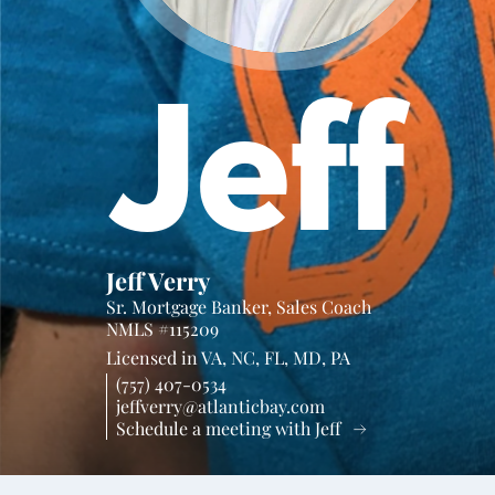
Jeff
Jeff Verry
Sr. Mortgage Banker, Sales Coach
NMLS #115209
Licensed in
VA,
NC,
FL,
MD,
PA
(757) 407-0534
jeffverry@atlanticbay.com
Schedule a meeting with Jeff