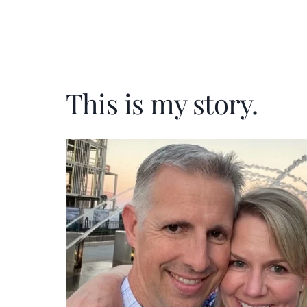
This is my story.