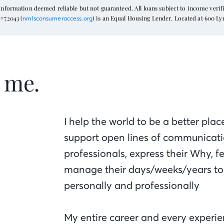
formation deemed reliable but not guaranteed. All loans subject to income verific
#72043 (
) is an Equal Housing Lender. Located at 600 L
nmlsconsumeraccess.org
t me.
I help the world to be a better pla
support open lines of communicatio
professionals, express their Why, fe
manage their days/weeks/years to 
personally and professionally
My entire career and every experie