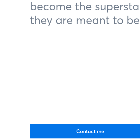
become the supersta
they are meant to be
Contact me