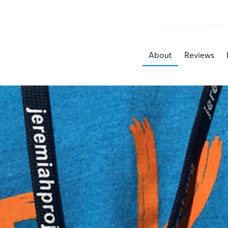
About
Reviews