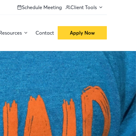
Schedule Meeting
Client Tools
Resources
Contact
Apply Now