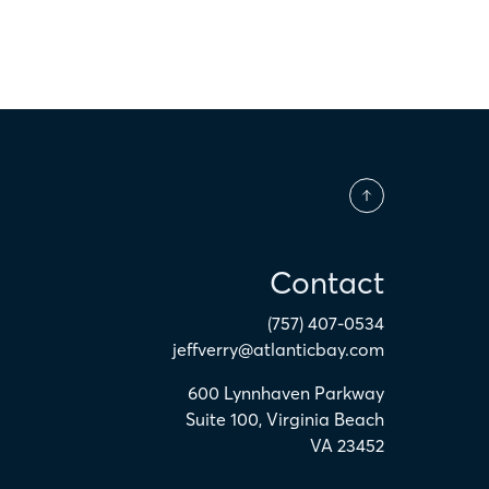
Contact
(757) 407-0534
jeffverry@atlanticbay.com
600 Lynnhaven Parkway
Suite 100
,
Virginia Beach
VA
23452