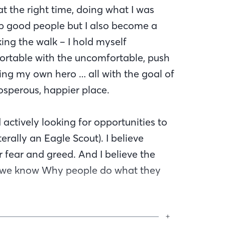
 at the right time, doing what I was
elp good people but I also become a
ng the walk – I hold myself
ortable with the uncomfortable, push
ng my own hero … all with the goal of
osperous, happier place.
 actively looking for opportunities to
erally an Eagle Scout). I believe
 fear and greed. And I believe the
n we know Why people do what they