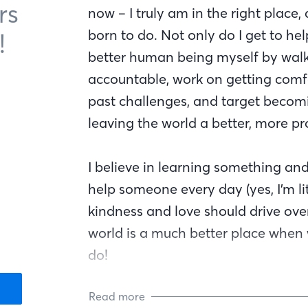
rs
now – I truly am in the right place,
born to do. Not only do I get to h
!
better human being myself by walki
accountable, work on getting comf
past challenges, and target becomi
leaving the world a better, more pr
I believe in learning something and
help someone every day (yes, I’m lit
kindness and love should drive over
world is a much better place whe
do!
Read more