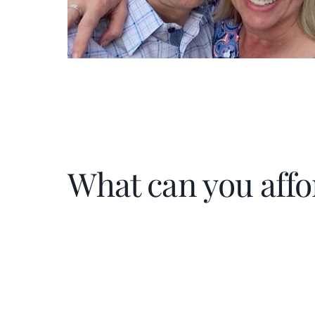
What can you affo
Home Price
$