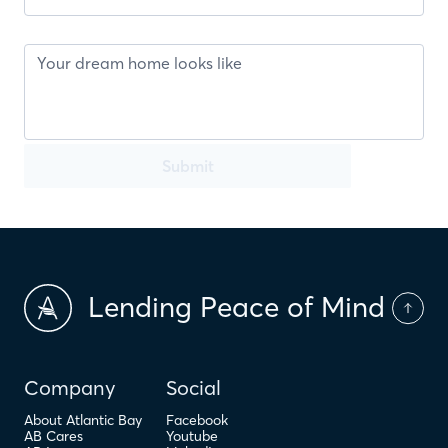
Submit
Lending Peace of Mind
Company
Social
About Atlantic Bay
Facebook
AB Cares
Youtube