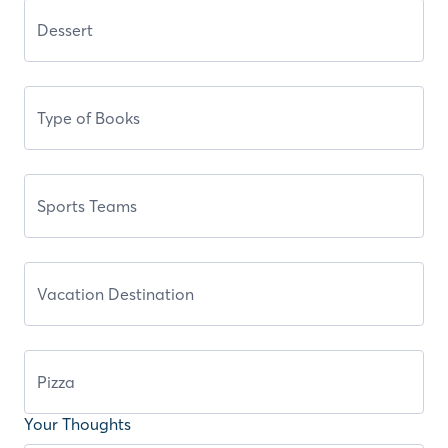
Your Thoughts