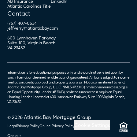
AB Insurance
LinkedIn
Atlantic Carolinas Title
Contact
(757) 407-0534
jeffverry@atlanticbay.com
600 Lynnhaven Parkway
Suite 100
,
Virginia Beach
VA
23452
Information is for educational purposes only and should not be relied upon by
you. Information deemed reliable but not guaranteed. All loans subject to income
verification, credit approval and property appraisal. Not a commitment to lend.
Atlantic Bay Mortgage Group, L.L.C. NMLS #72043 (
nmlsconsumeraccess.org
) is
an Equal Opportunity Lender. #72043 (
nmlsconsumeraccess.org
) is an Equal
Housing Lender. Located at 600 Lynnhaven Parkway Suite 100 Virginia Beach,
VA 23452.
© 2026 Atlantic Bay Mortgage Group
Cookie Settings
Legal
Privacy Policy
Online Privacy Policy
Opt-out