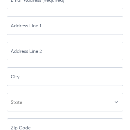
State