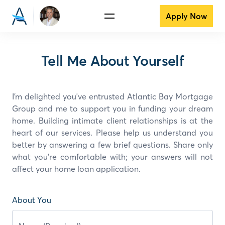
Apply Now
Tell Me About Yourself
I’m delighted you've entrusted Atlantic Bay Mortgage
Group and
me
to support you in funding your dream
home. Building intimate client relationships is at the
heart of our services. Please help us understand you
better by answering a few brief questions. Share only
what you're comfortable with; your answers will not
affect your home loan application.
About You