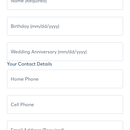
Your Contact Details