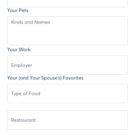
Your Pets
Your Work
Your (and Your Spouse’s) Favorites