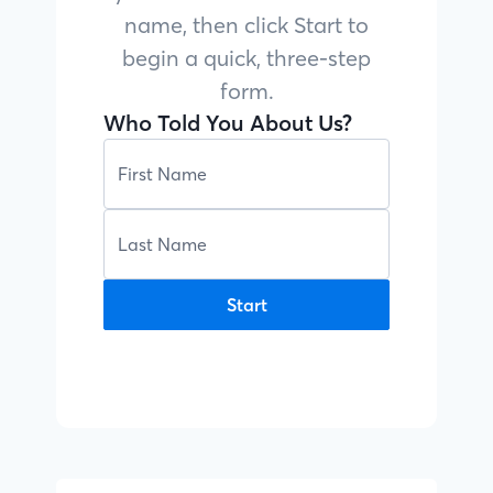
name, then click Start to
begin a quick, three-step
form.
Who Told You About Us?
Start