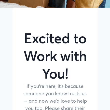
Excited to
Work with
You!
If you’re here, it’s because
someone you know trusts us
— and now we’d love to help
you too. Please share their