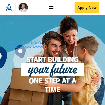
Apply Now
START BUILDING
your future
ONE STEP AT A
TIME