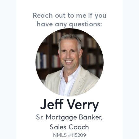
Reach out to me if you
have any questions:
Jeff Verry
Sr. Mortgage Banker,
Sales Coach
NMLS #
115209