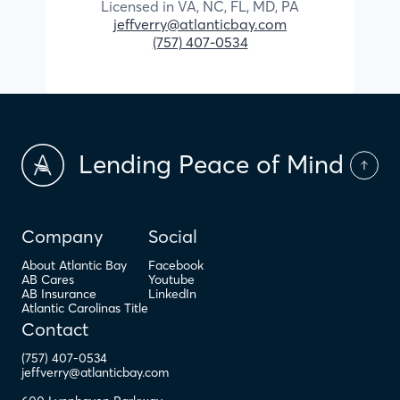
Licensed in
VA,
NC,
FL,
MD,
PA
jeffverry@atlanticbay.com
(757) 407-0534
Lending Peace of Mind
Company
Social
About Atlantic Bay
Facebook
AB Cares
Youtube
AB Insurance
LinkedIn
Atlantic Carolinas Title
Contact
(757) 407-0534
jeffverry@atlanticbay.com