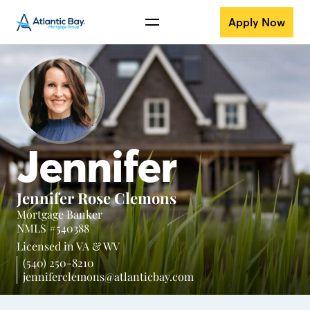
Apply Now
Jennifer
Jennifer Rose Clemons
Mortgage Banker
NMLS #540388
Licensed in
VA &
WV
(540) 250-8210
jenniferclemons@atlanticbay.com