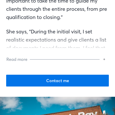
important to take the time to guide my
clients through the entire process, from pre
qualification to closing.”
She says, “During the initial visit, I set
realistic expectations and give clients a list
of documents I need from them. I feel that
is better for the client because then I am
Read more
not constantly going back to them saying
now I need this and now I need that. My
goal is to eliminate any anxiety or
Contact me
uncertainty that typically comes with a
mortgage approval. When they think of
questions or have concerns about the
process, they can always reach out to me. I