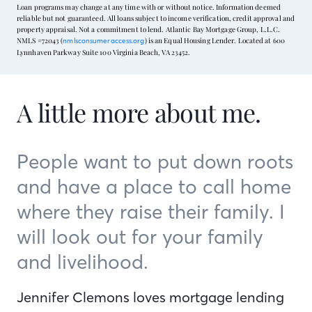
Loan programs may change at any time with or without notice. Information deemed
reliable but not guaranteed. All loans subject to income verification, credit approval and
property appraisal. Not a commitment to lend. Atlantic Bay Mortgage Group, L.L.C.
NMLS #72043 (
) is an Equal Housing Lender. Located at 600
nmlsconsumeraccess.org
Lynnhaven Parkway Suite 100 Virginia Beach, VA 23452.
A little more about me.
People want to put down roots
and have a place to call home
where they raise their family. I
will look out for your family
and livelihood.
Jennifer Clemons loves mortgage lending