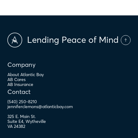
Lending Peace of Mind
Company
About Atlantic Bay
AB Cares
AB Insurance
Contact
(540) 250-8210
jenniferclemons@atlanticbay.com
325 E. Main St.
Suite E4
,
Wytheville
VA
24382