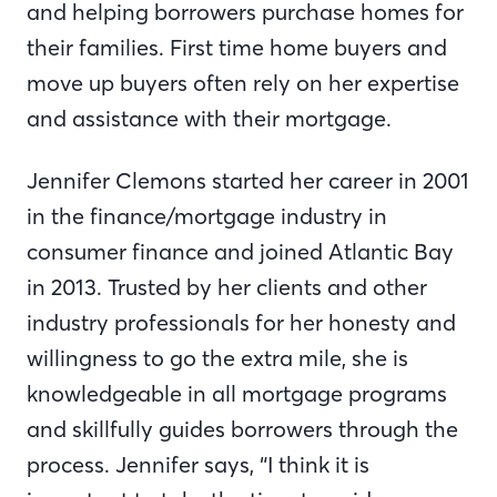
and helping borrowers purchase homes for
their families. First time home buyers and
move up buyers often rely on her expertise
and assistance with their mortgage.
Jennifer Clemons started her career in 2001
in the finance/mortgage industry in
consumer finance and joined Atlantic Bay
in 2013. Trusted by her clients and other
industry professionals for her honesty and
willingness to go the extra mile, she is
knowledgeable in all mortgage programs
and skillfully guides borrowers through the
process. Jennifer says, “I think it is