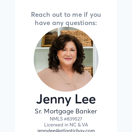
Reach out to me if you
have any questions:
Jenny Lee
Sr. Mortgage Banker
NMLS #
839527
Licensed in
NC &
VA
jennylee@atlanticbay.com