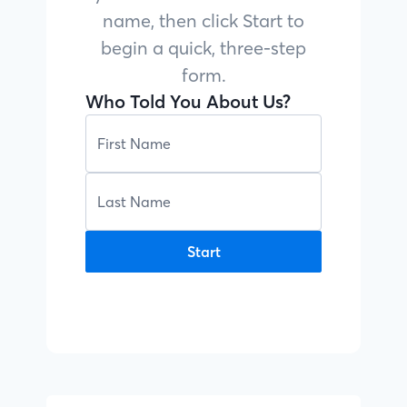
name, then click Start to
begin a quick, three-step
form.
Who Told You About Us?
Start