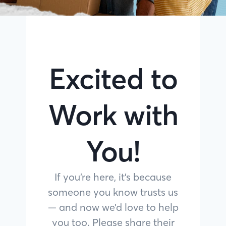
Excited to
Work with
You!
If you’re here, it’s because
someone you know trusts us
— and now we’d love to help
you too. Please share their