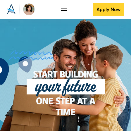
Apply Now
START BUILDING
your future
ONE STEP AT A
TIME