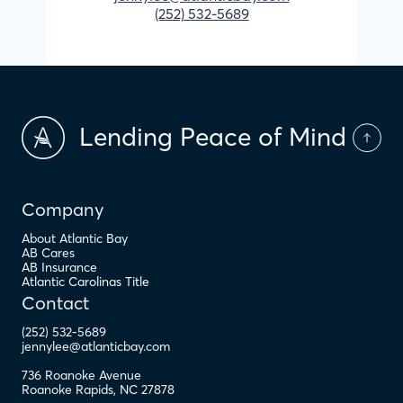
(252) 532-5689
Lending Peace of Mind
Company
About Atlantic Bay
AB Cares
AB Insurance
Atlantic Carolinas Title
Contact
(252) 532-5689
jennylee@atlanticbay.com
736 Roanoke Avenue
Roanoke Rapids
,
NC
27878