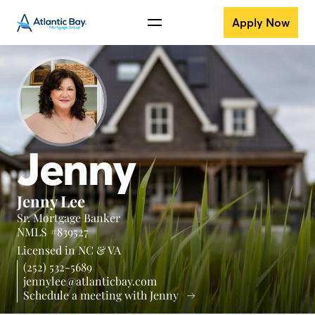
Apply Now
Jenny
Jenny Lee
Sr. Mortgage Banker
NMLS #839527
Licensed in
NC &
VA
(252) 532-5689
jennylee@atlanticbay.com
Schedule a meeting with Jenny