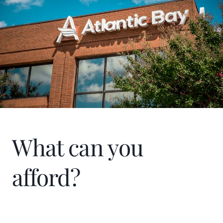
In my spare time, you can find me reading,
traveling, and spending time with my
family, friends, and fur-babies. I’ve been
married to my husband, Richard Lee, for 26
years and have two adult children, a
daughter, Taylor, and a son, Jeremy.
What can you
afford?