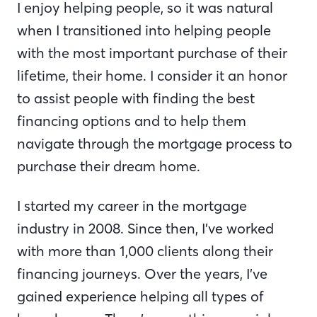
I enjoy helping people, so it was natural
when I transitioned into helping people
with the most important purchase of their
lifetime, their home. I consider it an honor
to assist people with finding the best
financing options and to help them
navigate through the mortgage process to
purchase their dream home.
I started my career in the mortgage
industry in 2008. Since then, I’ve worked
with more than 1,000 clients along their
financing journeys. Over the years, I’ve
gained experience helping all types of