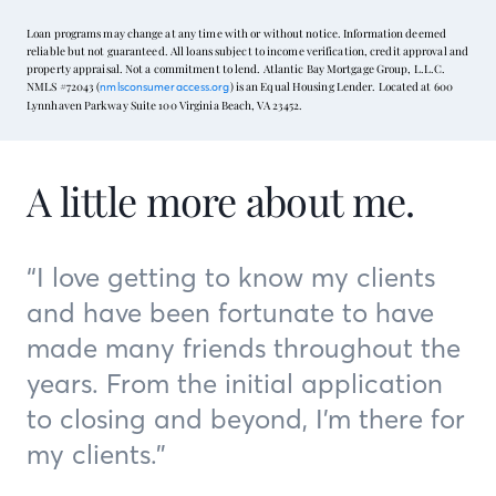
Loan programs may change at any time with or without notice. Information deemed
reliable but not guaranteed. All loans subject to income verification, credit approval and
property appraisal. Not a commitment to lend. Atlantic Bay Mortgage Group, L.L.C.
NMLS #72043 (
) is an Equal Housing Lender. Located at 600
nmlsconsumeraccess.org
Lynnhaven Parkway Suite 100 Virginia Beach, VA 23452.
A little more about me.
“I love getting to know my clients
and have been fortunate to have
made many friends throughout the
years. From the initial application
to closing and beyond, I’m there for
my clients.”