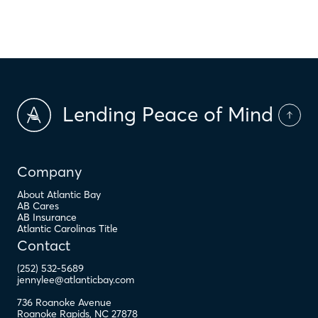
$
PMI
Lending Peace of Mind
Company
About Atlantic Bay
AB Cares
AB Insurance
Atlantic Carolinas Title
Contact
(252) 532-5689
jennylee@atlanticbay.com
736 Roanoke Avenue
Roanoke Rapids
,
NC
27878