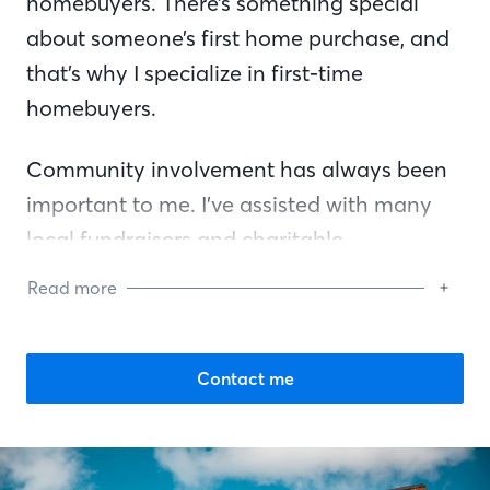
homebuyers. There’s something special
about someone’s first home purchase, and
that’s why I specialize in first-time
homebuyers.
Community involvement has always been
important to me. I’ve assisted with many
local fundraisers and charitable
organizations, including the Special
Read more
Olympics, Angel’s Closet, and Project
Graduation. I also headed a fundraiser for
the “Thanks for Lunch” program to thank
Contact me
law enforcement for their service by
providing meals for them at local
restaurants.