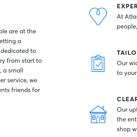
EXPE
At Atla
people
le are at the
etting a
 dedicated to
TAIL
y from start to
Our wid
, a small
to your
r service, we
nts friends for
CLEA
Our upf
the ent
shop w