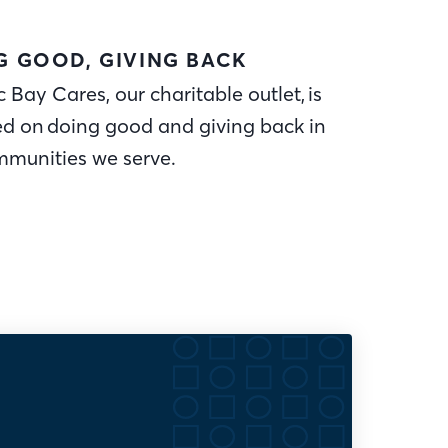
G GOOD, GIVING BACK
c Bay Cares, our charitable outlet, is
ed on doing good and giving back in
mmunities we serve.