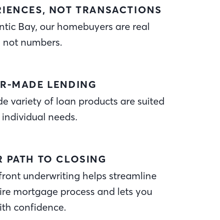
RIENCES, NOT TRANSACTIONS
ntic Bay, our homebuyers are real
, not numbers.
OR-MADE LENDING
e variety of loan products are suited
 individual needs.
R PATH TO CLOSING
ront underwriting helps streamline
ire mortgage process and lets you
ith confidence.