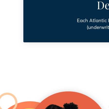
De
Each Atlantic
(underwrit