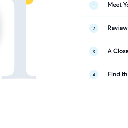
Meet Y
1
Review
2
A Close
3
Find t
4