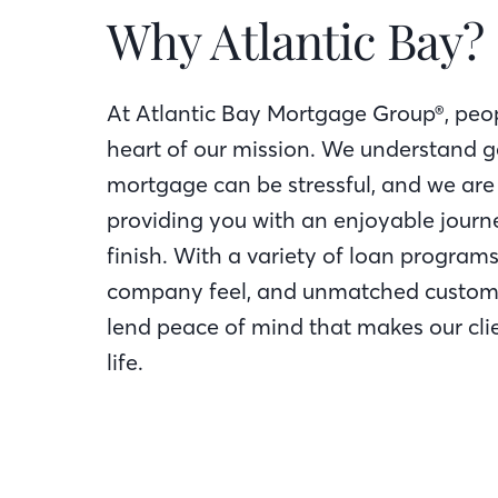
Why Atlantic Bay?
At Atlantic Bay Mortgage Group®, peop
heart of our mission. We understand g
mortgage can be stressful, and we are
providing you with an enjoyable journe
finish. With a variety of loan programs
company feel, and unmatched custome
lend peace of mind that makes our clie
life.