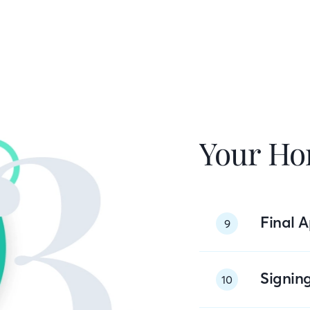
Your Ho
Final A
9
Signin
10