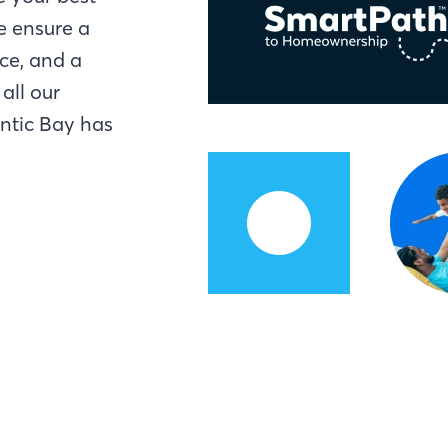
e ensure a
ce, and a
all our
antic Bay has