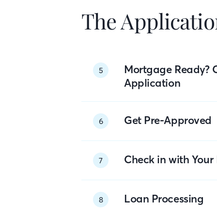
The Applicatio
Mortgage Ready? 
5
Application
Get Pre-Approved
6
Check in with You
7
Loan Processing
8