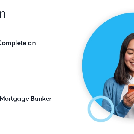
n
Complete an
r Mortgage Banker