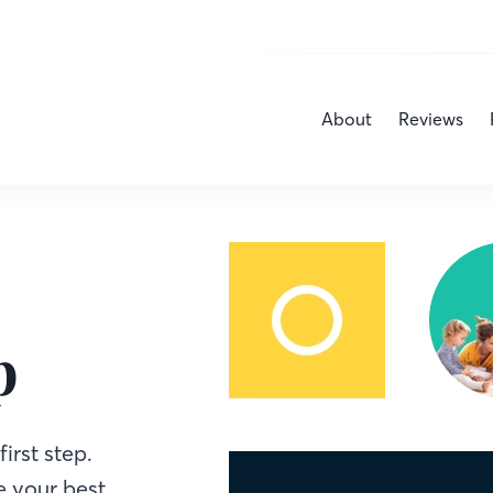
About
Reviews
p
irst step.
 your best