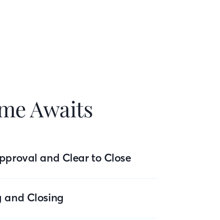
me Awaits
pproval and Clear to Close
g and Closing