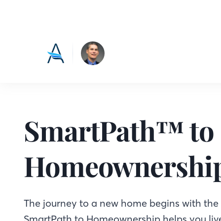
SmartPath™ to
Homeownershi
The journey to a new home begins with the f
SmartPath to Homeownership helps you live