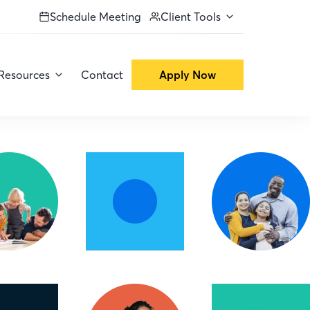
Schedule Meeting
Client Tools
Resources
Contact
Apply Now