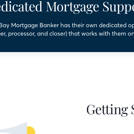
dicated Mortgage Supp
 Bay Mortgage Banker has their own dedicated o
er, processor, and closer) that works with them on
Getting 