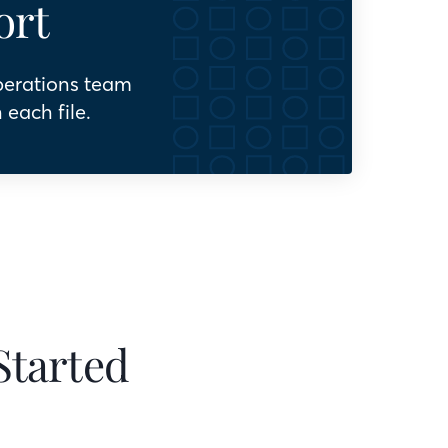
ort
perations team
 each file.
Started