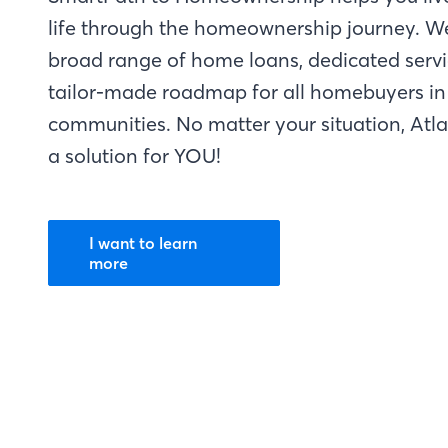
life through the homeownership journey. W
broad range of home loans, dedicated servi
tailor-made roadmap for all homebuyers in 
communities. No matter your situation, Atl
a solution for YOU!
I want to learn
more