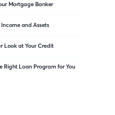
our Mortgage Banker
 Income and Assets
r Look at Your Credit
he Right Loan Program for You