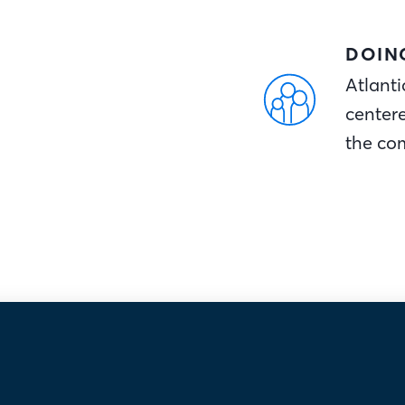
DOIN
Atlanti
center
the co