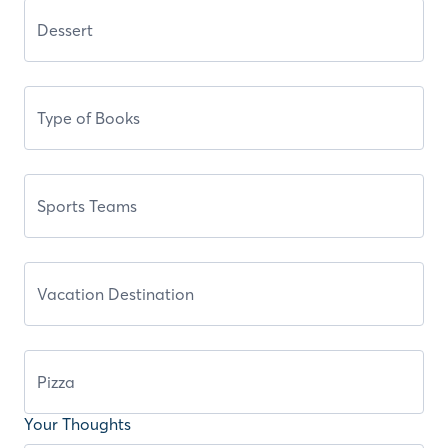
Your Thoughts