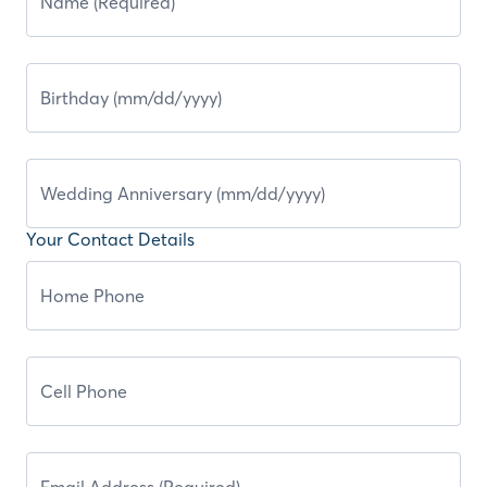
Your Contact Details