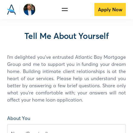
Apply Now
Tell Me About Yourself
I’m delighted you've entrusted Atlantic Bay Mortgage
Group and
me
to support you in funding your dream
home. Building intimate client relationships is at the
heart of our services. Please help us understand you
better by answering a few brief questions. Share only
what you're comfortable with; your answers will not
affect your home loan application.
About You