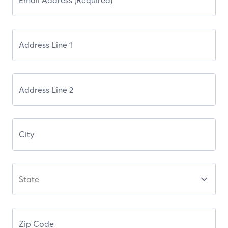
State