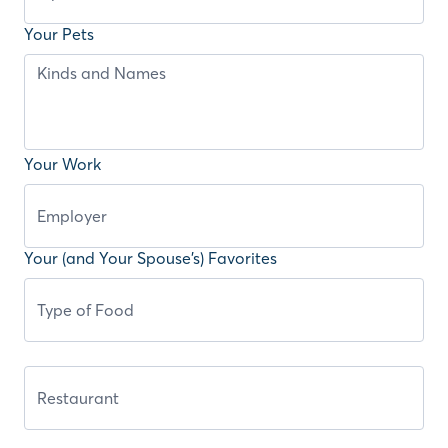
Your Pets
Your Work
Your (and Your Spouse’s) Favorites