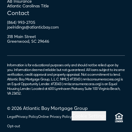
AB Insurance
Atlantic Carolinas Title
Contact
(864) 993-2705
joelridings@atlanticbay.com
318 Main Street
Greenwood
,
SC
29646
Information is for educational purposes only and should not be relied upon by
you. Information deemed reliable but not guaranteed. All loans subject to income
verification, credit approval and property appraisal. Not a commitment to lend.
Atlantic Bay Mortgage Group, L.L.C. NMLS #72043 (
nmlsconsumeraccess.org
) is
an Equal Opportunity Lender. #72043 (
nmlsconsumeraccess.org
) is an Equal
Housing Lender. Located at 600 Lynnhaven Parkway Suite 100 Virginia Beach,
VA 23452.
© 2026 Atlantic Bay Mortgage Group
Cookie Settings
Legal
Privacy Policy
Online Privacy Policy
Opt-out