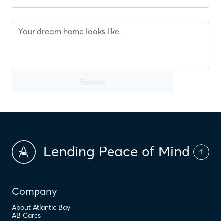
Submit
Lending Peace of Mind
Company
About Atlantic Bay
AB Cares