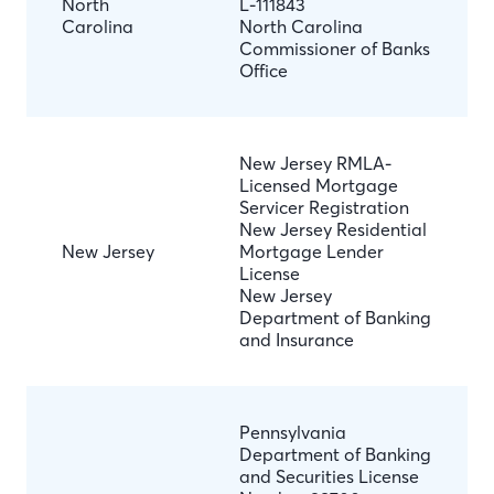
North
L-111843
Carolina
North Carolina
Commissioner of Banks
Office
New Jersey RMLA-
Licensed Mortgage
Servicer Registration
New Jersey Residential
New Jersey
Mortgage Lender
License
New Jersey
Department of Banking
and Insurance
Pennsylvania
Department of Banking
and Securities License