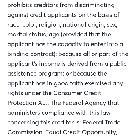
prohibits creditors from discriminating
against credit applicants on the basis of
race, color, religion, national origin, sex,
marital status, age (provided that the
applicant has the capacity to enter into a
binding contract): because all or part of the
applicant’s income is derived from a public
assistance program; or because the
applicant has in good faith exercised any
rights under the Consumer Credit
Protection Act. The Federal Agency that
administers compliance with this law
concerning this creditor is: Federal Trade
Commission, Equal Credit Opportunity,