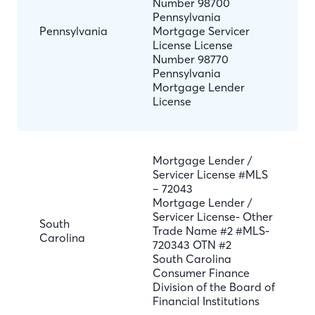
Number 98700
Pennsylvania
Pennsylvania
Mortgage Servicer
License License
Number 98770
Pennsylvania
Mortgage Lender
License
Mortgage Lender /
Servicer License #MLS
– 72043
Mortgage Lender /
Servicer License- Other
South
Trade Name #2 #MLS-
Carolina
720343 OTN #2
South Carolina
Consumer Finance
Division of the Board of
Financial Institutions