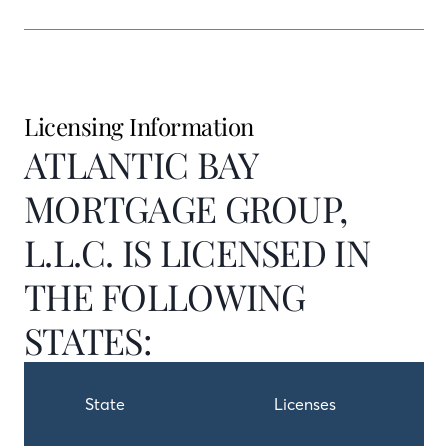
Licensing Information
ATLANTIC BAY
MORTGAGE GROUP,
L.L.C. IS LICENSED IN
THE FOLLOWING
STATES:
State
Licenses