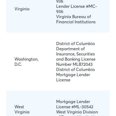
936
Lender License #MC-
Virginia
936
Virginia Bureau of
Financial Institutions
District of Columbia
Department of
Insurance, Securities
Washington,
and Banking License
D.C.
Number MLB72043
District of Columbia
Mortgage Lender
License
Mortgage Lender
West
License #ML-30542
Virginia
West Virginia Division