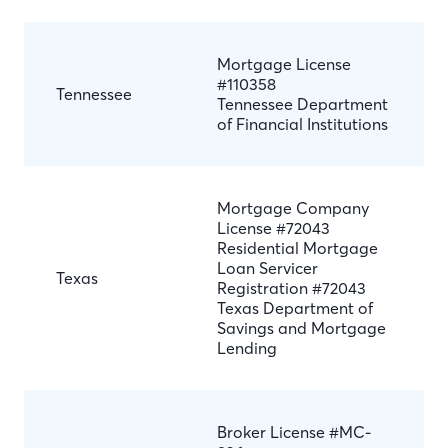
Mortgage License
#110358
Tennessee
Tennessee Department
of Financial Institutions
Mortgage Company
License #72043
Residential Mortgage
Loan Servicer
Texas
Registration #72043
Texas Department of
Savings and Mortgage
Lending
Broker License #MC-