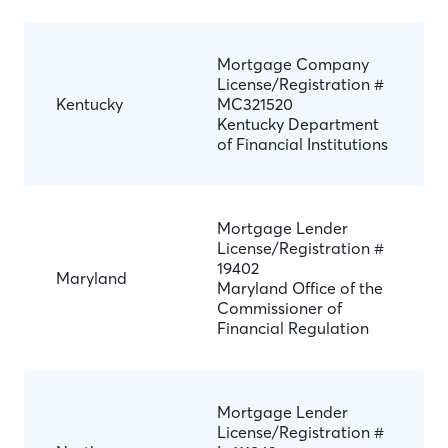
Mortgage Company
License/Registration #
Kentucky
MC321520
Kentucky Department
of Financial Institutions
Mortgage Lender
License/Registration #
19402
Maryland
Maryland Office of the
Commissioner of
Financial Regulation
Mortgage Lender
License/Registration #