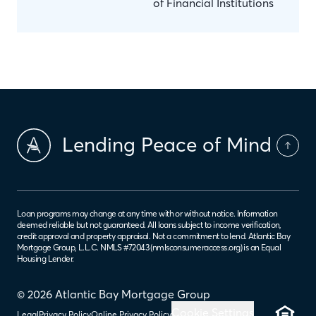
of Financial Institutions
Lending Peace of Mind
Loan programs may change at any time with or without notice. Information
deemed reliable but not guaranteed. All loans subject to income verification,
credit approval and property appraisal. Not a commitment to lend. Atlantic Bay
Mortgage Group, L.L.C. NMLS #72043 (
nmlsconsumeraccess.org
) is an Equal
Housing Lender.
© 2026 Atlantic Bay Mortgage Group
Cookie Settings
Legal
Privacy Policy
Online Privacy Policy