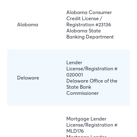
Alabama Consumer
Credit License /
Alabama
Registration #23136
Alabama State
Banking Department
Lender
License/Registration #
020001
Delaware
Delaware Office of the
State Bank
Commissioner
Mortgage Lender
License/Registration #
MLD176