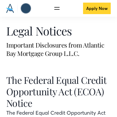
Apply Now
Legal Notices
Important Disclosures from Atlantic
Bay Mortgage Group L.L.C.
The Federal Equal Credit
Opportunity Act (ECOA)
Notice
The Federal Equal Credit Opportunity Act