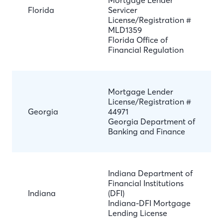
Mortgage Lender
Florida
Servicer
License/Registration #
MLD1359
Florida Office of
Financial Regulation
Mortgage Lender
License/Registration #
Georgia
44971
Georgia Department of
Banking and Finance
Indiana Department of
Financial Institutions
Indiana
(DFI)
Indiana-DFI Mortgage
Lending License