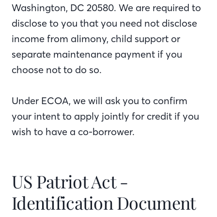
Washington, DC 20580. We are required to
disclose to you that you need not disclose
income from alimony, child support or
separate maintenance payment if you
choose not to do so.
Under ECOA, we will ask you to confirm
your intent to apply jointly for credit if you
wish to have a co-borrower.
US Patriot Act -
Identification Document