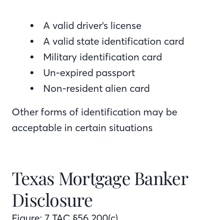
A valid driver's license
A valid state identification card
Military identification card
Un-expired passport
Non-resident alien card
Other forms of identification may be
acceptable in certain situations
Texas Mortgage Banker
Disclosure
Figure: 7 TAC §56.200(c)