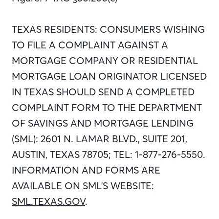
TEXAS RESIDENTS: CONSUMERS WISHING
TO FILE A COMPLAINT AGAINST A
MORTGAGE COMPANY OR RESIDENTIAL
MORTGAGE LOAN ORIGINATOR LICENSED
IN TEXAS SHOULD SEND A COMPLETED
COMPLAINT FORM TO THE DEPARTMENT
OF SAVINGS AND MORTGAGE LENDING
(SML): 2601 N. LAMAR BLVD., SUITE 201,
AUSTIN, TEXAS 78705; TEL: 1-877-276-5550.
INFORMATION AND FORMS ARE
AVAILABLE ON SML'S WEBSITE:
SML.TEXAS.GOV
.