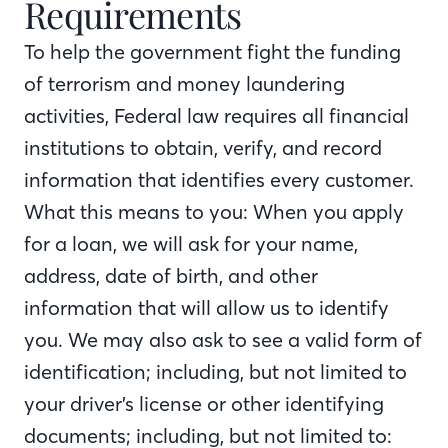
Requirements
To help the government fight the funding
of terrorism and money laundering
activities, Federal law requires all financial
institutions to obtain, verify, and record
information that identifies every customer.
What this means to you: When you apply
for a loan, we will ask for your name,
address, date of birth, and other
information that will allow us to identify
you. We may also ask to see a valid form of
identification; including, but not limited to
your driver’s license or other identifying
documents; including, but not limited to: