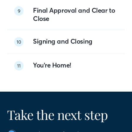
Final Approval and Clear to
9
Close
Signing and Closing
10
You're Home!
11
Take the next step