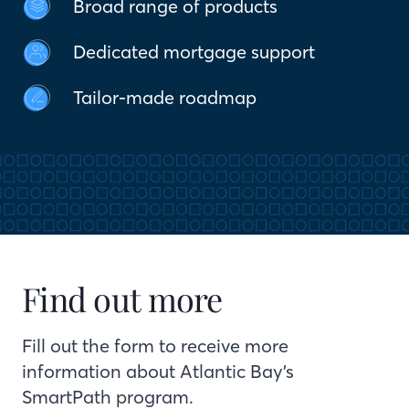
Broad range of products
Dedicated mortgage support
Tailor-made roadmap
Find out more
Fill out the form to receive more
information about Atlantic Bay’s
SmartPath program.