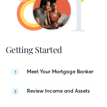
Getting Started
Meet Your Mortgage Banker
1
Review Income and Assets
2