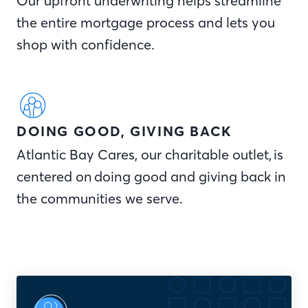
Our upfront underwriting helps streamline
the entire mortgage process and lets you
shop with confidence.
DOING GOOD, GIVING BACK
Atlantic Bay Cares, our charitable outlet, is
centered on doing good and giving back in
the communities we serve.