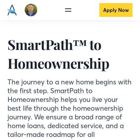
Apply Now
SmartPath™ to
Homeownership
The journey to a new home begins with
the first step. SmartPath to
Homeownership helps you live your
best life through the homeownership
journey. We ensure a broad range of
home loans, dedicated service, and a
tailor-made roadmap for all