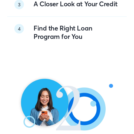
A Closer Look at Your Credit
3
Find the Right Loan
4
Program for You