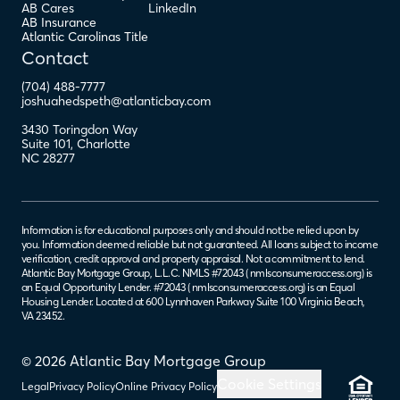
AB Cares
LinkedIn
AB Insurance
Atlantic Carolinas Title
Contact
(704) 488-7777
joshuahedspeth@atlanticbay.com
3430 Toringdon Way
Suite 101
,
Charlotte
NC
28277
Information is for educational purposes only and should not be relied upon by
you. Information deemed reliable but not guaranteed. All loans subject to income
verification, credit approval and property appraisal. Not a commitment to lend.
Atlantic Bay Mortgage Group, L.L.C. NMLS #72043 (
nmlsconsumeraccess.org
) is
an Equal Opportunity Lender. #72043 (
nmlsconsumeraccess.org
) is an Equal
Housing Lender. Located at 600 Lynnhaven Parkway Suite 100 Virginia Beach,
VA 23452.
© 2026 Atlantic Bay Mortgage Group
Cookie Settings
Legal
Privacy Policy
Online Privacy Policy