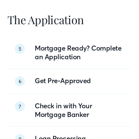
The Application
Mortgage Ready? Complete
5
an Application
Get Pre-Approved
6
Check in with Your
7
Mortgage Banker
Loan Processing
8