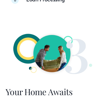
Your Home Awaits