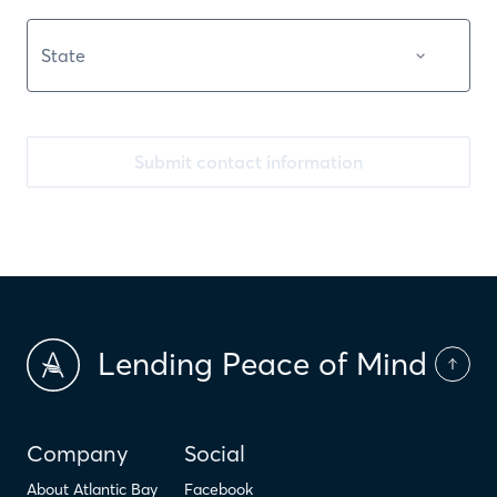
Submit contact information
Lending Peace of Mind
Company
Social
About Atlantic Bay
Facebook