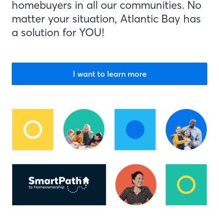
homebuyers in all our communities. No
matter your situation, Atlantic Bay has
a solution for YOU!
I want to learn more