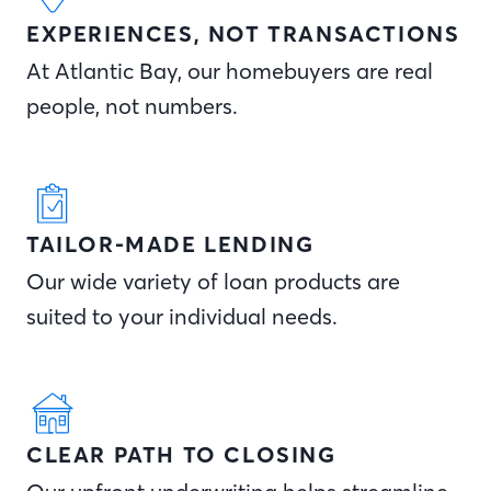
EXPERIENCES, NOT TRANSACTIONS
At Atlantic Bay, our homebuyers are real
people, not numbers.
TAILOR-MADE LENDING
Our wide variety of loan products are
suited to your individual needs.
CLEAR PATH TO CLOSING