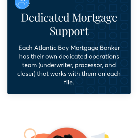
Dedicated Mortgage
Support
Each Atlantic Bay Mortgage Banker
has their own dedicated operations
team (underwriter, processor, and
closer) that works with them on each
file.