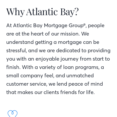
Why Atlantic Bay?
At Atlantic Bay Mortgage Group®, people
are at the heart of our mission. We
understand getting a mortgage can be
stressful, and we are dedicated to providing
you with an enjoyable journey from start to
finish. With a variety of loan programs, a
small company feel, and unmatched
customer service, we lend peace of mind
that makes our clients friends for life.