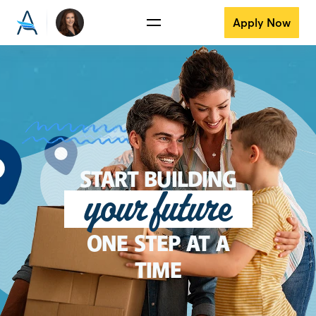
Apply Now
START BUILDING
your future
ONE STEP AT A
TIME