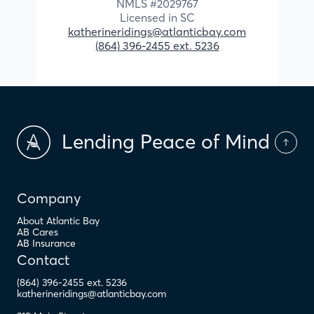
NMLS #
2029767
Licensed in
SC
katherineridings@atlanticbay.com
(864) 396-2455 ext. 5236
Lending Peace of Mind
Company
About Atlantic Bay
AB Cares
AB Insurance
Contact
(864) 396-2455 ext. 5236
katherineridings@atlanticbay.com