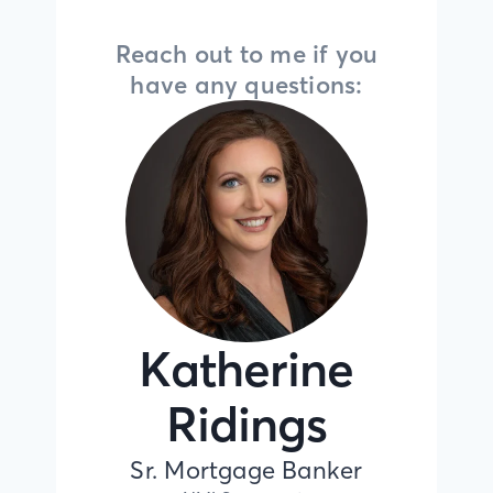
Reach out to me if you
have any questions:
Katherine
Ridings
Sr. Mortgage Banker