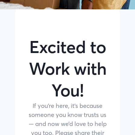
Excited to
Work with
You!
If you’re here, it’s because
someone you know trusts us
— and now we’d love to help
you too. Please share their