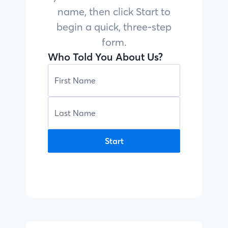
name, then click Start to
begin a quick, three-step
form.
Who Told You About Us?
Start