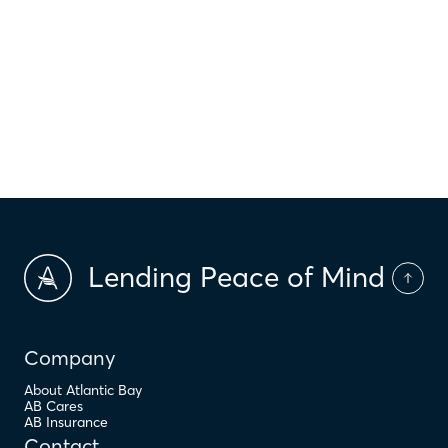
$
HOI
$
HOA Dues
$
PMI
Lending Peace of Mind
Company
About Atlantic Bay
AB Cares
AB Insurance
Contact