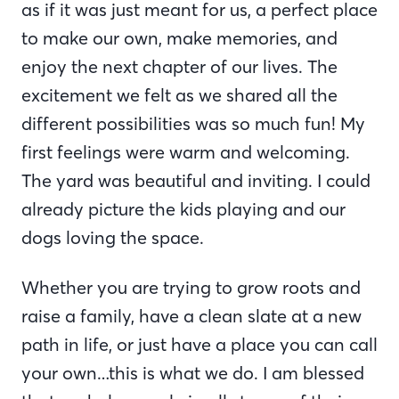
as if it was just meant for us, a perfect place
to make our own, make memories, and
enjoy the next chapter of our lives. The
excitement we felt as we shared all the
different possibilities was so much fun! My
first feelings were warm and welcoming.
The yard was beautiful and inviting. I could
already picture the kids playing and our
dogs loving the space.
Whether you are trying to grow roots and
raise a family, have a clean slate at a new
path in life, or just have a place you can call
your own…this is what we do. I am blessed