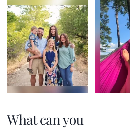
What can you