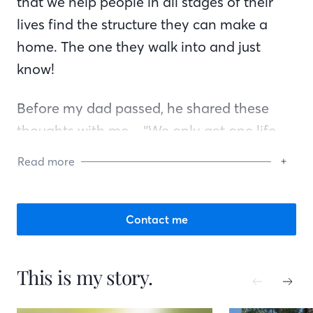
that we help people in all stages of their
lives find the structure they can make a
home. The one they walk into and just
know!
Before my dad passed, he shared these
thoughts with me – “We only get one life
and so many moments, enjoy them. Be
Read more
present and take a few chances.” I have
done my best to intentionally take some
chances and enjoy all the little things.
Contact me
Family. Kindness. Experiences.
This is my story.