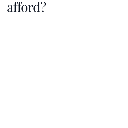
afford?
Home Price
$
Down Payment
$
%
Interest Rate
%
Loan term (years)