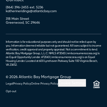
(864) 396-2455 ext. 5236
katherineridings@atlanticbay.com
318 Main Street
Greenwood
,
SC
29646
Information is for educational purposes only and should not be relied upon by
you. Information deemed reliable but not guaranteed. All loans subject to income
verification, credit approval and property appraisal. Not a commitment to lend.
Atlantic Bay Mortgage Group, L.L.C. NMLS #72043 (
nmlsconsumeraccess.org
) is
an Equal Opportunity Lender. #72043 (
nmlsconsumeraccess.org
) is an Equal
Housing Lender. Located at 600 Lynnhaven Parkway Suite 100 Virginia Beach,
VA 23452.
© 2026 Atlantic Bay Mortgage Group
Cookie Settings
Legal
Privacy Policy
Online Privacy Policy
Opt-out