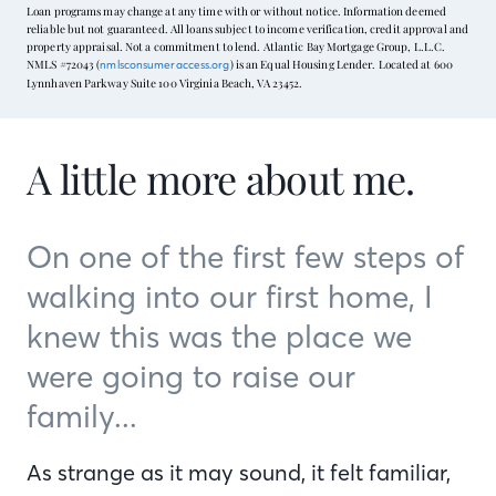
Loan programs may change at any time with or without notice. Information deemed
reliable but not guaranteed. All loans subject to income verification, credit approval and
property appraisal. Not a commitment to lend. Atlantic Bay Mortgage Group, L.L.C.
NMLS #72043 (
) is an Equal Housing Lender. Located at 600
nmlsconsumeraccess.org
Lynnhaven Parkway Suite 100 Virginia Beach, VA 23452.
A little more about me.
On one of the first few steps of
walking into our first home, I
knew this was the place we
were going to raise our
family...
As strange as it may sound, it felt familiar,