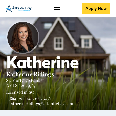
Apply Now
Katherine
Katherine Ridings
Sr. Mortgage Banker
NMLS #2029767
Licensed in
SC
(864) 396-2455 ext. 5236
katherineridings@atlanticbay.com