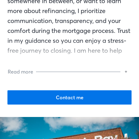
somewhere in between, or want to learn
more about refinancing, I prioritize
communication, transparency, and your
comfort during the mortgage process. Trust
in my guidance so you can enjoy a stress-
free journey to closing. I am here to help
you reach your financial goals and am by
your side every step of the way.
Read more
Contact me