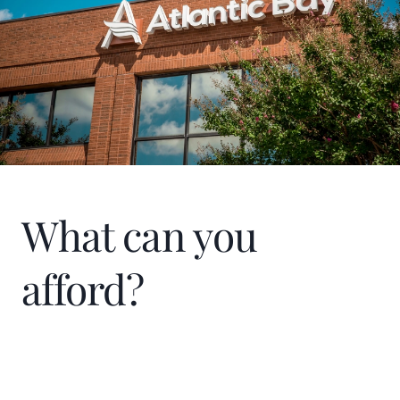
What can you
afford?
Home Price