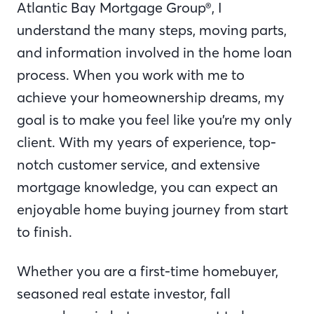
Atlantic Bay Mortgage Group®, I
understand the many steps, moving parts,
and information involved in the home loan
process. When you work with me to
achieve your homeownership dreams, my
goal is to make you feel like you’re my only
client. With my years of experience, top-
notch customer service, and extensive
mortgage knowledge, you can expect an
enjoyable home buying journey from start
to finish.
Whether you are a first-time homebuyer,
seasoned real estate investor, fall