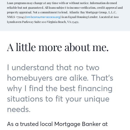
Loan programs may change at any time with or without notice. Information deemed
reliable but not guaranteed. All loans subject to income verification, credit approval and
property appraisal. Not a commitment to lend. Atlantic Bay Mortgage Group, L.L.C.
NMLS #72043 (
) is an Equal Housing Lender. Located at 600
nmlsconsumeraccess.org
Lynnhaven Parkway Suite 100 Virginia Beach, VA 23452.
A little more about me.
I understand that no two
homebuyers are alike. That’s
why I find the best financing
situations to fit your unique
needs.
As a trusted local Mortgage Banker at