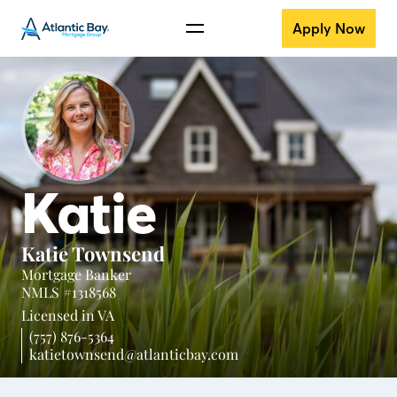
Apply Now
Katie
Katie Townsend
Mortgage Banker
NMLS #1318568
Licensed in
VA
(757) 876-5364
katietownsend@atlanticbay.com