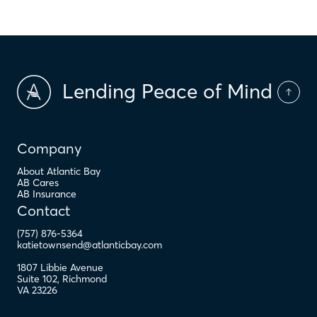
Lending Peace of Mind
Company
About Atlantic Bay
AB Cares
AB Insurance
Contact
(757) 876-5364
katietownsend@atlanticbay.com
1807 Libbie Avenue
Suite 102
,
Richmond
VA
23226