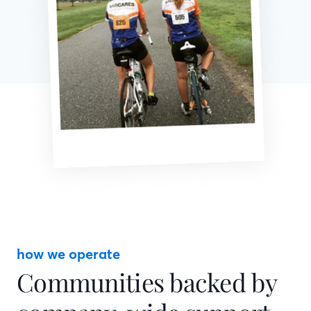
how we operate
Communities backed by