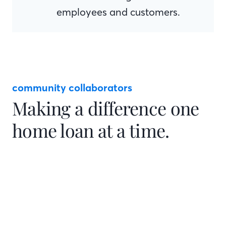
employees and customers.
community collaborators
Making a difference one
home loan at a time.