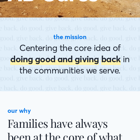
the mission
Centering the core idea of
doing good and giving
back
in
the communities we serve.
our why
Families have always
been at the core of what