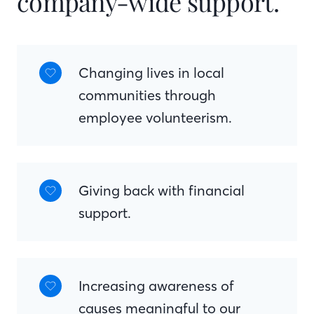
company-wide support.
Changing lives in local
communities through
employee volunteerism.
Giving back with financial
support.
Increasing awareness of
causes meaningful to our