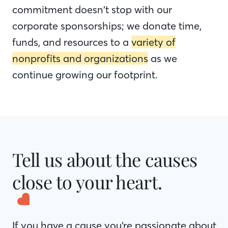
commitment doesn’t stop with our
corporate sponsorships; we donate time,
funds, and resources to a
variety of
nonprofits and organizations
as we
continue growing our footprint.
Tell us about the causes
close to your heart.
If you have a cause you’re passionate about