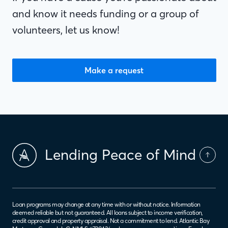
and know it needs funding or a group of
volunteers, let us know!
Make a request
Lending Peace of Mind
Loan programs may change at any time with or without notice. Information
deemed reliable but not guaranteed. All loans subject to income verification,
credit approval and property appraisal. Not a commitment to lend. Atlantic Bay