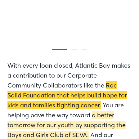
With every loan closed, Atlantic Bay makes
a contribution to our Corporate
Community Collaborators like the
Roc
Solid Foundation that helps build hope for
kids and families fighting cancer.
You are
helping pave the way toward
a better
tomorrow for our youth by supporting the
Boys and Girls Club of SEVA.
And our