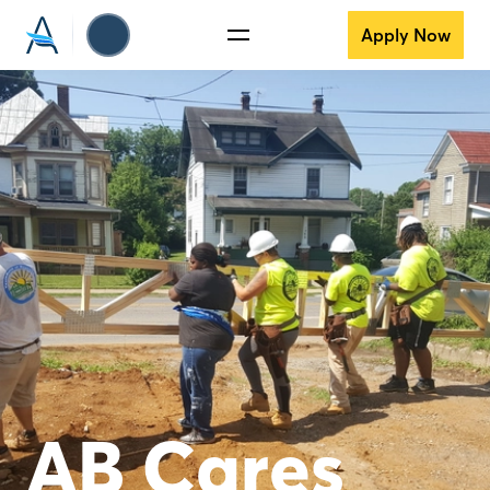
Apply Now
AB Cares