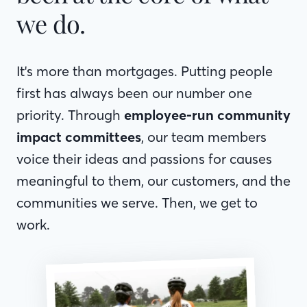
we do.
It's more than mortgages. Putting people
first has always been our number one
priority. Through
employee-run community
impact committees
, our team members
voice their ideas and passions for causes
meaningful to them, our customers, and the
communities we serve. Then, we get to
work.