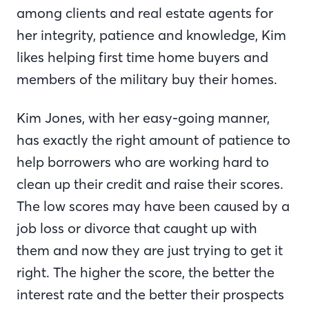
among clients and real estate agents for
her integrity, patience and knowledge, Kim
likes helping first time home buyers and
members of the military buy their homes.
Kim Jones, with her easy-going manner,
has exactly the right amount of patience to
help borrowers who are working hard to
clean up their credit and raise their scores.
The low scores may have been caused by a
job loss or divorce that caught up with
them and now they are just trying to get it
right. The higher the score, the better the
interest rate and the better their prospects