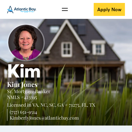
Apply Now
Kim
Kim Jones
Sr. Mortgage Banker
NMLS #423395
Licensed in
VA,
NC,
SC,
GA # 71275,
FL,
TX
(757) 651-9514
KimberlyJones@atlanticbay.com