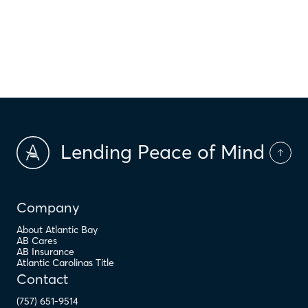
$
HOA Dues
$
PMI
Lending Peace of Mind
Company
About Atlantic Bay
AB Cares
AB Insurance
Atlantic Carolinas Title
Contact
(757) 651-9514