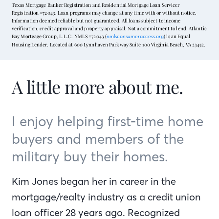
Texas Mortgage Banker Registration and Residential Mortgage Loan Servicer
Registration #72043. Loan programs may change at any time with or without notice.
Information deemed reliable but not guaranteed. All loans subject to income
verification, credit approval and property appraisal. Not a commitment to lend. Atlantic
Bay Mortgage Group, L.L.C. NMLS #72043 (
) is an Equal
nmlsconsumeraccess.org
Housing Lender. Located at 600 Lynnhaven Parkway Suite 100 Virginia Beach, VA 23452.
A little more about me.
I enjoy helping first-time home
buyers and members of the
military buy their homes.
Kim Jones began her in career in the
mortgage/realty industry as a credit union
loan officer 28 years ago. Recognized