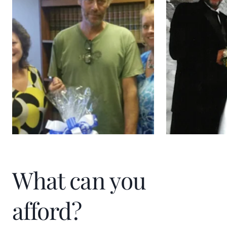
Kim gives back to her community through
organizing and promoting golf
tournaments to raise funds for the
American Cancer Association.
What can you
afford?