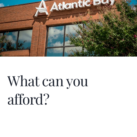
Humanity through the Atlanta Board of
Realtors sponsorship.
What can you
afford?
Home Price