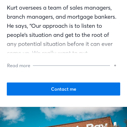
Kurt oversees a team of sales managers,
branch managers, and mortgage bankers.
He says, “Our approach is to listen to
people’s situation and get to the root of
any potential situation before it can ever
come up. We really want to put
homebuyers in a good position and consult
Read more
them in a way that’s going to place them
on the right path to reach their goal.”
Contact me
A long-time resident of the Metro Atlanta
region, Kurt is very active in the Mortgage
Bankers Association of Georgia. In
addition, he has volunteered for Habitat of