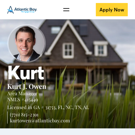
Apply Now
Kurt
Kurt J. Owen
Area Manager
NMLS #415449
Licensed in
GA # 31753,
FL,
NC,
TN,
AL
(770) 815-2391
kurtowen@atlanticbay.com