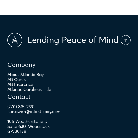
Lending Peace of Mind
Company
About Atlantic Bay
AB Cares
AB Insurance
Atlantic Carolinas Title
Contact
(770) 815-2391
kurtowen@atlanticbay.com
105 Weatherstone Dr
Suite 630
,
Woodstock
GA
30188