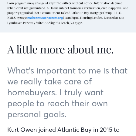
Loan programs may change at any time with or without notice. Information deemed
reliable but not guaranteed. All loans subject to income verification, credit approval and
property appraisal. Not a commitment to lend. Atlantic Bay Mortgage Group, L.L.C.
NMLS #72043 (
) is an Equal Housing Lender. Located at 600
nmlsconsumeraccess.org
Lynnhaven Parkway Suite 100 Virginia Beach, VA 23452.
A little more about me.
What’s important to me is that
we really take care of
homebuyers. I truly want
people to reach their own
personal goals.
Kurt Owen joined Atlantic Bay in 2015 to