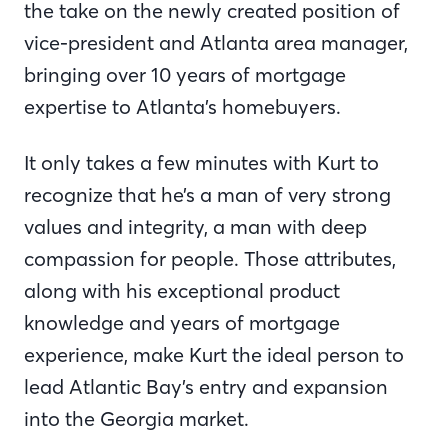
the take on the newly created position of
vice-president and Atlanta area manager,
bringing over 10 years of mortgage
expertise to Atlanta’s homebuyers.
It only takes a few minutes with Kurt to
recognize that he’s a man of very strong
values and integrity, a man with deep
compassion for people. Those attributes,
along with his exceptional product
knowledge and years of mortgage
experience, make Kurt the ideal person to
lead Atlantic Bay’s entry and expansion
into the Georgia market.