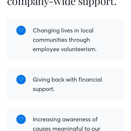
company-wide support.
Changing lives in local
communities through
employee volunteerism.
Giving back with financial
support.
Increasing awareness of
causes meaningful to our