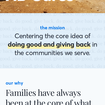
the mission
Centering the core idea of
doing good and giving
back
in
the communities we serve.
our why
Families have always
been at the core of what