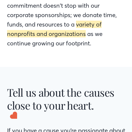
commitment doesn’t stop with our
corporate sponsorships; we donate time,
funds, and resources to a
variety of
nonprofits and organizations
as we
continue growing our footprint.
Tell us about the causes
close to your heart.
If you have a cause you’re passionate about