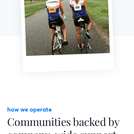
how we operate
Communities backed by