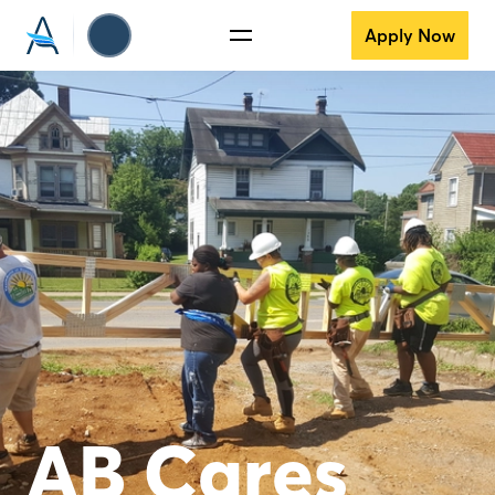
Apply Now
AB Cares