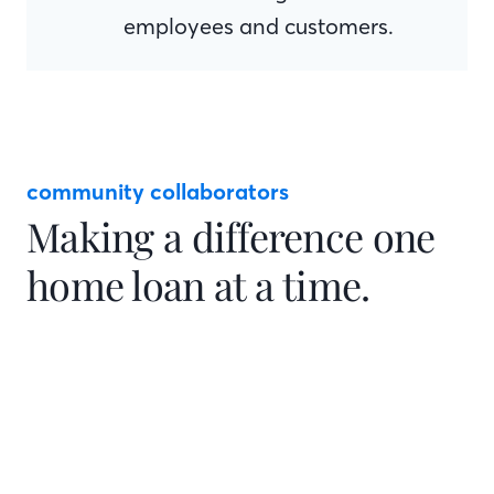
employees and customers.
community collaborators
Making a difference one
home loan at a time.