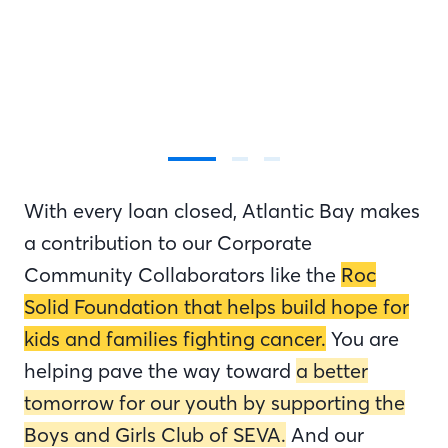
With every loan closed, Atlantic Bay makes
a contribution to our Corporate
Community Collaborators like the
Roc
Solid Foundation that helps build hope for
kids and families fighting cancer.
You are
helping pave the way toward
a better
tomorrow for our youth by supporting the
Boys and Girls Club of SEVA.
And our