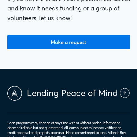
and know it needs funding or a group of
volunteers, let us know!
Make a request
Lending Peace of Mind
Loan programs may change at any time with or without notice. Information
deemed reliable but not guaranteed. All loans subject to income verification,
credit approval and property appraisal. Not a commitment to lend. Atlantic Bay