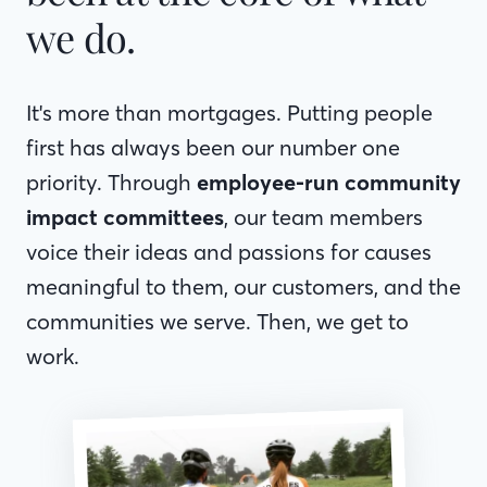
we do.
It's more than mortgages. Putting people
first has always been our number one
priority. Through
employee-run community
impact committees
, our team members
voice their ideas and passions for causes
meaningful to them, our customers, and the
communities we serve. Then, we get to
work.