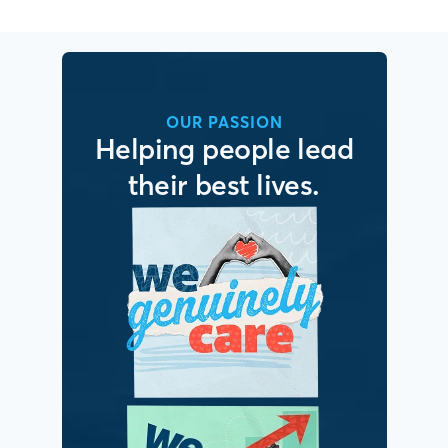
OUR PASSION
Helping people lead
their best lives.
It’s simple. We put
people first.