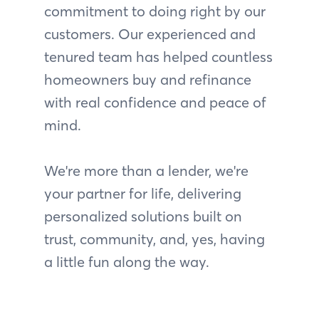
commitment to doing right by our
customers. Our experienced and
tenured team has helped countless
homeowners buy and refinance
with real confidence and peace of
mind.
We're more than a lender, we're
your partner for life, delivering
personalized solutions built on
trust, community, and, yes, having
a little fun along the way.