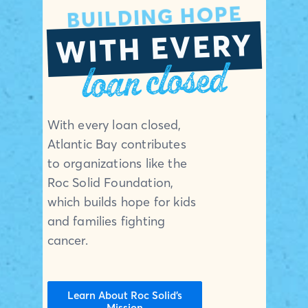
BUILDING HOPE
WITH EVERY
loan closed
With every loan closed,
Atlantic Bay contributes
to organizations like the
Roc Solid Foundation,
which builds hope for kids
and families fighting
cancer.
Learn About Roc Solid’s
Mission