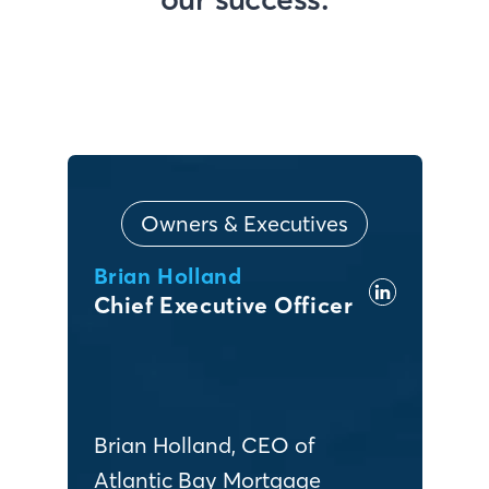
Owners & Executives
Brian Holland
Chief Executive Officer
Brian Holland, CEO of
Atlantic Bay Mortgage