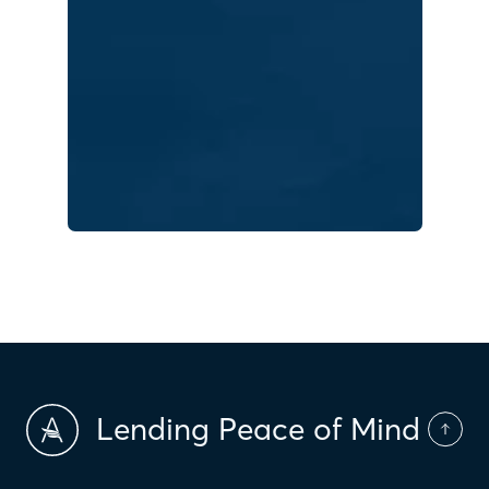
Lending Peace of Mind