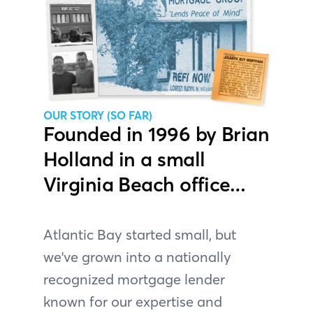
OUR STORY (SO FAR)
Founded in 1996 by Brian
Holland in a small
Virginia Beach office…
Atlantic Bay started small, but
we've grown into a nationally
recognized mortgage lender
known for our expertise and