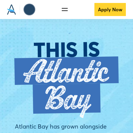
Apply Now
THIS IS
Atlantic
Bay
Atlantic Bay has grown alongside