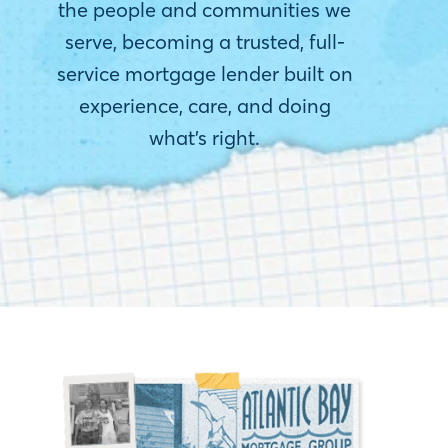
the people and communities we
serve, becoming a trusted, full-
service mortgage lender built on
experience, care, and doing
what’s right.