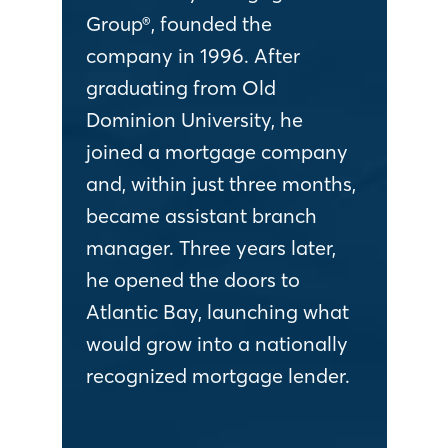
Group®, founded the
company in 1996. After
graduating from Old
Dominion University, he
joined a mortgage company
and, within just three months,
became assistant branch
manager. Three years later,
he opened the doors to
Atlantic Bay, launching what
would grow into a nationally
recognized mortgage lender.