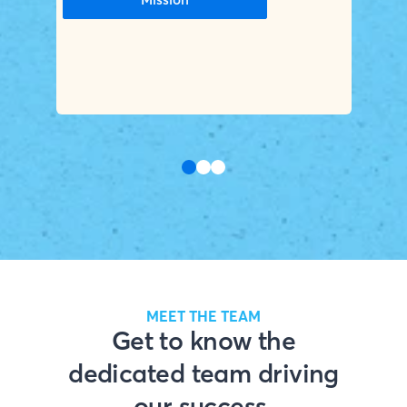
MEET THE TEAM
Get to know the
dedicated team driving
our success.