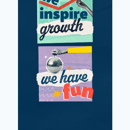
We adapt and
improve with
passionate positivity.
We love what we do
while making a
difference.