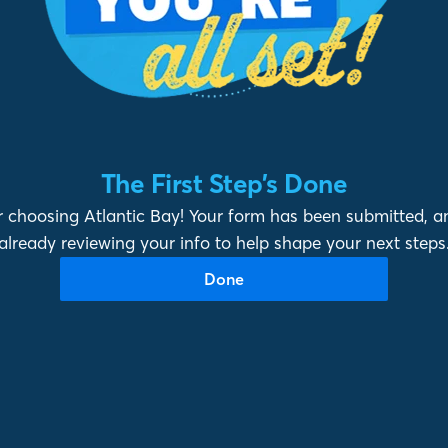
The First Step’s Done
 choosing Atlantic Bay! Your form has been submitted, a
already reviewing your info to help shape your next steps
Done