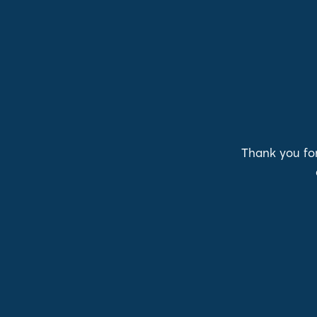
Thank you for