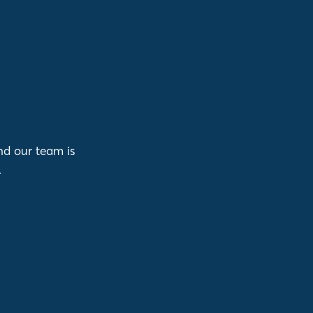
nd our team is
.