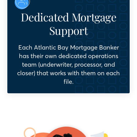
Dedicated Mortgage
Support
Each Atlantic Bay Mortgage Banker
has their own dedicated operations
team (underwriter, processor, and
closer) that works with them on each
file.