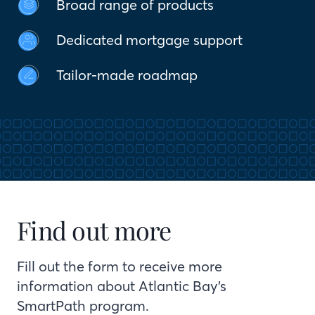
Broad range of products
Dedicated mortgage support
Tailor-made roadmap
Find out more
Fill out the form to receive more
information about Atlantic Bay’s
SmartPath program.