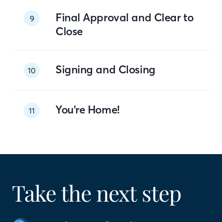
Final Approval and Clear to
9
Close
Signing and Closing
10
You're Home!
11
Take the next step