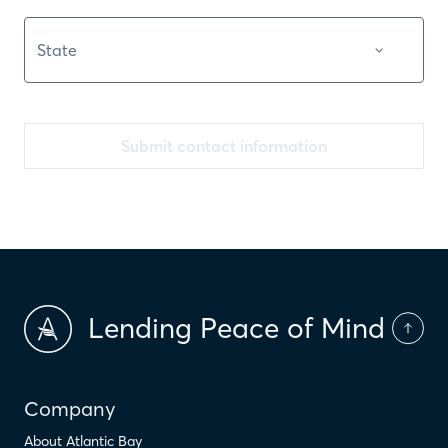
Submit contact information
Lending Peace of Mind
Company
About Atlantic Bay