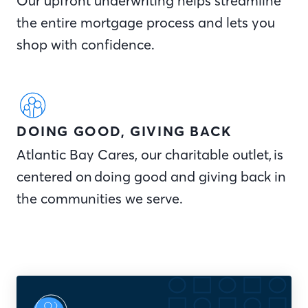
Our upfront underwriting helps streamline
the entire mortgage process and lets you
shop with confidence.
DOING GOOD, GIVING BACK
Atlantic Bay Cares, our charitable outlet, is
centered on doing good and giving back in
the communities we serve.