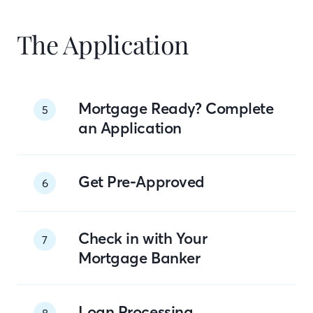
The Application
Mortgage Ready? Complete
5
an Application
Get Pre-Approved
6
Check in with Your
7
Mortgage Banker
Loan Processing
8