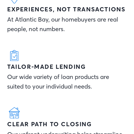
EXPERIENCES, NOT TRANSACTIONS
At Atlantic Bay, our homebuyers are real
people, not numbers.
TAILOR-MADE LENDING
Our wide variety of loan products are
suited to your individual needs.
CLEAR PATH TO CLOSING