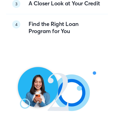
A Closer Look at Your Credit
3
Find the Right Loan
4
Program for You