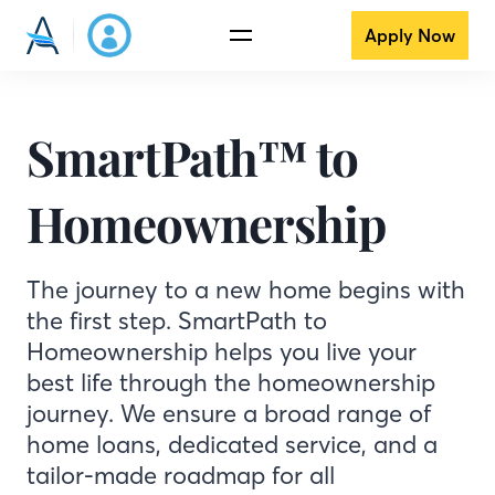
Apply Now
SmartPath™ to
Homeownership
The journey to a new home begins with
the first step. SmartPath to
Homeownership helps you live your
best life through the homeownership
journey. We ensure a broad range of
home loans, dedicated service, and a
tailor-made roadmap for all