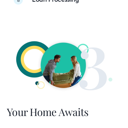
Your Home Awaits