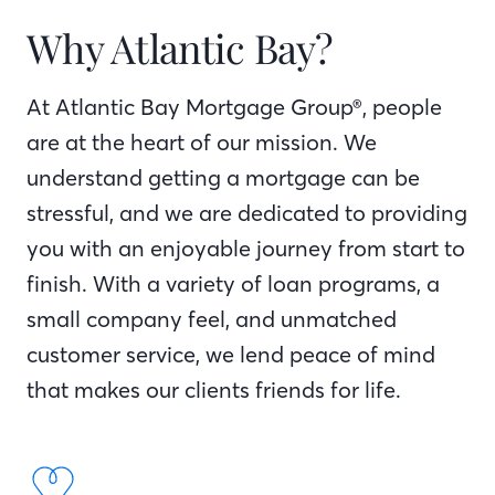
Why Atlantic Bay?
At Atlantic Bay Mortgage Group®, people
are at the heart of our mission. We
understand getting a mortgage can be
stressful, and we are dedicated to providing
you with an enjoyable journey from start to
finish. With a variety of loan programs, a
small company feel, and unmatched
customer service, we lend peace of mind
that makes our clients friends for life.