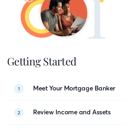
Getting Started
Meet Your Mortgage Banker
1
Review Income and Assets
2