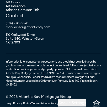
AB Cares
AB Insurance
Atlantic Carolinas Title
Contact
(336) 770-5828
markleclear@atlanticbay.com
110 Oakwood Drive
Suite 540
,
Winston-Salem
NC
27103
Information is for educational purposes only and should not be relied upon by
you. Information deemed reliable but not guaranteed. All loans subject to income
verification, credit approval and property appraisal. Not a commitment to lend.
Atlantic Bay Mortgage Group, L.L.C. NMLS #72043 (
nmlsconsumeraccess.org
) is
an Equal Opportunity Lender. #72043 (
nmlsconsumeraccess.org
) is an Equal
Housing Lender. Located at 600 Lynnhaven Parkway Suite 100 Virginia Beach,
VA 23452.
© 2026 Atlantic Bay Mortgage Group
Cookie Settings
Legal
Privacy Policy
Online Privacy Policy