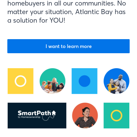
homebuyers in all our communities. No
matter your situation, Atlantic Bay has
a solution for YOU!
I want to learn more