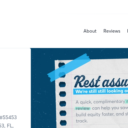
About
Reviews
#
55453
53,
FL,