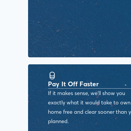
Pay It Off Faster
If it makes sense, we'll show you
exactly what it would take to own
home free and clear sooner than 
planned.