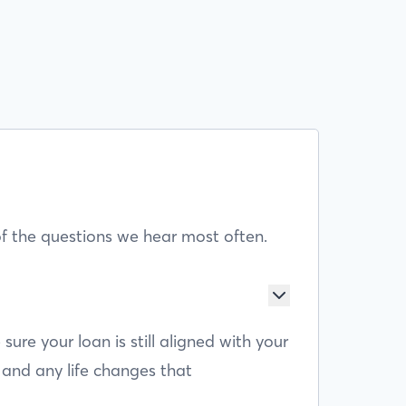
f the questions we hear most often.
e your loan is still aligned with your
 and any life changes that