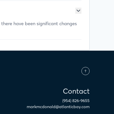
f there have been significant changes
Contact
(954) 826-9655
markmcdonald@atlanticbay.com