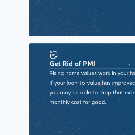
Get Rid of PMI
Rising home values work in your fa
If your loan-to-value has improved
you may be able to drop that ext
monthly cost for good.