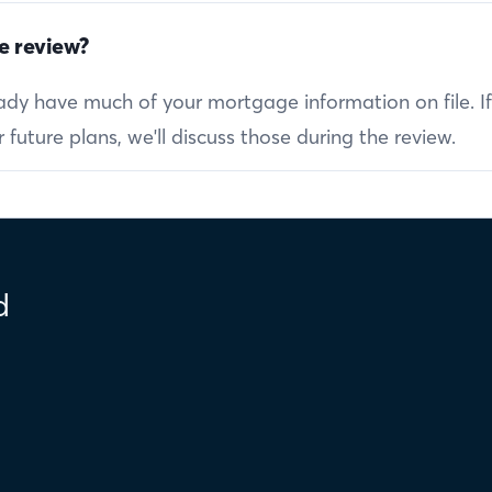
e review?
ready have much of your mortgage information on file. I
future plans, we'll discuss those during the review.
d