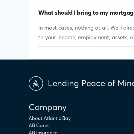
What should I bring to my mortgag
In most cases, nothing at all. We'll al
to your income, employment, assets, or 
Lending Peace of Min
Company
About Atlantic Bay
AB Cares
AB Insurance