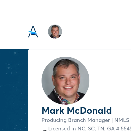
Mark McDonald
Producing Branch Manager
| NMLS 
Licensed in
NC,
SC,
TN,
GA # 554