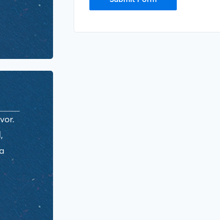
vor.
,
ra