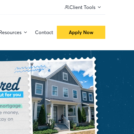
Client Tools
Resources
Contact
Apply Now