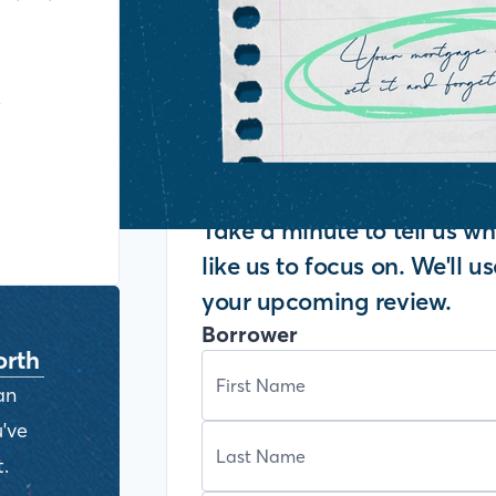
y
Take a minute to tell us 
like us to focus on. We'll u
your upcoming review.
Borrower
orth
an
've
.