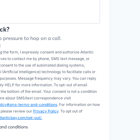
ck?
 pressure to hop on a call.
l
 the form, I expressly consent and authorize Atlantic
tives to contact me by phone, SMS text message, or
onsent to the use of automated dialing systems,
Artificial Intelligence) technology to facilitate calls or
e purposes. Message frequency may vary. You can reply
ply HELP for more information. To opt-out of email
he bottom of the email. Your consent is not a condition
more about SMS/text correspondence visit
policy#sms-terms-and-conditions
. For information on how
 please review our
Privacy Policy
. To opt out of
tlanticbay.com/opt-out/.
and conditions