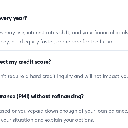
very year?
 may rise, interest rates shift, and your financial goa
ey, build equity faster, or prepare for the future.
ect my credit score?
 require a hard credit inquiry and will not impact you
rance (PMI) without refinancing?
reased or you'vepaid down enough of your loan balance
 your situation and explain your options.