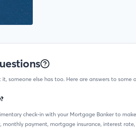
uestions
t it, someone else has too. Here are answers to some o
w?
entary check-in with your Mortgage Banker to make sur
ty, monthly payment, mortgage insurance, interest rate,