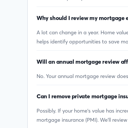
Why should I review my mortgage e
A lot can change in a year. Home values
helps identify opportunities to save mon
Will an annual mortgage review aff
No. Your annual mortgage review doesn’t
Can I remove private mortgage insu
Possibly. If your home's value has inc
mortgage insurance (PMI). We'll review