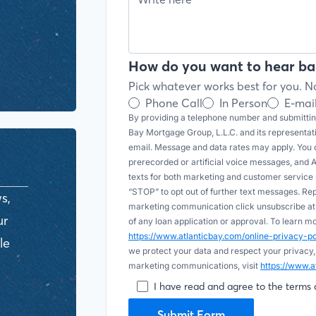
How do you want to hear ba
Pick whatever works best for you. No
Phone Call
In Person
E-mai
By providing a telephone number and submitting
Bay Mortgage Group, L.L.C. and its representa
email. Message and data rates may apply. You c
prerecorded or artificial voice messages, and AI (
texts for both marketing and customer servic
“STOP” to opt out of further text messages. Re
s,
marketing communication click unsubscribe at t
ur
of any loan application or approval. To learn 
https://www.atlanticbay.com/online-privacy-
le
we protect your data and respect your privacy,
marketing communications, visit
https://www.a
I have read and agree to the terms 
Submit Form