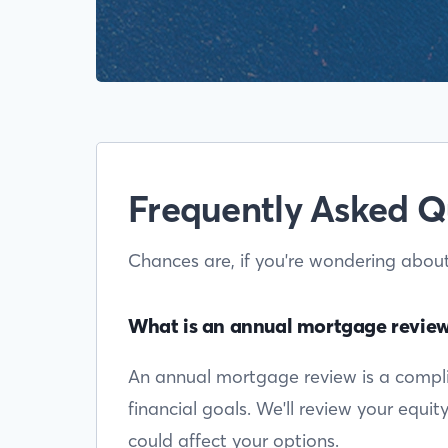
Frequently Asked Q
Chances are, if you're wondering abou
What is an annual mortgage revie
An annual mortgage review is a complim
financial goals. We'll review your equi
could affect your options.