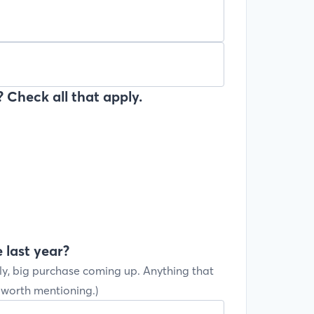
 Check all that apply.
 last year?
ly, big purchase coming up. Anything that
s worth mentioning.)