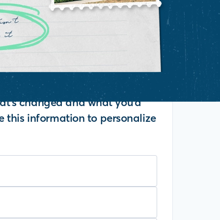
what's changed and what you'd
se this information to personalize