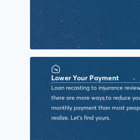
Lower Your Payment
Loan recasting to insurance review
there are more ways to reduce yo
monthly payment than most peop
realize. Let's find yours.