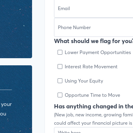
What should we flag for you?
Lower Payment Opportunities
Interest Rate Movement
Using Your Equity
Opportune Time to Move
 your
Has anything changed in the
you
(New job, new income, growing fami
could affect your financial picture i