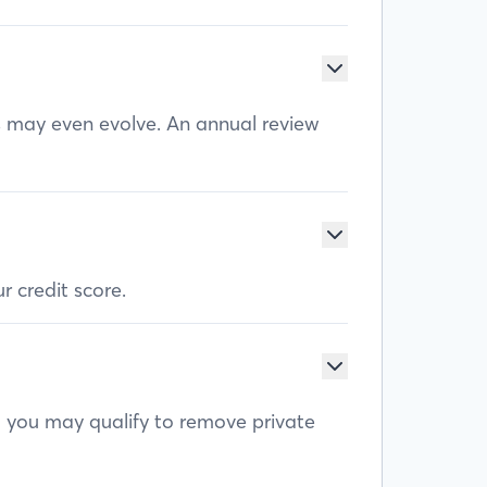
ls may even evolve. An annual review
r credit score.
, you may qualify to remove private