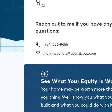
AL
Reach out to me if you have an
questions:
(954) 826-9655
markmcdonald@atlanticbay.com
See What Your Equity Is W
Your home may be worth more th
you think. We'll show you what you
built and what you could do with it