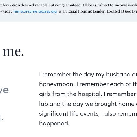
formation deemed reliable but not guaranteed. All loans subject to income verific
#72043 (
) is an Equal Housing Lender. Located at 600 L
nmlsconsumeraccess.org
t me.
I remember the day my husband an
honeymoon. I remember each of t
ve
girls from the hospital. I remember
lab and the day we brought home o
.
significant life events, I also re
happened.