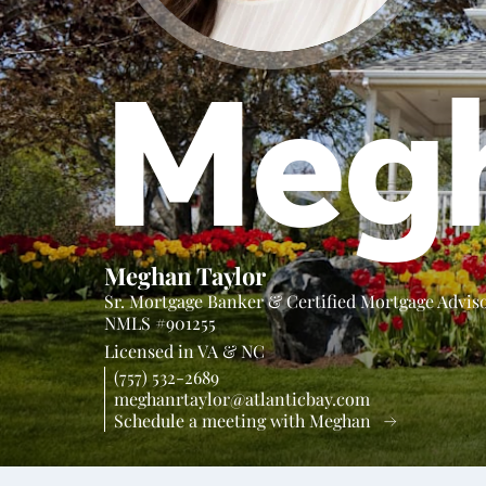
Meg
Meghan Taylor
Sr. Mortgage Banker & Certified Mortgage Advis
NMLS #901255
Licensed in
VA &
NC
(757) 532-2689
meghanrtaylor@atlanticbay.com
Schedule a meeting with Meghan