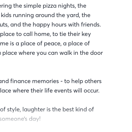
ng the simple pizza nights, the
 kids running around the yard, the
uts, and the happy hours with friends.
lace to call home, to tie their key
me is a place of peace, a place of
 a place where you can walk in the door
and finance memories - to help others
ce where their life events will occur.
of style, laughter is the best kind of
 someone’s day!