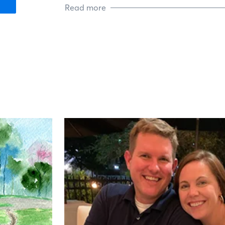
Read more