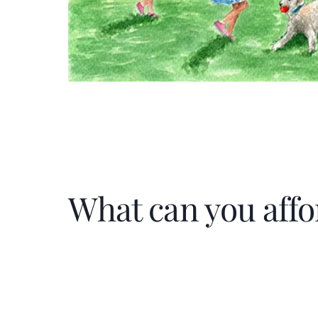
What can you affo
Home Price
$