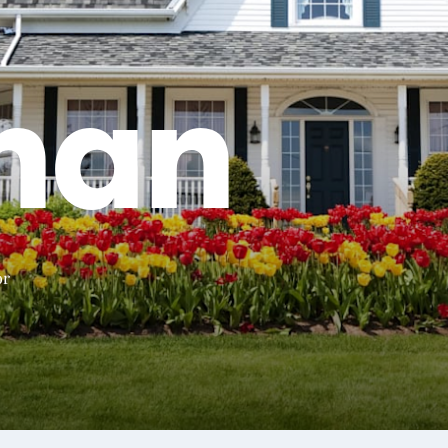
han
or