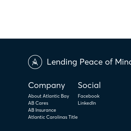
applicability of the above terms in regards to your individual ci
is not intended to replace the advice of a tax or financial profess
Lending Peace of Min
Company
Social
About Atlantic Bay
Facebook
AB Cares
LinkedIn
AB Insurance
Atlantic Carolinas Title