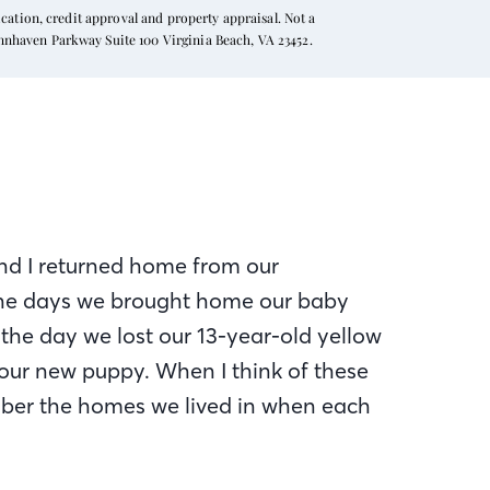
ation, credit approval and property appraisal. Not a
ynnhaven Parkway Suite 100 Virginia Beach, VA 23452.
d I returned home from our
he days we brought home our baby
 the day we lost our 13-year-old yellow
ur new puppy. When I think of these
member the homes we lived in when each