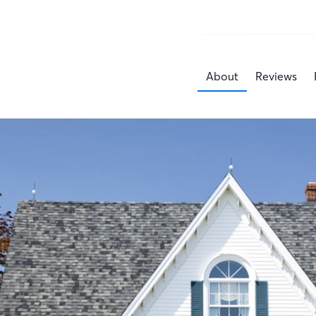
About
Reviews