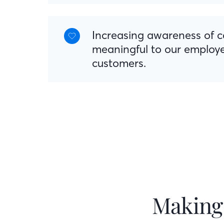
Increasing awareness of 
meaningful to our employ
customers.
Making 