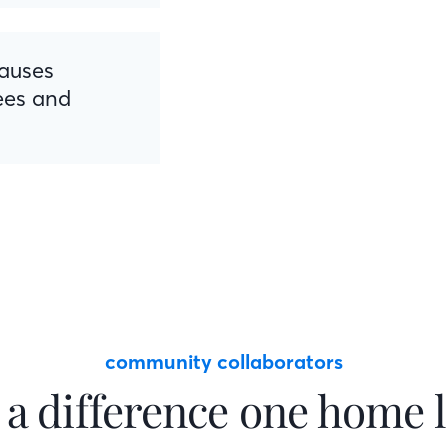
causes
ees and
community collaborators
a difference one home l