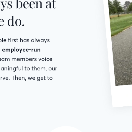
ys been at
e do.
le first has always
h
employee-run
 team members voice
aningful to them, our
ve. Then, we get to