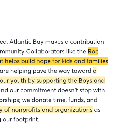
ed, Atlantic Bay makes a contribution
mmunity Collaborators like the
Roc
t helps build hope for kids and families
 are helping pave the way toward
a
 our youth by supporting the Boys and
nd our commitment doesn’t stop with
orships; we donate time, funds, and
ty of nonprofits and organizations
as
our footprint.