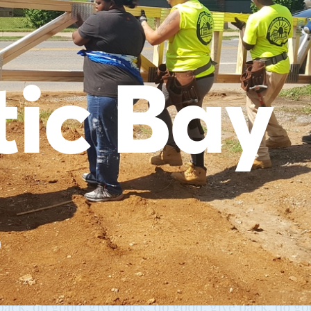
tic Bay
s