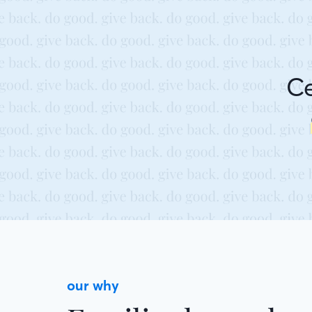
Ce
our why