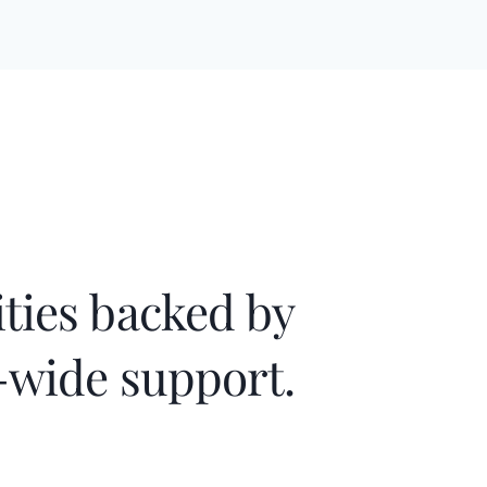
ies backed by
wide support.