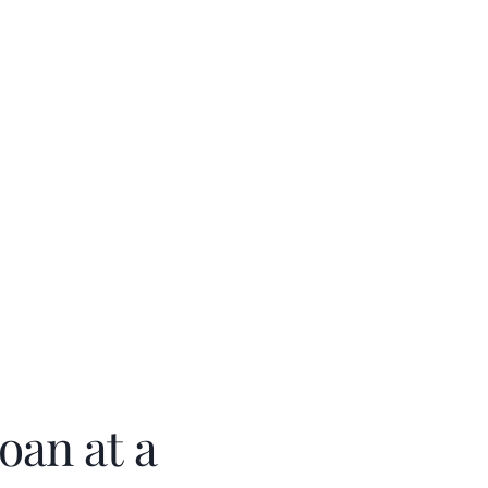
oan at a