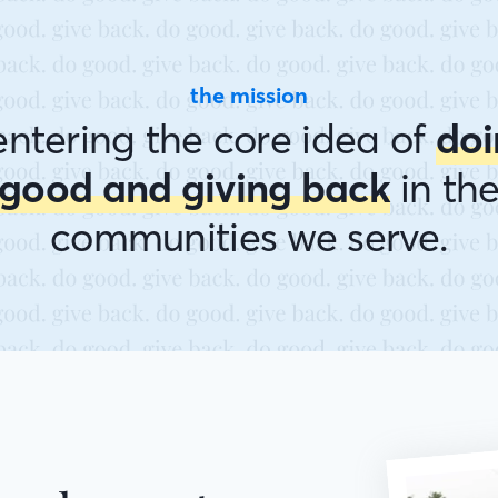
the mission
ntering the core idea of
doi
good and giving back
in th
communities we serve.