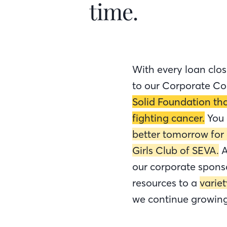
time.
With every loan clos
to our Corporate Co
Solid Foundation tha
fighting cancer.
You
better tomorrow for
Girls Club of SEVA.
A
our corporate spons
resources to a
varie
we continue growing 