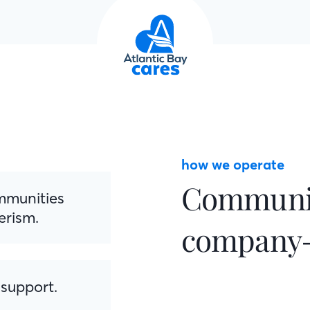
how we operate
Communit
ommunities
erism.
company-
 support.