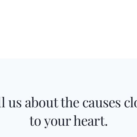
ll us about the causes cl
to your heart.