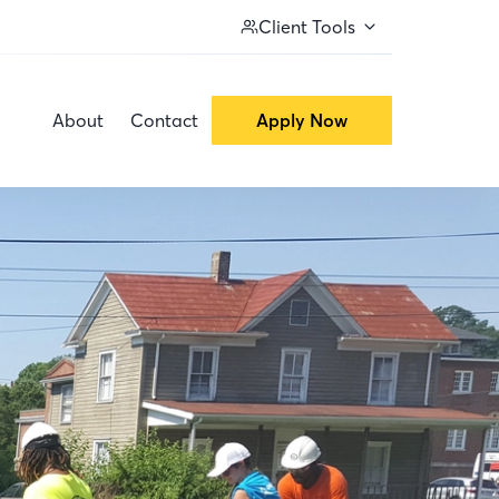
Client Tools
About
Contact
Apply Now