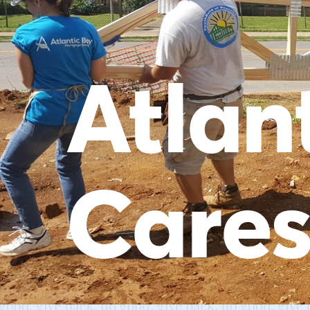
Atlan
Care