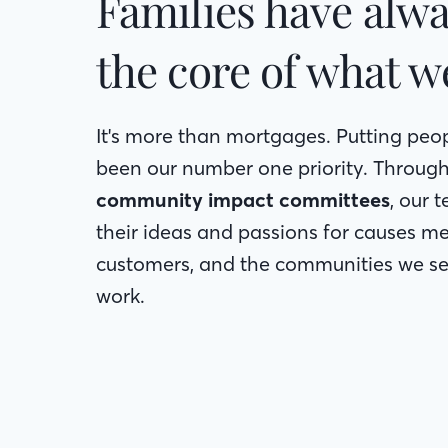
Families have alwa
the core of what w
It's more than mortgages. Putting peop
been our number one priority. Throug
community impact committees
, our
their ideas and passions for causes me
customers, and the communities we ser
work.