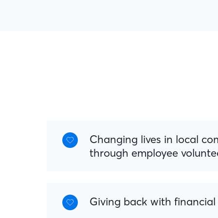
Changing lives in local c
through employee volunte
Giving back with financial