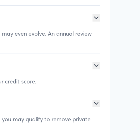
ls may even evolve. An annual review
r credit score.
, you may qualify to remove private