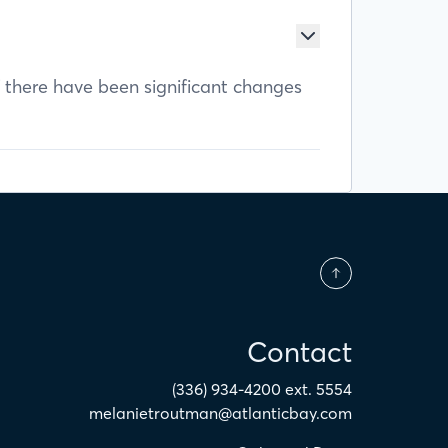
f there have been significant changes
Contact
(336) 934-4200 ext. 5554
melanietroutman@atlanticbay.com