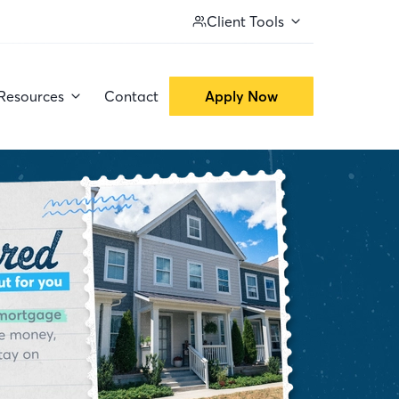
Client Tools
Resources
Contact
Apply Now