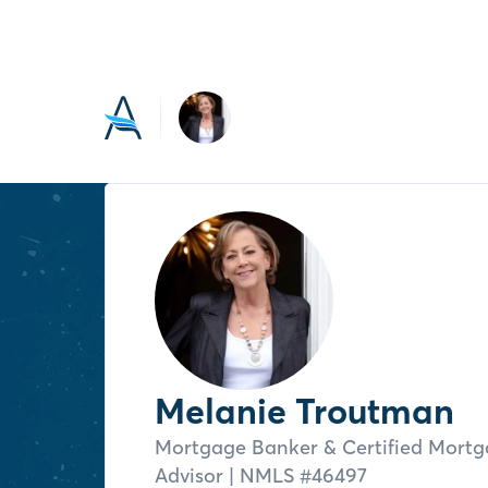
Melanie Troutman
Mortgage Banker & Certified Mort
Advisor
| NMLS #
46497