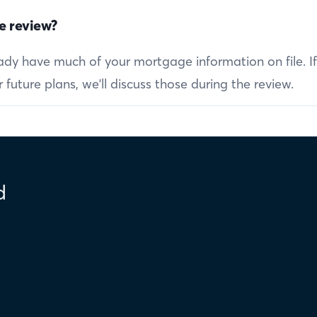
e review?
ready have much of your mortgage information on file. I
future plans, we'll discuss those during the review.
d