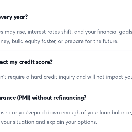
very year?
 may rise, interest rates shift, and your financial goa
ey, build equity faster, or prepare for the future.
ect my credit score?
 require a hard credit inquiry and will not impact you
rance (PMI) without refinancing?
reased or you'vepaid down enough of your loan balance
 your situation and explain your options.