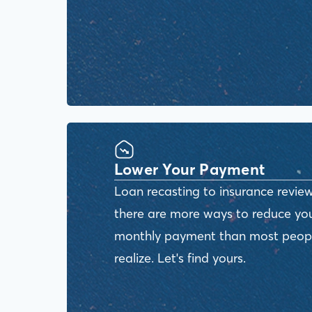
Lower Your Payment
Loan recasting to insurance review
there are more ways to reduce yo
monthly payment than most peop
realize. Let's find yours.