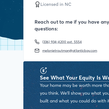
Licensed in
NC
Reach out to me if you have an
questions:
(336) 934-4200 ext. 5554
melanietroutman@atlanticbay.com
See What Your Equity Is W
Your home may be worth more th
you think. We'll show you what you
built and what you could do with it