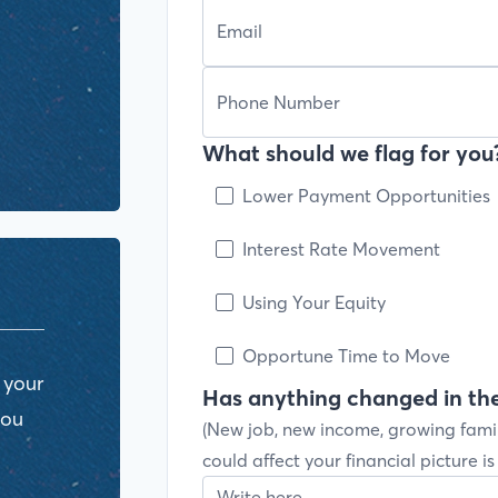
What should we flag for you?
Lower Payment Opportunities
Interest Rate Movement
Using Your Equity
Opportune Time to Move
 your
Has anything changed in the
you
(New job, new income, growing fami
could affect your financial picture i