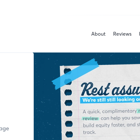
About
Reviews
gage