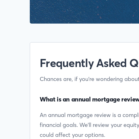
Frequently Asked Q
Chances are, if you're wondering abou
What is an annual mortgage revie
An annual mortgage review is a complim
financial goals. We'll review your equi
could affect your options.