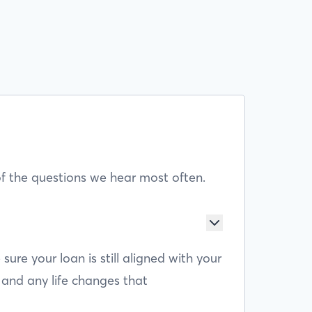
f the questions we hear most often.
e your loan is still aligned with your
 and any life changes that