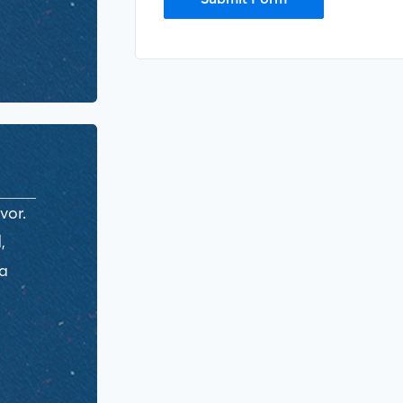
vor.
,
ra