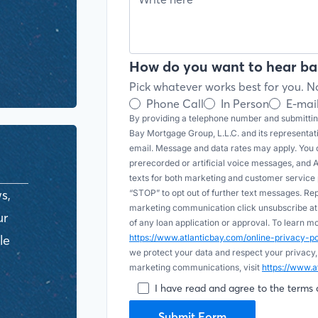
How do you want to hear ba
Pick whatever works best for you. No
Phone Call
In Person
E-mai
By providing a telephone number and submitting
Bay Mortgage Group, L.L.C. and its representa
email. Message and data rates may apply. You c
prerecorded or artificial voice messages, and AI (
texts for both marketing and customer servic
s,
“STOP” to opt out of further text messages. Re
marketing communication click unsubscribe at t
ur
of any loan application or approval. To learn 
le
https://www.atlanticbay.com/online-privacy-
we protect your data and respect your privacy,
marketing communications, visit
https://www.a
I have read and agree to the terms 
Submit Form