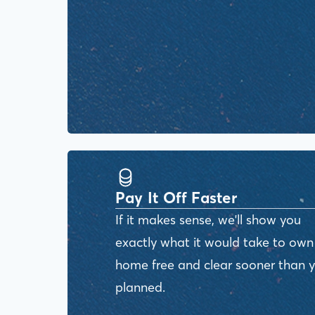
Pay It Off Faster
If it makes sense, we'll show you
exactly what it would take to own
home free and clear sooner than 
planned.