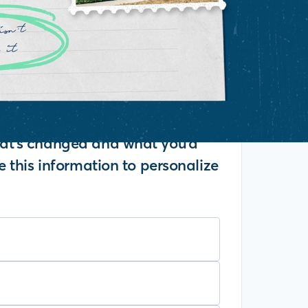
what's changed and what you'd
se this information to personalize