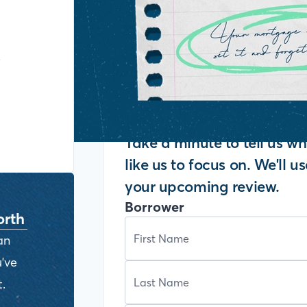
y
Take a minute to tell us 
like us to focus on. We'll u
your upcoming review.
Borrower
orth
an
've
.