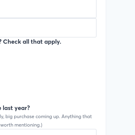
 Check all that apply.
 last year?
ly, big purchase coming up. Anything that
s worth mentioning.)