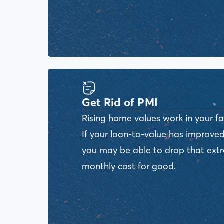
Get Rid of PMI
Rising home values work in your fa
If your loan-to-value has improved
you may be able to drop that ext
monthly cost for good.