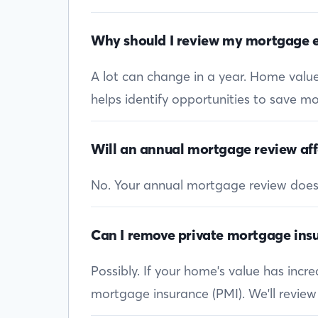
Why should I review my mortgage e
A lot can change in a year. Home values
helps identify opportunities to save mon
Will an annual mortgage review aff
No. Your annual mortgage review doesn’t
Can I remove private mortgage insu
Possibly. If your home's value has inc
mortgage insurance (PMI). We'll review