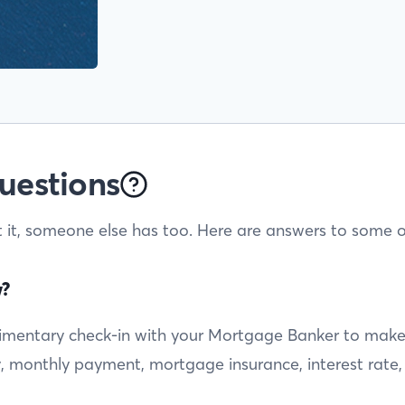
uestions
t it, someone else has too. Here are answers to some o
w?
entary check-in with your Mortgage Banker to make sur
ty, monthly payment, mortgage insurance, interest rate,