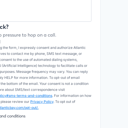
ck?
 pressure to hop on a call.
l
 the form, I expressly consent and authorize Atlantic
tives to contact me by phone, SMS text message, or
onsent to the use of automated dialing systems,
Artificial Intelligence) technology to facilitate calls or
e purposes. Message frequency may vary. You can reply
ply HELP for more information. To opt-out of email
he bottom of the email. Your consent is not a condition
more about SMS/text correspondence visit
policy#sms-terms-and-conditions
. For information on how
 please review our
Privacy Policy
. To opt out of
tlanticbay.com/opt-out/.
and conditions