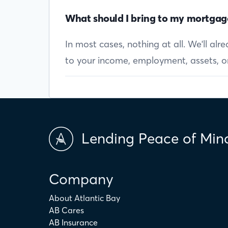
What should I bring to my mortgag
In most cases, nothing at all. We'll al
to your income, employment, assets, or 
Lending Peace of Min
Company
About Atlantic Bay
AB Cares
AB Insurance