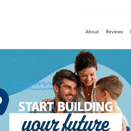
About
Reviews
START BUILDING
your future