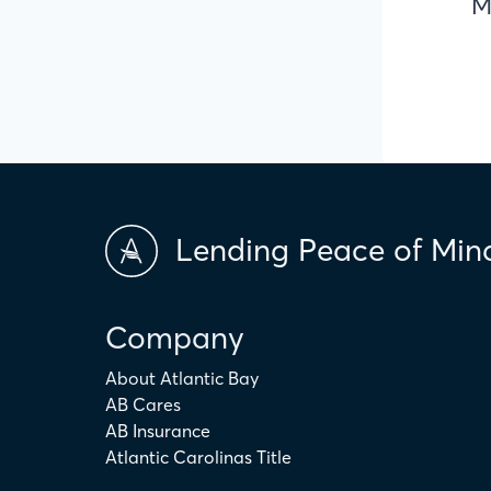
M
Lending Peace of Min
Company
About Atlantic Bay
AB Cares
AB Insurance
Atlantic Carolinas Title