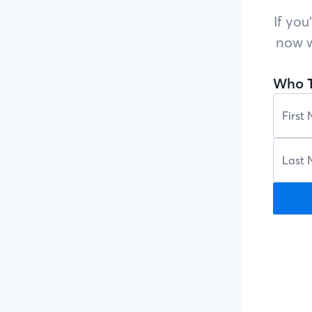
If you
now w
Who T