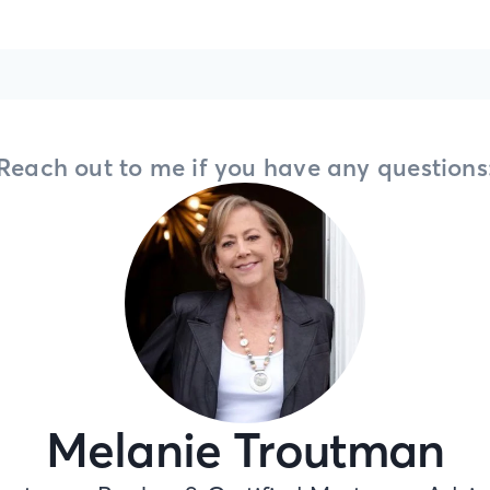
Reach out to me if you have any questions
Melanie Troutman