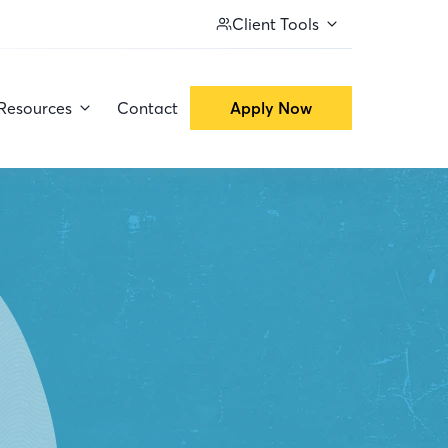
Client Tools
Resources
Contact
Apply Now