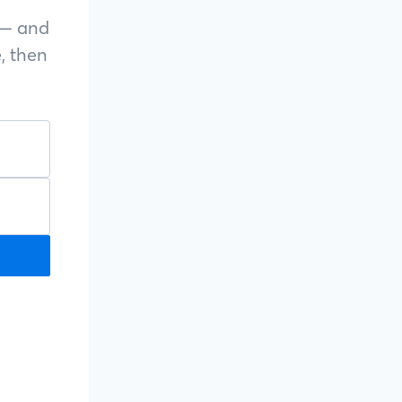
s — and
, then