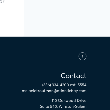
or
Contact
(336) 934-4200 ext. 5554
melanietroutman@atlanticbay.com
110 Oakwood Drive
Suite 540
,
Winston-Salem