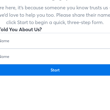
’re here, it’s because someone you know trusts u
e’d love to help you too. Please share their name
click Start to begin a quick, three-step form.
old You About Us?
Start