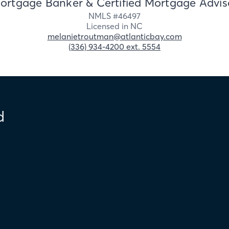
ortgage Banker & Certified Mortgage Advis
NMLS #
46497
Licensed in
NC
melanietroutman@atlanticbay.com
(336) 934-4200 ext. 5554
d