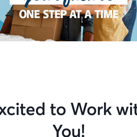
ONE STEP AT A TIME
xcited to Work wi
You!