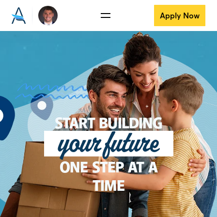
Apply Now
START BUILDING
your future
ONE STEP AT A
TIME