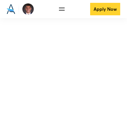
Apply Now
View all reviews