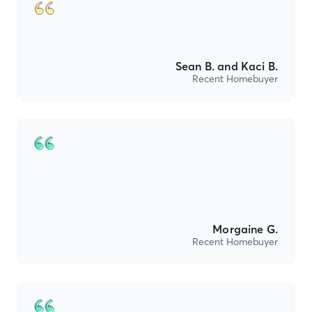
Sean B. and Kaci B.
Recent Homebuyer
Morgaine G.
Recent Homebuyer