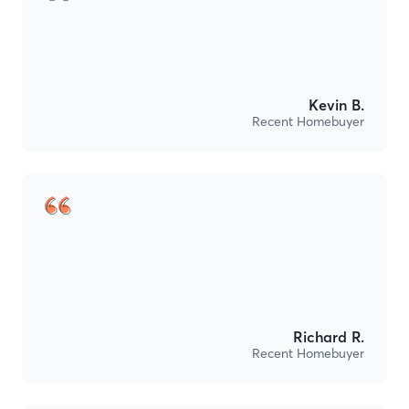
Kevin B.
Recent Homebuyer
Richard R.
Recent Homebuyer