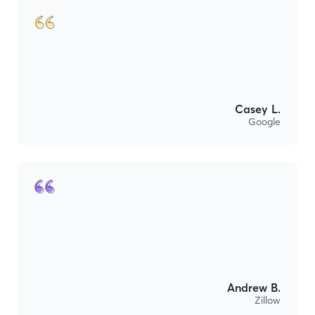
Casey L.
Google
Andrew B.
Zillow