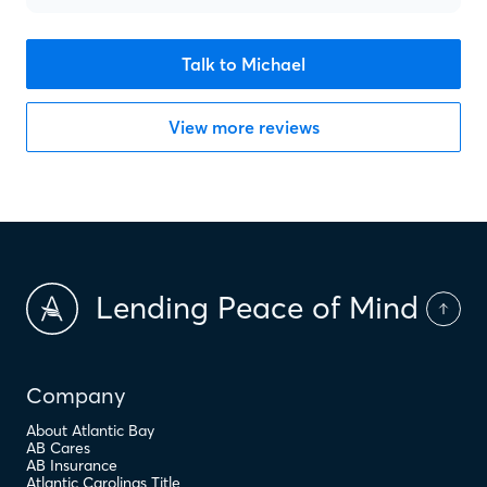
Talk to Michael
View more reviews
Lending Peace of Mind
Company
About Atlantic Bay
AB Cares
AB Insurance
Atlantic Carolinas Title