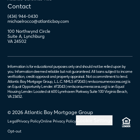
Contact
(434) 944-0430
michaelrocco@atlanticbay.com
100 Northwynd Circle
Suite A
,
Lynchburg
VA
24502
Information is for educational purposes only and should not be relied upon by
you. Information deemed reliable but not guaranteed. All loans subject to income
verification, credit approval and property appraisal. Not a commitment to lend.
Atlantic Bay Mortgage Group, L.L.C. NMLS #72043 (
nmlsconsumeraccess.org
) is
an Equal Opportunity Lender. #72043 (
nmlsconsumeraccess.org
) is an Equal
Housing Lender. Located at 600 Lynnhaven Parkway Suite 100 Virginia Beach,
VA 23452.
© 2026 Atlantic Bay Mortgage Group
Cookie Settings
Legal
Privacy Policy
Online Privacy Policy
Opt-out