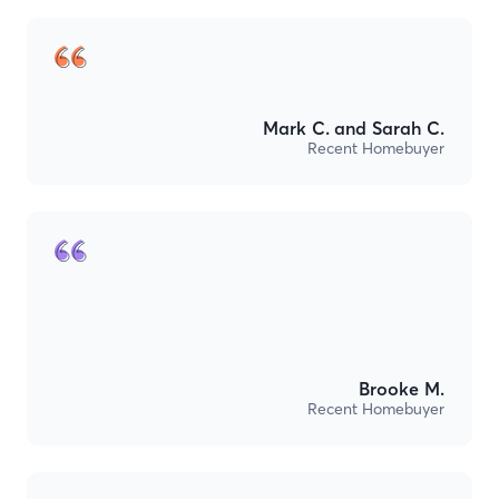
Mark C. and Sarah C.
Recent Homebuyer
Brooke M.
Recent Homebuyer