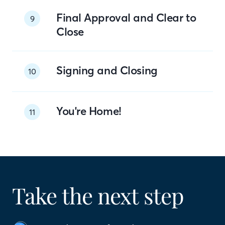
Final Approval and Clear to
9
Close
Signing and Closing
10
You're Home!
11
Take the next step