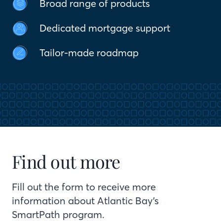
Broad range of products
Dedicated mortgage support
Tailor-made roadmap
Find out more
Fill out the form to receive more
information about Atlantic Bay’s
SmartPath program.