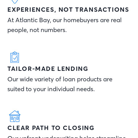
EXPERIENCES, NOT TRANSACTIONS
At Atlantic Bay, our homebuyers are real
people, not numbers.
TAILOR-MADE LENDING
Our wide variety of loan products are
suited to your individual needs.
CLEAR PATH TO CLOSING