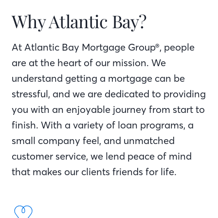
Why Atlantic Bay?
At Atlantic Bay Mortgage Group®, people
are at the heart of our mission. We
understand getting a mortgage can be
stressful, and we are dedicated to providing
you with an enjoyable journey from start to
finish. With a variety of loan programs, a
small company feel, and unmatched
customer service, we lend peace of mind
that makes our clients friends for life.