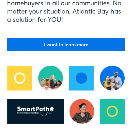
homebuyers in all our communities. No
matter your situation, Atlantic Bay has
a solution for YOU!
I want to learn more