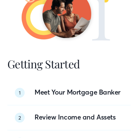
Getting Started
Meet Your Mortgage Banker
1
Review Income and Assets
2