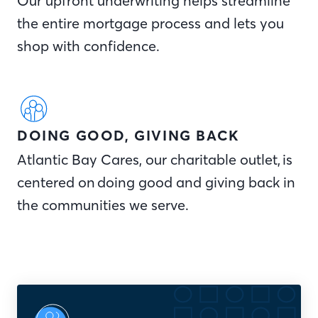
Our upfront underwriting helps streamline
the entire mortgage process and lets you
shop with confidence.
DOING GOOD, GIVING BACK
Atlantic Bay Cares, our charitable outlet, is
centered on doing good and giving back in
the communities we serve.