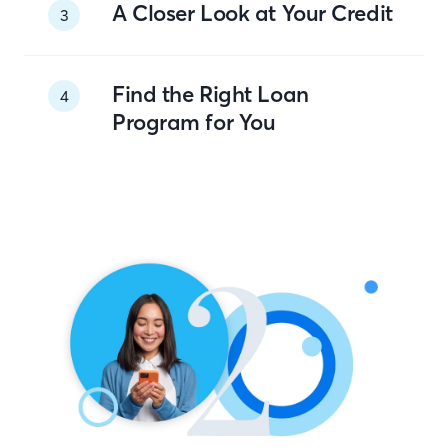
A Closer Look at Your Credit
3
Find the Right Loan
4
Program for You