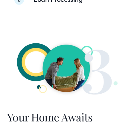
Your Home Awaits