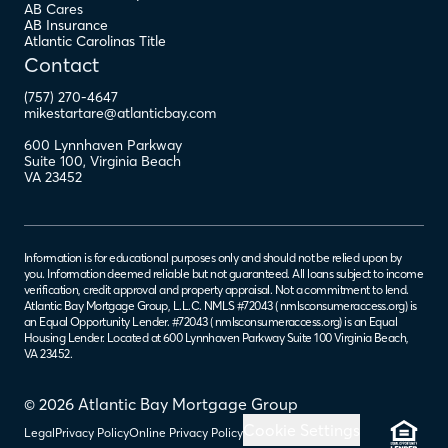
AB Cares
AB Insurance
Atlantic Carolinas Title
Contact
(757) 270-4647
mikestartare@atlanticbay.com
600 Lynnhaven Parkway
Suite 100
,
Virginia Beach
VA
23452
Information is for educational purposes only and should not be relied upon by
you. Information deemed reliable but not guaranteed. All loans subject to income
verification, credit approval and property appraisal. Not a commitment to lend.
Atlantic Bay Mortgage Group, L.L.C. NMLS #72043 (
nmlsconsumeraccess.org
) is
an Equal Opportunity Lender. #72043 (
nmlsconsumeraccess.org
) is an Equal
Housing Lender. Located at 600 Lynnhaven Parkway Suite 100 Virginia Beach,
VA 23452.
© 2026 Atlantic Bay Mortgage Group
Cookie Settings
Legal
Privacy Policy
Online Privacy Policy