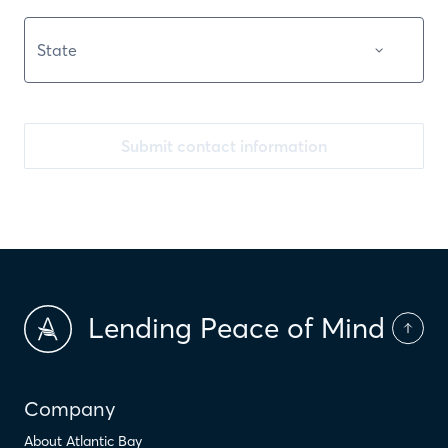
Submit contact information
Lending Peace of Mind
Company
About Atlantic Bay