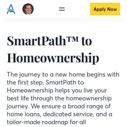
Apply Now
SmartPath™ to
Homeownership
The journey to a new home begins with
the first step. SmartPath to
Homeownership helps you live your
best life through the homeownership
journey. We ensure a broad range of
home loans, dedicated service, and a
tailor-made roadmap for all