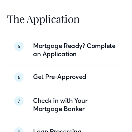
The Application
Mortgage Ready? Complete
5
an Application
Get Pre-Approved
6
Check in with Your
7
Mortgage Banker
Loan Processing
8