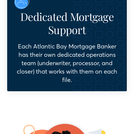
Dedicated Mortgage
Support
Each Atlantic Bay Mortgage Banker
has their own dedicated operations
team (underwriter, processor, and
closer) that works with them on each
file.