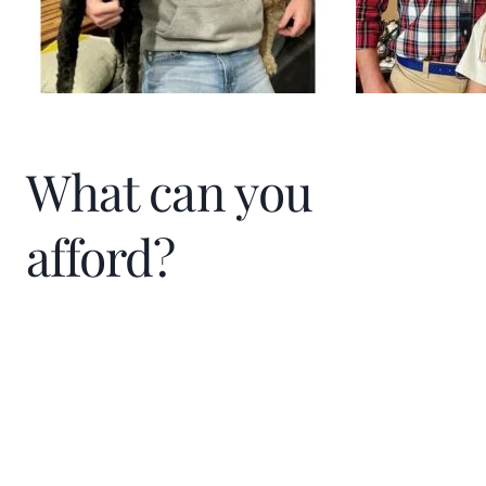
What can you
afford?
Home Price
$