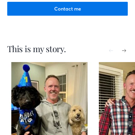
Contact me
This is my story.