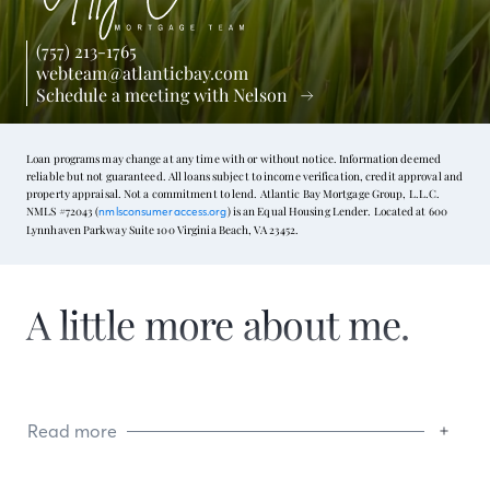
(757) 213-1765
webteam@atlanticbay.com
Schedule a meeting with Nelson
Loan programs may change at any time with or without notice. Information deemed
reliable but not guaranteed. All loans subject to income verification, credit approval and
property appraisal. Not a commitment to lend. Atlantic Bay Mortgage Group, L.L.C.
NMLS #72043 (
) is an Equal Housing Lender. Located at 600
nmlsconsumeraccess.org
Lynnhaven Parkway Suite 100 Virginia Beach, VA 23452.
A little more about me.
Read more