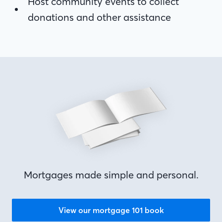
donations and other assistance
Host community events to collect
donations and other assistance
Mortgages made simple and personal.
View our mortgage 101 book