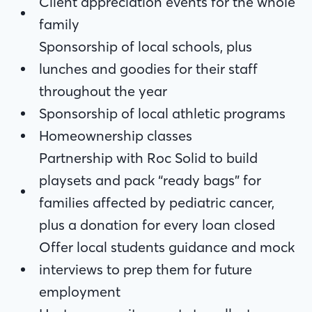
family
Client appreciation events for the whole
Sponsorship of local schools, plus lunches
family
and goodies for their staff throughout the
Sponsorship of local schools, plus
year
lunches and goodies for their staff
Sponsorship of local athletic programs
throughout the year
Homeownership classes
Sponsorship of local athletic programs
Partnership with Roc Solid to build
Homeownership classes
playsets and pack “ready bags” for
Partnership with Roc Solid to build
families affected by pediatric cancer, plus
playsets and pack “ready bags” for
a donation for every loan closed
families affected by pediatric cancer,
Offer local students guidance and mock
plus a donation for every loan closed
interviews to prep them for future
Offer local students guidance and mock
employment
interviews to prep them for future
Host community events to collect
employment