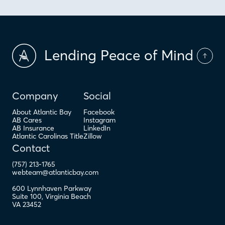
Lending Peace of Mind
Company
Social
About Atlantic Bay
Facebook
AB Cares
Instagram
AB Insurance
LinkedIn
Atlantic Carolinas Title
Zillow
Contact
(757) 213-1765
webteam@atlanticbay.com
600 Lynnhaven Parkway
Suite 100
,
Virginia Beach
VA
23452