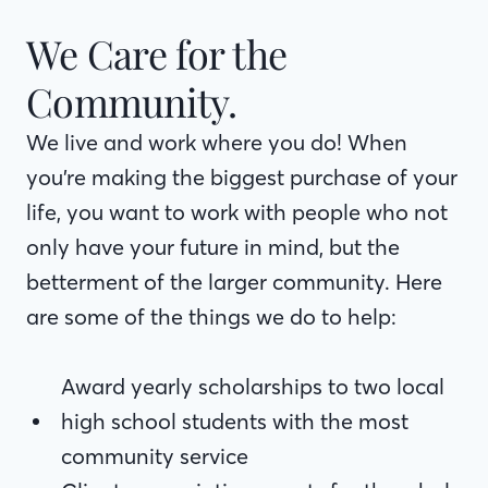
We Care for the
Community.
We live and work where you do! When you’re
We live and work where you do! When
making the biggest purchase of your life, you
you’re making the biggest purchase of your
want to work with people who not only have
life, you want to work with people who not
your future in mind, but the betterment of the
only have your future in mind, but the
larger community. Here are some of the
betterment of the larger community. Here
things we do to help:
are some of the things we do to help:
Award yearly scholarships to two local
high school students with the most
Award yearly scholarships to two local
community service
high school students with the most
Client appreciation events for the whole
community service