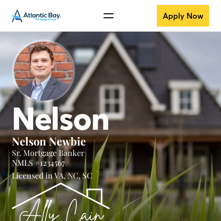
Apply Now
Nelson
Nelson Newbie
Sr. Mortgage Banker
NMLS #1234567
Licensed in
VA,
NC,
SC