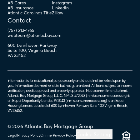
AB Cares
Instagram
AB Insurance
LinkedIn
Atlantic Carolinas Title
Zillow
Contact
(757) 213-1765
webteam@atlanticbay.com
600 Lynnhaven Parkway
Suite 100
,
Virginia Beach
VA
23452
Information is for educational purposes only and should not be relied upon by
you. Information deemed reliable but not guaranteed. All loans subject to income
verification, credit approval and property appraisal. Not a commitment to lend.
Atlantic Bay Mortgage Group, L.L.C. NMLS #72043 (
nmlsconsumeraccess.org
) is
an Equal Opportunity Lender. #72043 (
nmlsconsumeraccess.org
) is an Equal
Housing Lender. Located at 600 Lynnhaven Parkway Suite 100 Virginia Beach,
VA 23452.
© 2026 Atlantic Bay Mortgage Group
Cookie Settings
Legal
Privacy Policy
Online Privacy Policy