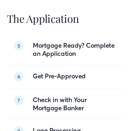
The Application
Mortgage Ready? Complete
5
an Application
Get Pre-Approved
6
Check in with Your
7
Mortgage Banker
Loan Processing
8