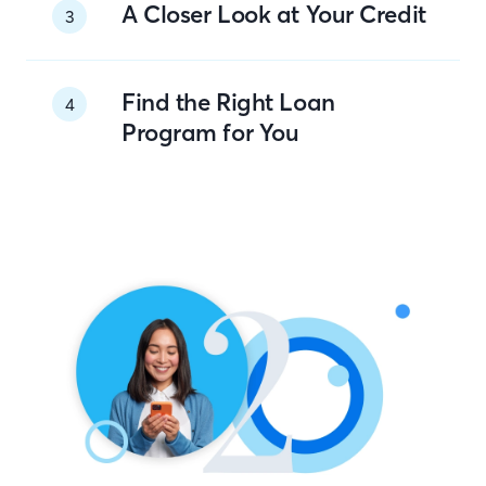
A Closer Look at Your Credit
3
Find the Right Loan
4
Program for You