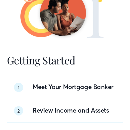
Getting Started
Meet Your Mortgage Banker
1
Review Income and Assets
2