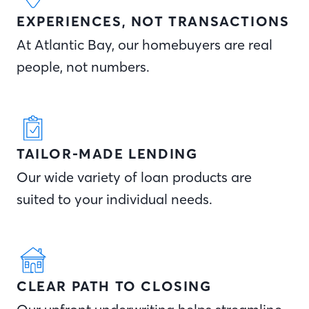
EXPERIENCES, NOT TRANSACTIONS
At Atlantic Bay, our homebuyers are real
people, not numbers.
TAILOR-MADE LENDING
Our wide variety of loan products are
suited to your individual needs.
CLEAR PATH TO CLOSING