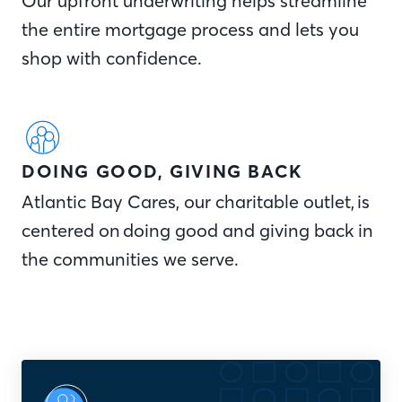
Our upfront underwriting helps streamline
the entire mortgage process and lets you
shop with confidence.
DOING GOOD, GIVING BACK
Atlantic Bay Cares, our charitable outlet, is
centered on doing good and giving back in
the communities we serve.