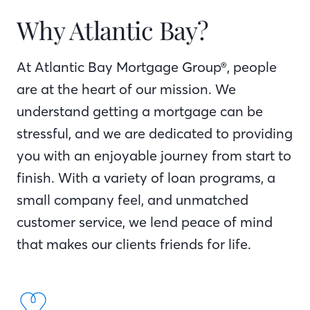
Why Atlantic Bay?
At Atlantic Bay Mortgage Group®, people
are at the heart of our mission. We
understand getting a mortgage can be
stressful, and we are dedicated to providing
you with an enjoyable journey from start to
finish. With a variety of loan programs, a
small company feel, and unmatched
customer service, we lend peace of mind
that makes our clients friends for life.