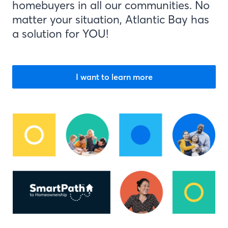
homebuyers in all our communities. No
matter your situation, Atlantic Bay has
a solution for YOU!
I want to learn more