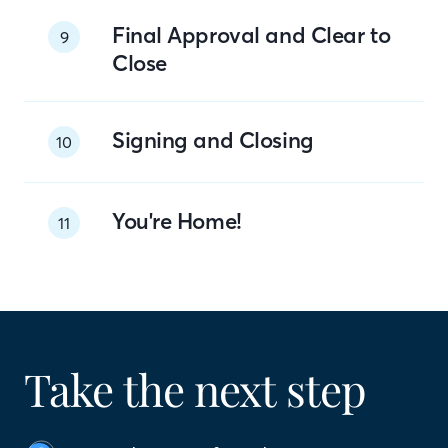
Final Approval and Clear to
9
Close
Signing and Closing
10
You're Home!
11
Take the next step