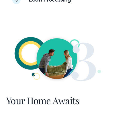
Your Home Awaits