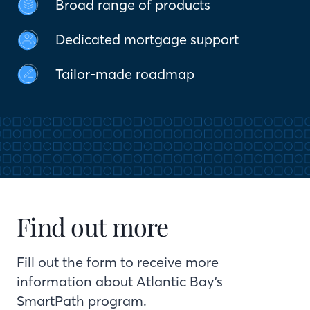
Broad range of products
Dedicated mortgage support
Tailor-made roadmap
Find out more
Fill out the form to receive more
information about Atlantic Bay’s
SmartPath program.