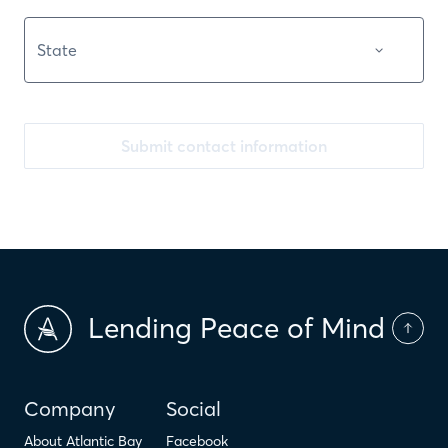
Submit contact information
Lending Peace of Mind
Company
Social
About Atlantic Bay
Facebook