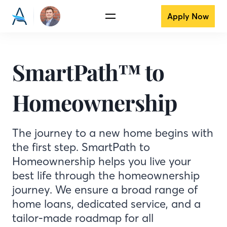
Apply Now
SmartPath™ to
Homeownership
The journey to a new home begins with
the first step. SmartPath to
Homeownership helps you live your
best life through the homeownership
journey. We ensure a broad range of
home loans, dedicated service, and a
tailor-made roadmap for all