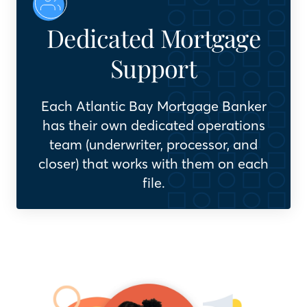
Dedicated Mortgage
Support
Each Atlantic Bay Mortgage Banker
has their own dedicated operations
team (underwriter, processor, and
closer) that works with them on each
file.