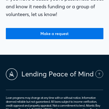
and know it needs funding or a group of
volunteers, let us know!
Make a request
Lending Peace of Mind
Loan programs may change at any time with or without notice. Information
deemed reliable but not guaranteed. All loans subject to income verification,
credit approval and property appraisal. Not a commitment to lend. Atlantic Bay