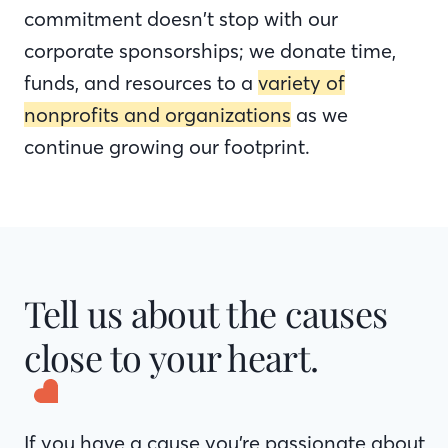
commitment doesn’t stop with our
corporate sponsorships; we donate time,
funds, and resources to a
variety of
nonprofits and organizations
as we
continue growing our footprint.
Tell us about the causes
close to your heart.
If you have a cause you’re passionate about