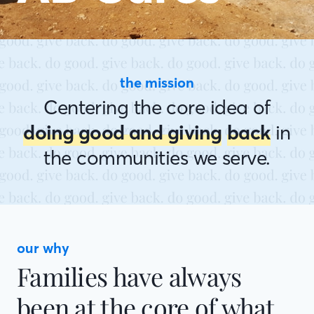
the mission
Centering the core idea of
doing good and giving
back
in
the communities we serve.
our why
Families have always
been at the core of what