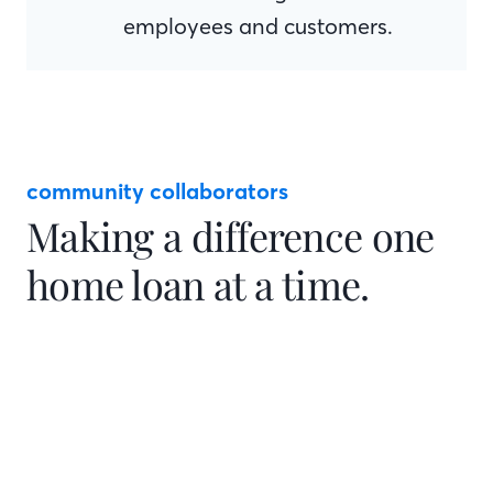
employees and customers.
community collaborators
Making a difference one
home loan at a time.