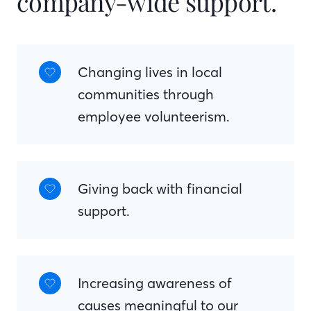
company-wide support.
Changing lives in local
communities through
employee volunteerism.
Giving back with financial
support.
Increasing awareness of
causes meaningful to our