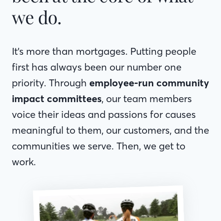
we do.
It's more than mortgages. Putting people
first has always been our number one
priority. Through
employee-run community
impact committees
, our team members
voice their ideas and passions for causes
meaningful to them, our customers, and the
communities we serve. Then, we get to
work.