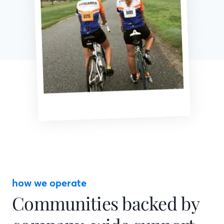
how we operate
Communities backed by