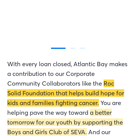
With every loan closed, Atlantic Bay makes
a contribution to our Corporate
Community Collaborators like the
Roc
Solid Foundation that helps build hope for
kids and families fighting cancer.
You are
helping pave the way toward
a better
tomorrow for our youth by supporting the
Boys and Girls Club of SEVA.
And our