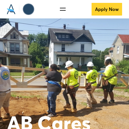
Apply Now
AB Cares