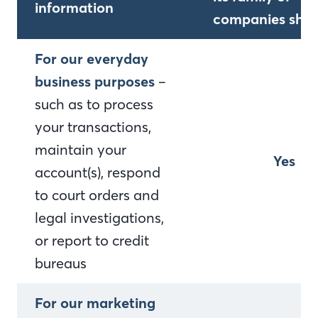
information
companies shar
For our everyday
business purposes
–
such as to process
your transactions,
maintain your
Yes
account(s), respond
to court orders and
legal investigations,
or report to credit
bureaus
For our marketing