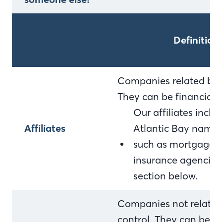
Definition
Companies related by 
They can be financial
Our affiliates incl
Affiliates
Atlantic Bay name 
such as mortgage c
insurance agencies. F
section below.
Companies not relate
control. They can be f