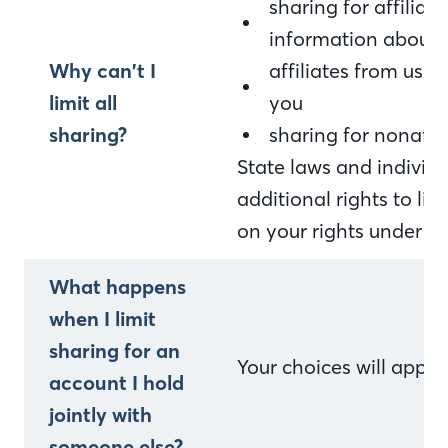
sharing for affilia
information about 
Why can’t I
affiliates from usi
limit all
you
sharing?
sharing for nonaffi
State laws and indivi
additional rights to li
on your rights under st
What happens
when I limit
sharing for an
Your choices will appl
account I hold
jointly with
someone else?