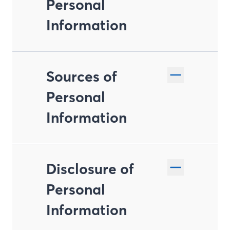
Personal
Information
Sources of
Personal
Information
Disclosure of
Personal
Information