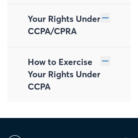
Your Rights Under
CCPA/CPRA
How to Exercise
Right to Know and
Your Rights Under
Access
CCPA