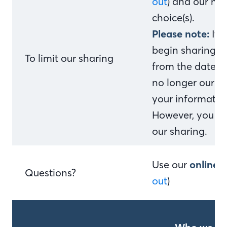
out
) and our me
choice(s).
Please note:
If 
begin sharing yo
To limit our sharing
from the date w
no longer our c
your information
However, you can
our sharing.
Use our
online 
Questions?
out
)