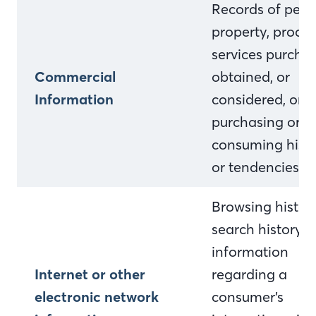
Records of pers
property, produc
services purcha
Commercial
obtained, or
Information
considered, or o
purchasing or
consuming histo
or tendencies.
Browsing history
search history, 
information
Internet or other
regarding a
electronic network
consumer’s