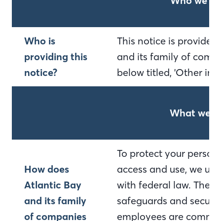
Who we ar
Who is
This notice is provide
providing this
and its family of compa
notice?
below titled, 'Other im
What we d
To protect your person
How does
access and use, we use
Atlantic Bay
with federal law. Thes
and its family
safeguards and secured
of companies
employees are committ