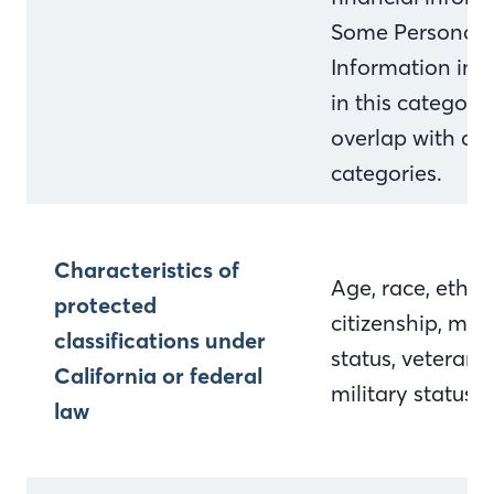
Some Personal
Information inc
in this categor
overlap with ot
categories.
Characteristics of
Age, race, ethnic
protected
citizenship, mari
classifications under
status, veteran 
California or federal
military status
law