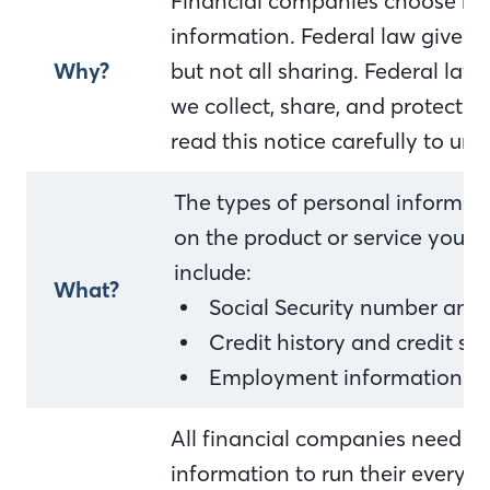
Financial companies choose ho
information. Federal law gives 
Why?
but not all sharing. Federal law 
we collect, share, and protect y
read this notice carefully to u
The types of personal informat
on the product or service you h
include:
What?
Social Security number and
Credit history and credit sc
Employment information an
All financial companies need to
information to run their everyda