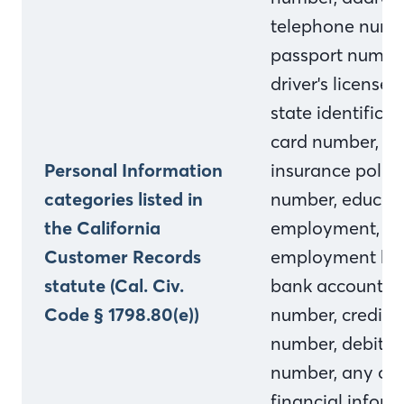
telephone numb
passport numbe
driver's license o
state identificat
card number,
Personal Information
insurance polic
categories listed in
number, educati
the California
employment,
Customer Records
employment his
statute (Cal. Civ.
bank account
Code § 1798.80(e))
number, credit 
number, debit c
number, any oth
financial inform