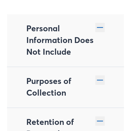
Personal
Information Does
Not Include
Purposes of
Collection
Retention of