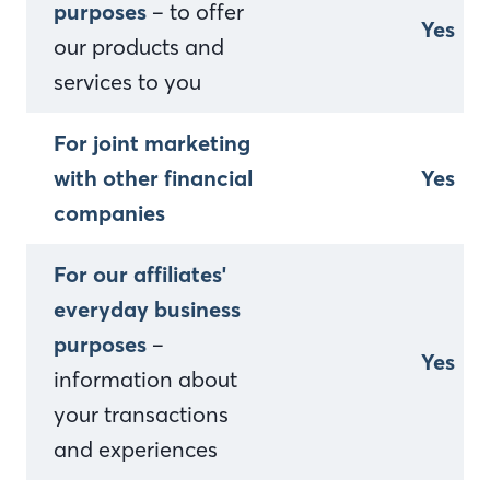
purposes
– to offer
Yes
our products and
services to you
For joint marketing
with other financial
Yes
companies
For our affiliates'
everyday business
purposes
–
Yes
information about
your transactions
and experiences