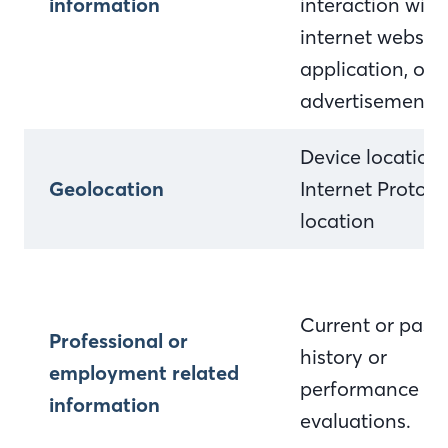
information
interaction with
internet website
application, or
advertisement
Device location
Geolocation
Internet Protocol
location
Current or past 
Professional or
history or
employment related
performance
information
evaluations.