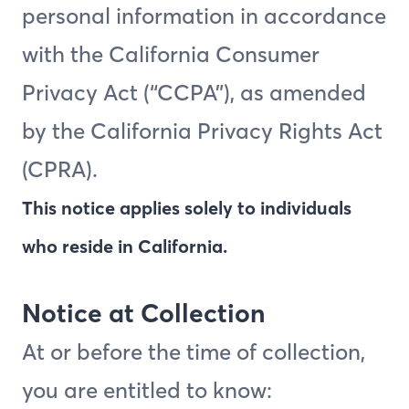
personal information in accordance
with the California Consumer
Privacy Act (“CCPA”), as amended
by the California Privacy Rights Act
(CPRA).
This notice applies solely to individuals
who reside in California.
Notice at Collection
At or before the time of collection,
you are entitled to know: