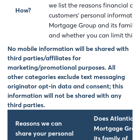
we list the reasons financial c
How?
customers' personal information
Mortgage Group and its family 
and whether you can limit this 
No mobile information will be shared with
third parties/affiliates for
marketing/promotional purposes. All
other categories exclude text messaging
originator opt-in data and consent; this
information will not be shared with any
third parties.
Does Atlantic B
Reasons we can
Mortgage Grou
share your personal
its family of