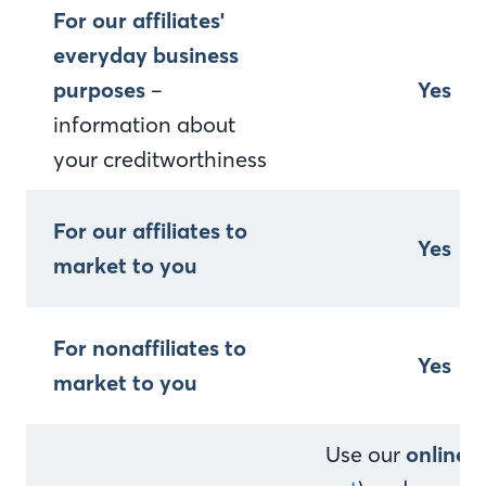
For our affiliates'
everyday business
purposes
–
Yes
information about
your creditworthiness
For our affiliates to
Yes
market to you
For nonaffiliates to
Yes
market to you
Use our
online 