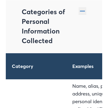
Categories of
Personal
Information
Collected
Category
Examples
Name, alias, pos
address, unique
personal identifi