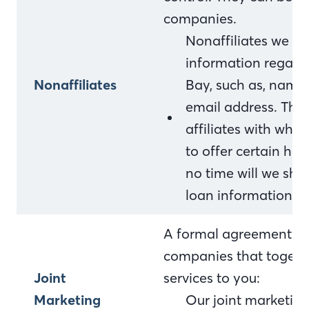
companies.
Nonaffiliates we sh
information regardi
Nonaffiliates
Bay, such as, name
email address. This
affiliates with who
to offer certain ho
no time will we sha
loan information.
A formal agreement bet
companies that togethe
Joint
services to you:
Marketing
Our joint marketing