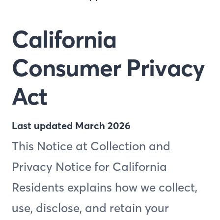
California
Consumer Privacy
Act
Last updated March 2026
This Notice at Collection and
Privacy Notice for California
Residents explains how we collect,
use, disclose, and retain your