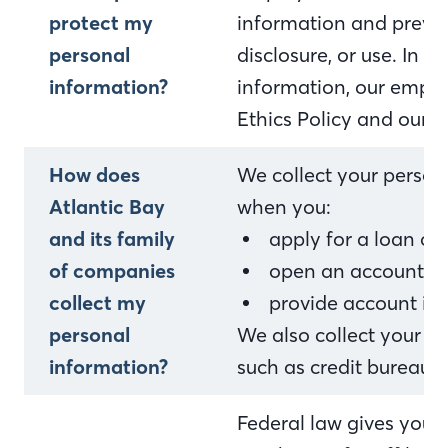
protect my
information and preven
personal
disclosure, or use. In 
information?
information, our empl
Ethics Policy and our i
How does
We collect your person
Atlantic Bay
when you:
and its family
apply for a loan o
of companies
open an account or 
collect my
provide account in
personal
We also collect your p
information?
such as credit bureaus,
Federal law gives you th