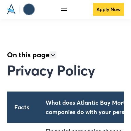
Apply Now
On this page
Privacy Policy
What does Atlantic Bay Mortga
Facts
companies do with your person