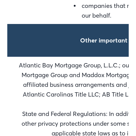
companies that may
our behalf.
Other important in
Atlantic Bay Mortgage Group, L.L.C.; our d
Mortgage Group and Maddox Mortgage Gr
affiliated business arrangements and joi
Atlantic Carolinas Title LLC; AB Title L
State and Federal Regulations: In additi
other privacy protections under some stat
applicable state laws as to in