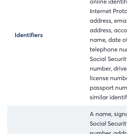
online identifier,
Internet Protocol
address, email
address, accoun
Identifiers
name, date of bi
telephone numb
Social Security
number, driver's
license number,
passport numbe
similar identifie
A name, signatu
Social Security
number, address