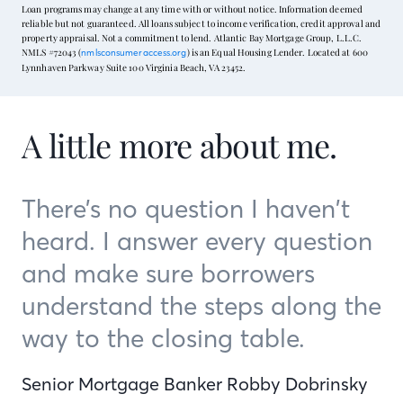
Loan programs may change at any time with or without notice. Information deemed
reliable but not guaranteed. All loans subject to income verification, credit approval and
property appraisal. Not a commitment to lend. Atlantic Bay Mortgage Group, L.L.C.
NMLS #72043 (
) is an Equal Housing Lender. Located at 600
nmlsconsumeraccess.org
Lynnhaven Parkway Suite 100 Virginia Beach, VA 23452.
A little more about me.
There’s no question I haven’t
heard. I answer every question
and make sure borrowers
understand the steps along the
way to the closing table.
Senior Mortgage Banker Robby Dobrinsky