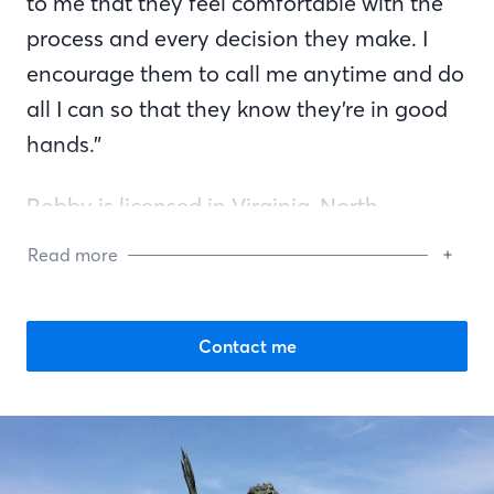
to me that they feel comfortable with the
process and every decision they make. I
encourage them to call me anytime and do
all I can so that they know they’re in good
hands.”
Robby is licensed in Virginia, North
Carolina, and Georgia. He specializes in
Read more
first-time homebuyers and VA loans. He is
also an active member of the Mortgage
Bankers Association. In his spare time, you
Contact me
can find him relaxing with his wife, Tracy,
and two sons, Brayden and Ryan.