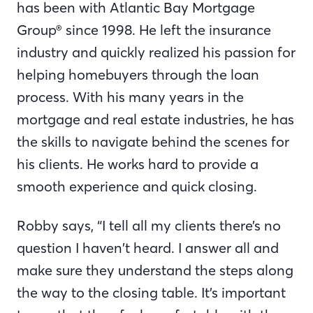
has been with Atlantic Bay Mortgage
Group® since 1998. He left the insurance
industry and quickly realized his passion for
helping homebuyers through the loan
process. With his many years in the
mortgage and real estate industries, he has
the skills to navigate behind the scenes for
his clients. He works hard to provide a
smooth experience and quick closing.
Robby says, “I tell all my clients there’s no
question I haven’t heard. I answer all and
make sure they understand the steps along
the way to the closing table. It’s important