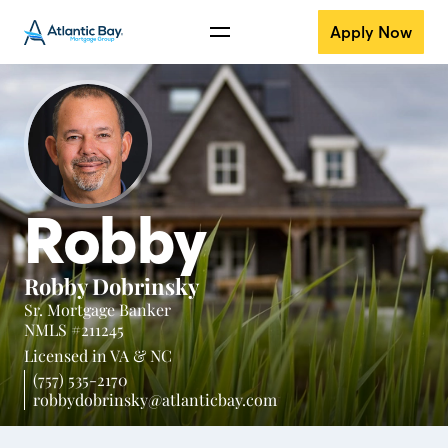
Apply Now
Robby
Robby Dobrinsky
Sr. Mortgage Banker
NMLS #211245
Licensed in
VA &
NC
(757) 535-2170
robbydobrinsky@atlanticbay.com