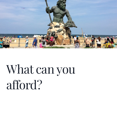
What can you
afford?
Home Price