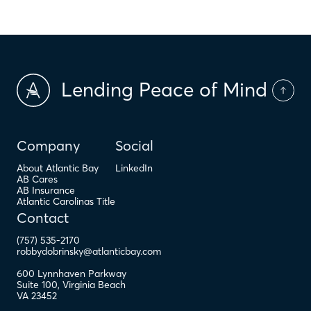
Lending Peace of Mind
Company
Social
About Atlantic Bay
LinkedIn
AB Cares
AB Insurance
Atlantic Carolinas Title
Contact
(757) 535-2170
robbydobrinsky@atlanticbay.com
600 Lynnhaven Parkway
Suite 100
,
Virginia Beach
VA
23452