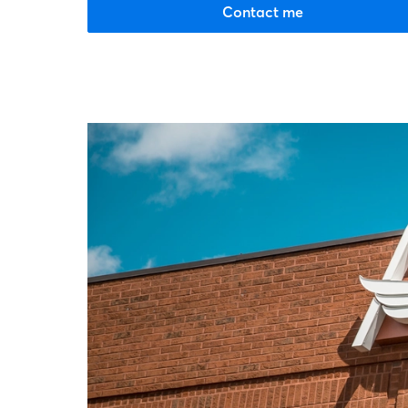
Contact me