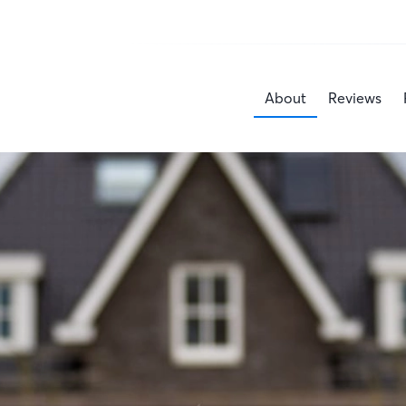
About
Reviews