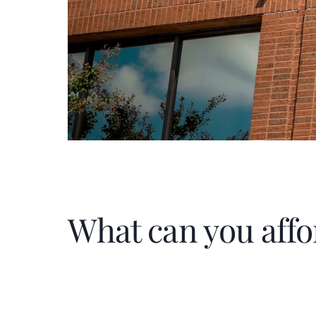
What can you affo
Home Price