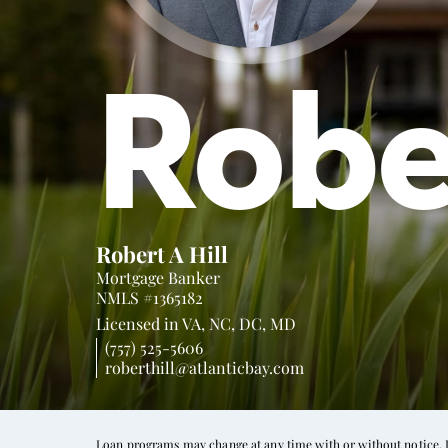
Robe
Robert A Hill
Mortgage Banker
NMLS #1365182
Licensed in
VA,
NC,
DC,
MD
(757) 525-5606
roberthill@atlanticbay.com
Loan programs may change at any time with or without notice. In