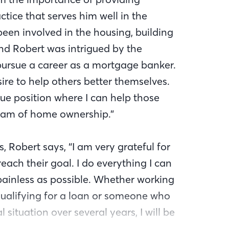
ctice that serves him well in the
been involved in the housing, building
 and Robert was intrigued by the
pursue a career as a mortgage banker.
ire to help others better themselves.
que position where I can help those
eam of home ownership.”
, Robert says, “I am very grateful for
each their goal. I do everything I can
ainless as possible. Whether working
qualifying for a loan or someone who
 situation over several years, I will be
 I can.” Robert assists clients with all