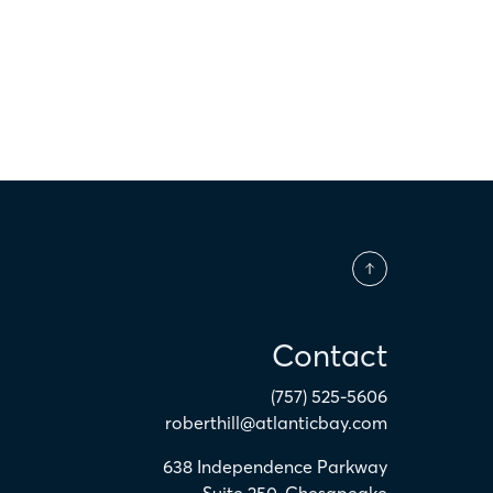
Contact
(757) 525-5606
roberthill@atlanticbay.com
638 Independence Parkway