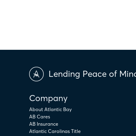
only. The actual amount may be higher or lower depending on ind
scores and market conditions. Atlantic Bay Mortgage Group doe
applicability of the above terms in regards to your individual ci
is not intended to replace the advice of a tax or financial profess
Lending Peace of Min
Company
About Atlantic Bay
AB Cares
AB Insurance
Atlantic Carolinas Title