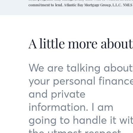
commitment to lend. Atlantic Bay Mortgage Group, L.L.C. NMLS 
A little more abou
We are talking about
your personal financ
and private
information. I am
going to handle it wi