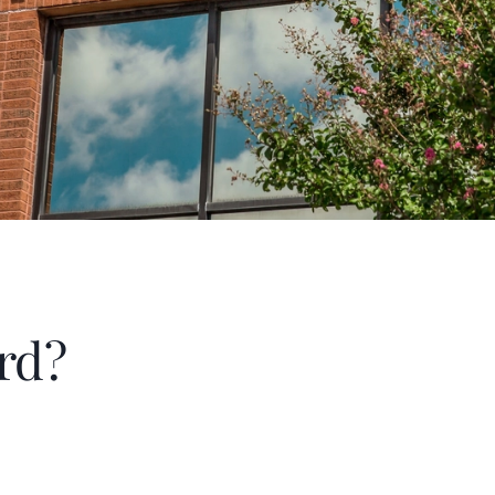
therapeutic horse back riding.
rd?