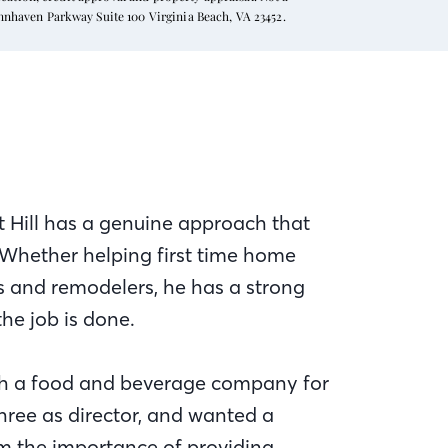
ynnhaven Parkway Suite 100 Virginia Beach, VA 23452.
 Hill has a genuine approach that
 Whether helping first time home
rs and remodelers, he has a strong
the job is done.
th a food and beverage company for
hree as director, and wanted a
m the importance of providing