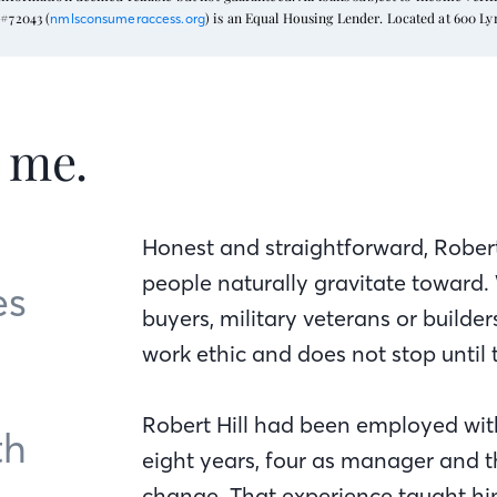
#72043 (
) is an Equal Housing Lender. Located at 600 L
nmlsconsumeraccess.org
t me.
Honest and straightforward, Robert
people naturally gravitate toward.
es
buyers, military veterans or builde
work ethic and does not stop until 
Robert Hill had been employed wi
th
eight years, four as manager and t
change. That experience taught hi