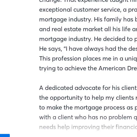
exceptional customer service, a pra
mortgage industry. His family has 
and real estate market all his life
mortgage industry. He decided to 
He says, “I have always had the des
This profession places me in a uni
trying to achieve the American Dr
A dedicated advocate for his clients
the opportunity to help my clients r
to make the mortgage process as p
with a client who has no problem 
needs help improving their financial
here to guide and help them any way