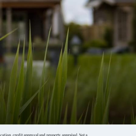
ation, credit approval and property appraisal. Not a