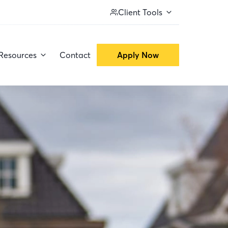
Client Tools
Resources
Contact
Apply Now