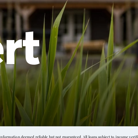
rt
formation deemed reliable but not guaranteed. All loans subject to income verific